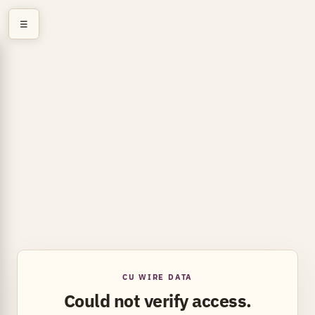
☰
CU WIRE DATA
Could not verify access.