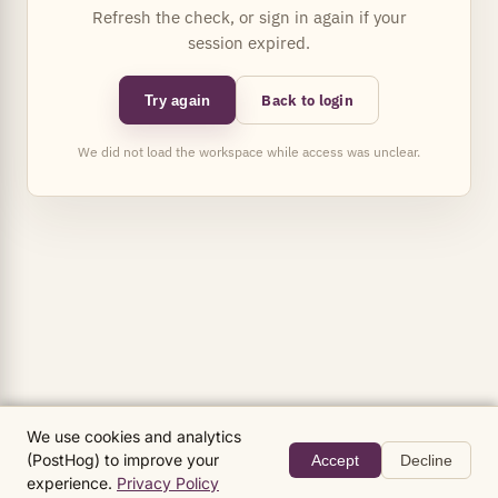
Refresh the check, or sign in again if your
session expired.
Back to login
Try again
We did not load the workspace while access was unclear.
We use cookies and analytics
(PostHog) to improve your
Accept
Decline
experience.
Privacy Policy