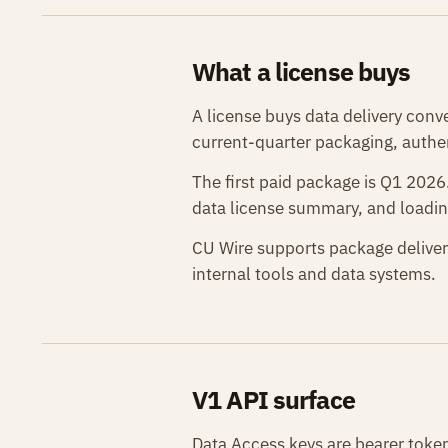
What a license buys
A license buys data delivery conv
current-quarter packaging, authen
The first paid package is Q1 202
data license summary, and loadin
CU Wire supports package deliver
internal tools and data systems.
V1 API surface
Data Access keys are bearer token