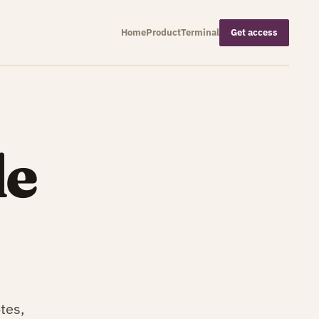
Home
Product
Terminal
Get access
de
tes,