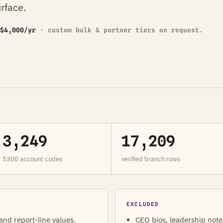
rface.
$4,000/yr
· custom bulk & partner tiers on request.
3,249
17,209
5300 account codes
verified branch rows
EXCLUDED
 and report-line values.
CEO bios, leadership note