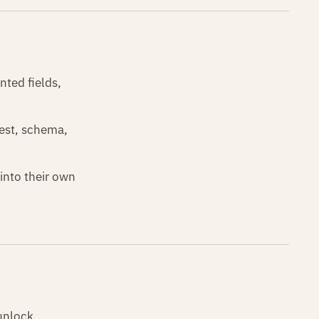
nted fields,
fest, schema,
into their own
 unlock