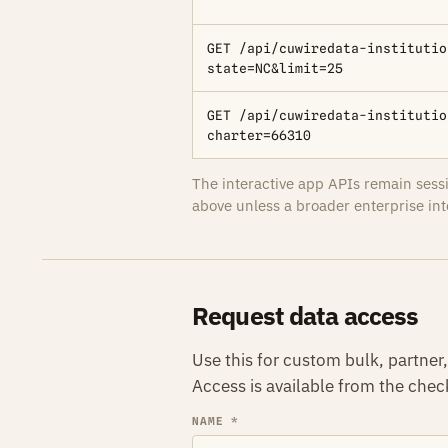
GET /api/cuwiredata-institutio
state=NC&limit=25
GET /api/cuwiredata-institutio
charter=66310
The interactive app APIs remain ses
above unless a broader enterprise int
Request data access
Use this for custom bulk, partne
Access is available from the che
NAME *