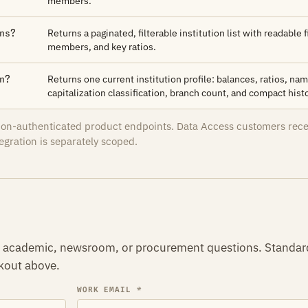
members.
Returns a paginated, filterable institution list with readable f
ns?
members, and key ratios.
Returns one current institution profile: balances, ratios, n
n?
capitalization classification, branch count, and compact histo
sion-authenticated product endpoints. Data Access customers rec
egration is separately scoped.
r, academic, newsroom, or procurement questions. Standar
ckout above.
WORK EMAIL *