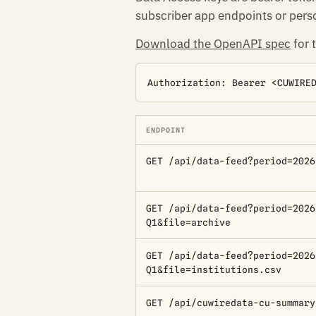
subscriber app endpoints or perso
Download the OpenAPI spec
for 
Authorization: Bearer <CUWIRE
ENDPOINT
GET /api/data-feed?period=2026
GET /api/data-feed?period=2026
Q1&file=archive
GET /api/data-feed?period=2026
Q1&file=institutions.csv
GET /api/cuwiredata-cu-summary