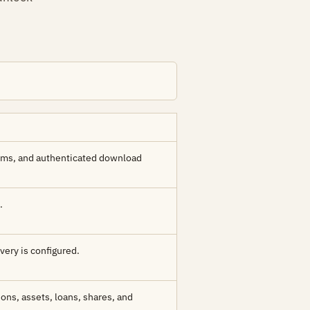
sums, and authenticated download
.
ivery is configured.
ons, assets, loans, shares, and