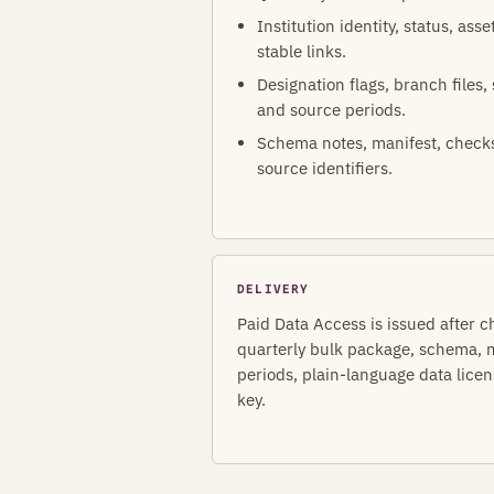
Institution identity, status, ass
stable links.
Designation flags, branch files,
and source periods.
Schema notes, manifest, check
source identifiers.
DELIVERY
Paid Data Access is issued after c
quarterly bulk package, schema, m
periods, plain-language data lice
key.