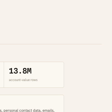
13.8M
account-value rows
s, personal contact data, emails,