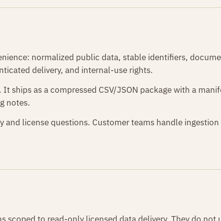
enience: normalized public data, stable identifiers, docume
ticated delivery, and internal-use rights.
6. It ships as a compressed CSV/JSON package with a mani
g notes.
y and license questions. Customer teams handle ingestion 
s scoped to read-only licensed data delivery. They do not