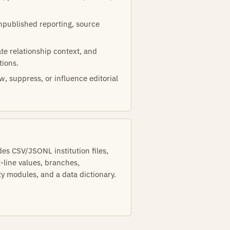
unpublished reporting, source
te relationship context, and
tions.
w, suppress, or influence editorial
s CSV/JSONL institution files,
t-line values, branches,
ty modules, and a data dictionary.