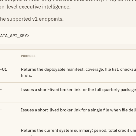
n-level executive intelligence.
the supported v1 endpoints.
DATA_API_KEY>
PURPOSE
Returns the deployable manifest, coverage, file list, check
-Q1
hrefs.
Issues a short-lived broker link for the full quarterly package
-
Issues a short-lived broker link for a single file when file del
-
Returns the current system summary: period, total credit uni