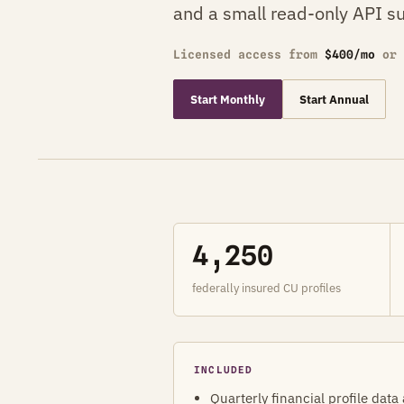
and a small read-only API su
Licensed access from
$400/mo
or
Start Monthly
Start Annual
4,250
federally insured CU profiles
INCLUDED
Quarterly financial profile data