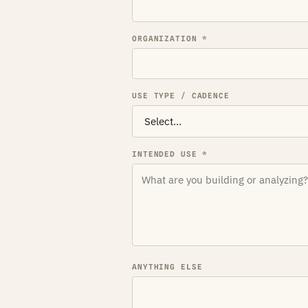
ORGANIZATION *
USE TYPE / CADENCE
INTENDED USE *
ANYTHING ELSE