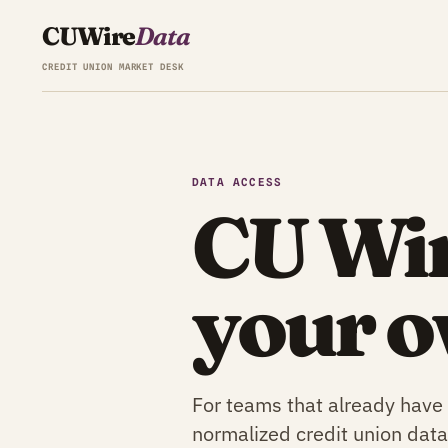
CU
Wire
Data
CREDIT UNION MARKET DESK
DATA ACCESS
CU Wir
your o
For teams that already have
normalized credit union data