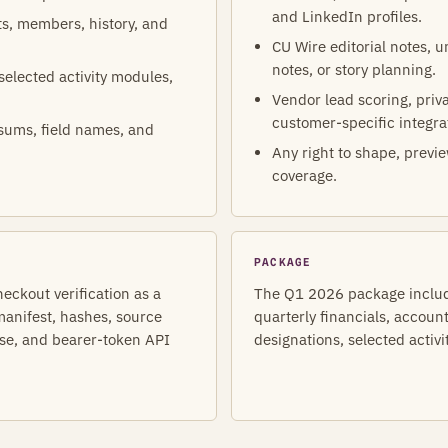
and LinkedIn profiles.
ets, members, history, and
CU Wire editorial notes, 
notes, or story planning.
 selected activity modules,
Vendor lead scoring, priva
customer-specific integra
sums, field names, and
Any right to shape, previe
coverage.
PACKAGE
heckout verification as a
The Q1 2026 package include
anifest, hashes, source
quarterly financials, accoun
nse, and bearer-token API
designations, selected activi