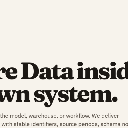
e Data insi
wn system.
 the model, warehouse, or workflow. We deliver
 with stable identifiers, source periods, schema no