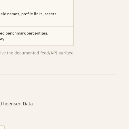
ield names, profile links, assets,
amed benchmark percentiles,
ry.
eive the documented feed/API surface
d licensed Data