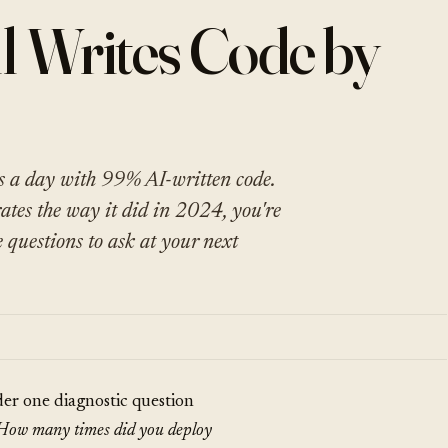
l Writes Code by
s a day with 99% AI-written code.
rates the way it did in 2024, you're
e questions to ask at your next
der one diagnostic question
How many times did you deploy