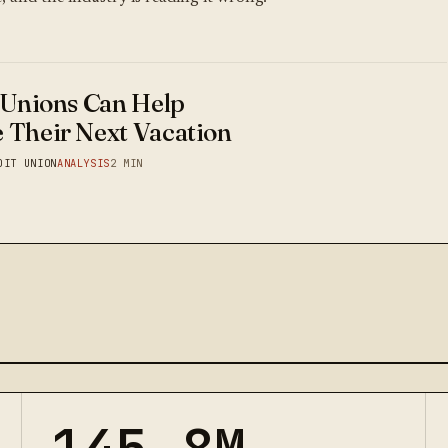
 Unions Can Help
 Their Next Vacation
DIT UNION
ANALYSIS
2 MIN