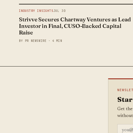
INDUSTRY INSIGHTS
JUL 30
Strivve Secures Chartway Ventures as Lead
Investor in Final, CUSO-Backed Capital
Raise
BY PR NEWSWIRE · 4 MIN
NEWSLE
Star
Get the
without