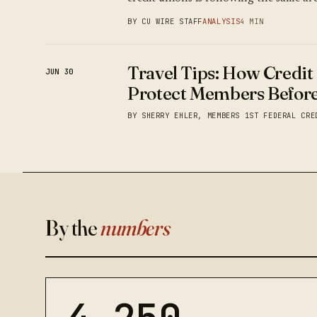
BY CU WIRE STAFF
ANALYSIS
4 MIN
Travel Tips: How Credit
JUN 30
Protect Members Before
BY SHERRY EHLER, MEMBERS 1ST FEDERAL CRE
By the
numbers