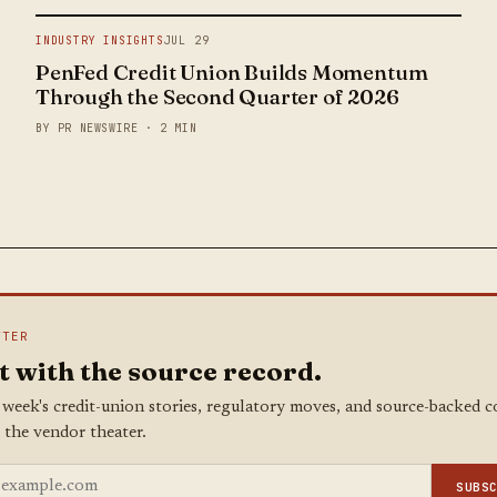
INDUSTRY INSIGHTS
JUL 29
PenFed Credit Union Builds Momentum
Through the Second Quarter of 2026
BY PR NEWSWIRE · 2 MIN
TTER
t with the source record.
 week's credit-union stories, regulatory moves, and source-backed 
 the vendor theater.
SUBS