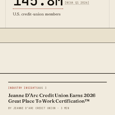
145.8M
[NCUA Q1 2026]
U.S. credit-union members
INDUSTRY INSIGHTS
AUG 3
Jeanne D’Arc Credit Union Earns 2026
Great Place To Work Certification™
BY JEANNE D’ARC CREDIT UNION · 3 MIN