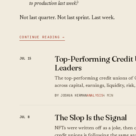
to production last week?
Not last quarter. Not last sprint. Last week.
CONTINUE READING →
Top-Performing Credit 
JUL 15
Leaders
The top-performing credit unions of 
across capital, earnings, liquidity, ris
BY JOSHUA HERMAN
ANALYSIS
4 MIN
The Slop Is the Signal
JUL 8
NFTs were written off as a joke, then q
credit unions is following the same arc