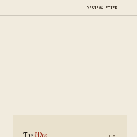
RSS
NEWSLETTER
The
Wire
LIVE