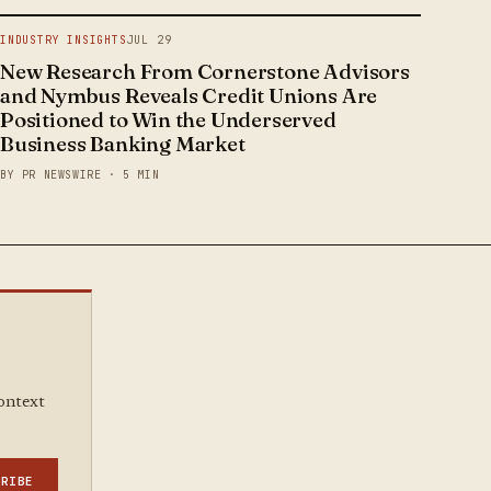
INDUSTRY INSIGHTS
JUL 29
New Research From Cornerstone Advisors
and Nymbus Reveals Credit Unions Are
Positioned to Win the Underserved
Business Banking Market
BY PR NEWSWIRE · 5 MIN
context
CRIBE