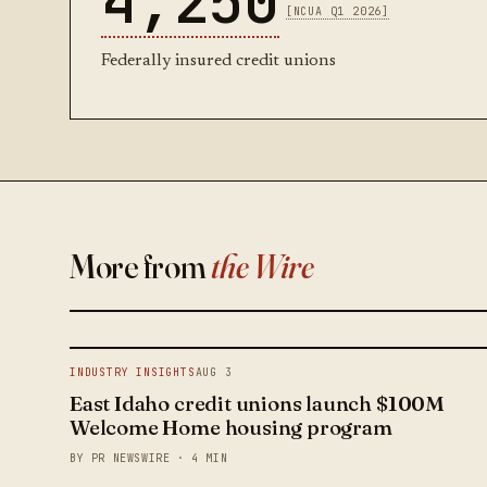
4,250
[NCUA Q1 2026]
Federally insured credit unions
More from
the Wire
INDUSTRY INSIGHTS
AUG 3
East Idaho credit unions launch $100M
Welcome Home housing program
BY PR NEWSWIRE · 4 MIN