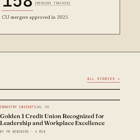
158
[MERGERS TRACKER]
CU mergers approved in 2025
ALL STORIES →
INDUSTRY INSIGHTS
JUL 30
Golden 1 Credit Union Recognized for
Leadership and Workplace Excellence
BY PR NEWSWIRE · 4 MIN