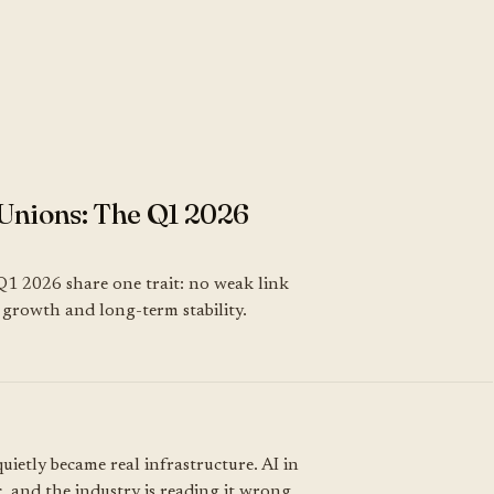
Unions: The Q1 2026
Q1 2026 share one trait: no weak link
k, growth and long-term stability.
uietly became real infrastructure. AI in
, and the industry is reading it wrong.