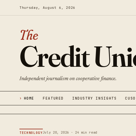
Thursday, August 6, 2026
The
Credit Un
Independent journalism on cooperative finance.
HOME
FEATURED
INDUSTRY INSIGHTS
CUSO
July 20, 2026 · 24 min read
TECHNOLOGY