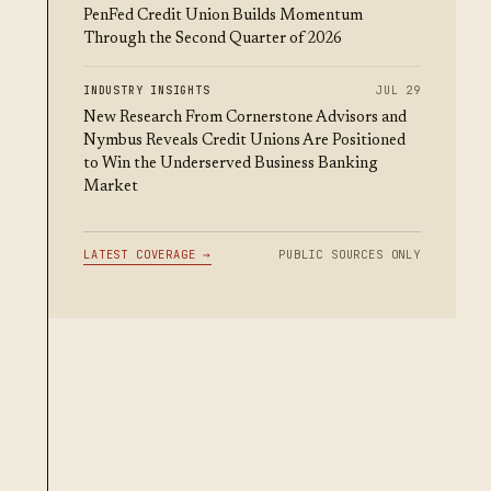
PenFed Credit Union Builds Momentum
Through the Second Quarter of 2026
INDUSTRY INSIGHTS
JUL 29
New Research From Cornerstone Advisors and
Nymbus Reveals Credit Unions Are Positioned
to Win the Underserved Business Banking
Market
LATEST COVERAGE →
PUBLIC SOURCES ONLY