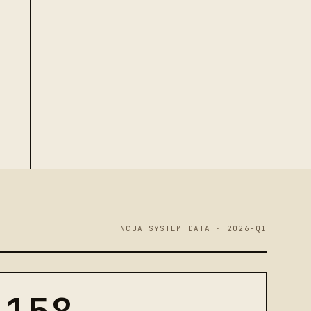
NCUA SYSTEM DATA · 2026-Q1