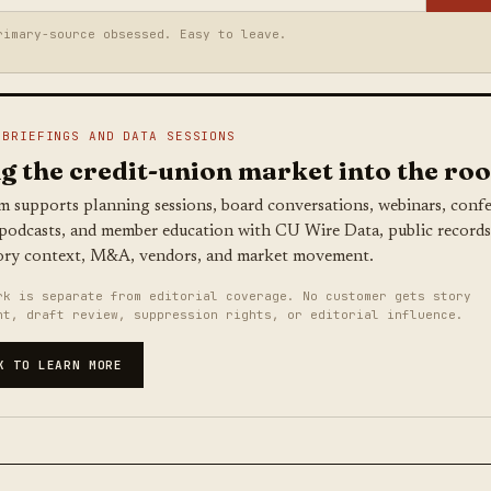
rimary-source obsessed. Easy to leave.
 BRIEFINGS AND DATA SESSIONS
g the credit-union market into the ro
m supports planning sessions, board conversations, webinars, conf
 podcasts, and member education with CU Wire Data, public records
ory context, M&A, vendors, and market movement.
rk is separate from editorial coverage. No customer gets story
nt, draft review, suppression rights, or editorial influence.
K TO LEARN MORE