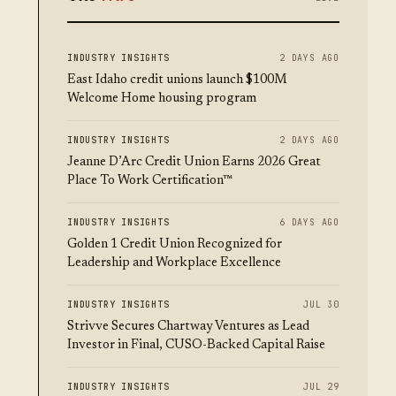
INDUSTRY INSIGHTS
2 DAYS AGO
East Idaho credit unions launch $100M
Welcome Home housing program
INDUSTRY INSIGHTS
2 DAYS AGO
Jeanne D’Arc Credit Union Earns 2026 Great
Place To Work Certification™
INDUSTRY INSIGHTS
6 DAYS AGO
Golden 1 Credit Union Recognized for
Leadership and Workplace Excellence
INDUSTRY INSIGHTS
JUL 30
Strivve Secures Chartway Ventures as Lead
Investor in Final, CUSO-Backed Capital Raise
INDUSTRY INSIGHTS
JUL 29