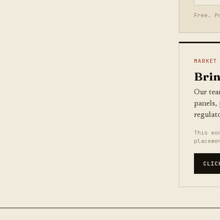
Free. P
MARKET
Brin
Our tea
panels,
regulat
This wo
placeme
CLIC