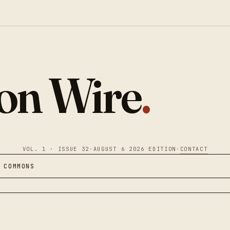
ion Wire
.
VOL. 1 · ISSUE 32
·
AUGUST 6 2026 EDITION
·
CONTACT
 COMMONS