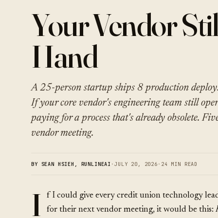
Your Vendor Stil
Hand
A 25-person startup ships 8 production deploy
If your core vendor's engineering team still ope
paying for a process that's already obsolete. Fiv
vendor meeting.
BY SEAN HSIEH, RUNLINEAI
·
JULY 20, 2026
·
24 MIN READ
I
f I could give every credit union technology lea
for their next vendor meeting, it would be this: