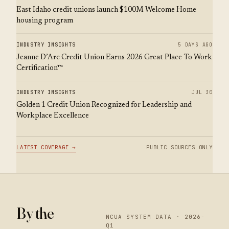
East Idaho credit unions launch $100M Welcome Home
housing program
INDUSTRY INSIGHTS
5 DAYS AGO
Jeanne D’Arc Credit Union Earns 2026 Great Place To Work
Certification™
INDUSTRY INSIGHTS
JUL 30
Golden 1 Credit Union Recognized for Leadership and
Workplace Excellence
LATEST COVERAGE →
PUBLIC SOURCES ONLY
By the
NCUA SYSTEM DATA · 2026-
Q1