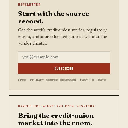
NEWSLETTER
Start with the source
record.
Get the week's credit-union stories, regulatory
moves, and source-backed context without the
vendor theater.
SUBSCRIBE
Free. Primary-source obsessed. Easy to leave.
MARKET BRIEFINGS AND DATA SESSIONS
Bring the credit-union
market into the room.