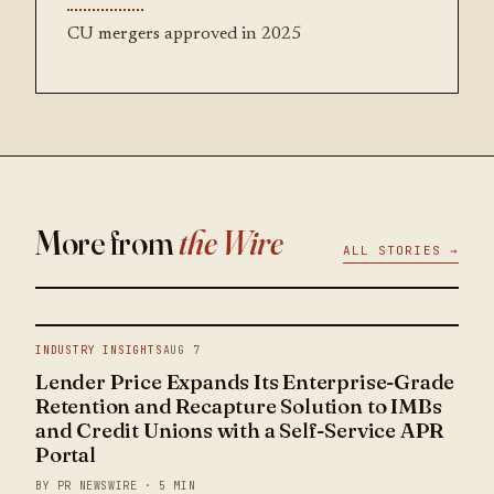
CU mergers approved in 2025
More from
the Wire
ALL STORIES →
INDUSTRY INSIGHTS
AUG 7
Lender Price Expands Its Enterprise-Grade
Retention and Recapture Solution to IMBs
and Credit Unions with a Self-Service APR
Portal
BY PR NEWSWIRE · 5 MIN