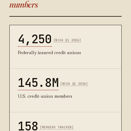
numbers
4,250
[NCUA Q1 2026]
Federally insured credit unions
145.8M
[NCUA Q1 2026]
U.S. credit-union members
158
[MERGERS TRACKER]