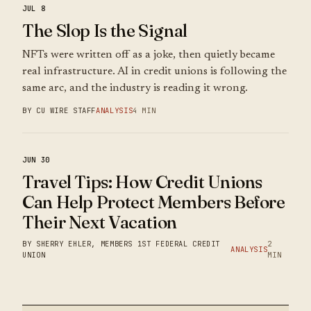
JUL 8
The Slop Is the Signal
NFTs were written off as a joke, then quietly became
real infrastructure. AI in credit unions is following the
same arc, and the industry is reading it wrong.
BY CU WIRE STAFF
ANALYSIS
4 MIN
JUN 30
Travel Tips: How Credit Unions
Can Help Protect Members Before
Their Next Vacation
BY SHERRY EHLER, MEMBERS 1ST FEDERAL CREDIT
2
ANALYSIS
UNION
MIN