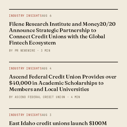
INDUSTRY INSIGHTS
AUG 6
Filene Research Institute and Money20/20
Announce Strategic Partnership to
Connect Credit Unions with the Global
Fintech Ecosystem
BY PR NEWSWIRE · 3 MIN
INDUSTRY INSIGHTS
AUG 4
Ascend Federal Credit Union Provides over
$40,000 in Academic Scholarships to
Members and Local Universities
BY ASCEND FEDERAL CREDIT UNION · 4 MIN
INDUSTRY INSIGHTS
AUG 3
East Idaho credit unions launch $100M