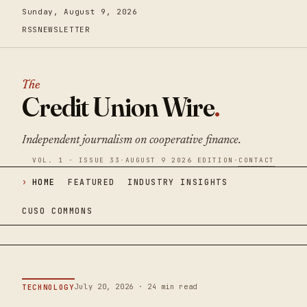
Sunday, August 9, 2026
RSS
NEWSLETTER
The
Credit Union Wire
.
Independent journalism on cooperative finance.
VOL. 1 · ISSUE 33
·
AUGUST 9 2026 EDITION
·
CONTACT
HOME
FEATURED
INDUSTRY INSIGHTS
CUSO COMMONS
July 20, 2026 · 24 min read
TECHNOLOGY