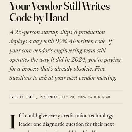
Your Vendor Still Writes
Code by Hand
A 25-person startup ships 8 production
deploys a day with 99% AI-written code. If
your core vendor's engineering team still
operates the way it did in 2024, you're paying
for a process that's already obsolete. Five
questions to ask at your next vendor meeting.
BY SEAN HSIEH, RUNLINEAI
·
JULY 20, 2026
·
24 MIN READ
I
f I could give every credit union technology
leader one diagnostic question for their next