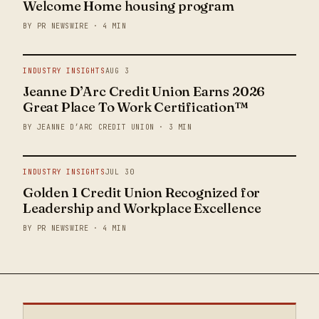
Welcome Home housing program
BY PR NEWSWIRE · 4 MIN
INDUSTRY INSIGHTS
AUG 3
Jeanne D’Arc Credit Union Earns 2026
Great Place To Work Certification™
BY JEANNE D’ARC CREDIT UNION · 3 MIN
INDUSTRY INSIGHTS
JUL 30
Golden 1 Credit Union Recognized for
Leadership and Workplace Excellence
BY PR NEWSWIRE · 4 MIN