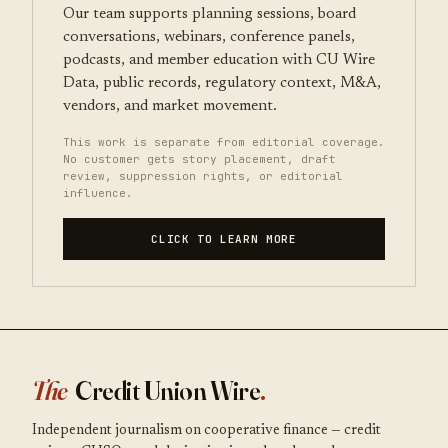
Our team supports planning sessions, board
conversations, webinars, conference panels,
podcasts, and member education with CU Wire
Data, public records, regulatory context, M&A,
vendors, and market movement.
This work is separate from editorial coverage.
No customer gets story placement, draft
review, suppression rights, or editorial
influence.
CLICK TO LEARN MORE
The
Credit Union Wire
.
Independent journalism on cooperative finance — credit