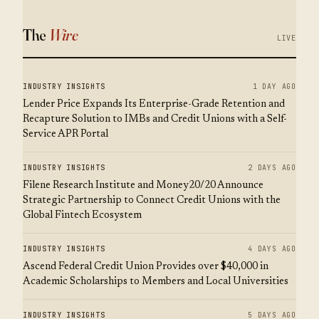
The
Wire
LIVE
INDUSTRY INSIGHTS
1 DAY AGO
Lender Price Expands Its Enterprise-Grade Retention and
Recapture Solution to IMBs and Credit Unions with a Self-
Service APR Portal
INDUSTRY INSIGHTS
2 DAYS AGO
Filene Research Institute and Money20/20 Announce
Strategic Partnership to Connect Credit Unions with the
Global Fintech Ecosystem
INDUSTRY INSIGHTS
4 DAYS AGO
Ascend Federal Credit Union Provides over $40,000 in
Academic Scholarships to Members and Local Universities
INDUSTRY INSIGHTS
5 DAYS AGO