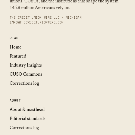
unions, CUSOs, and the institutions that shape the system
145.8 million Americans rely on.
THE CREDIT UNION WIRE LLC · MICHIGAN
INFO@THECREDITUNIONWIRE.COM
READ
Home
Featured
Industry Insights
CUSO Commons
Corrections log
ABOUT
About & masthead
Editorial standards
Corrections log