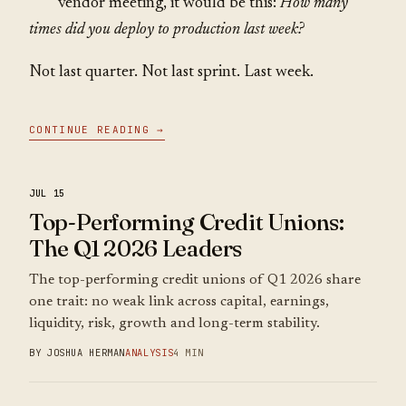
vendor meeting, it would be this:
How many
times did you deploy to production last week?
Not last quarter. Not last sprint. Last week.
CONTINUE READING →
JUL 15
Top-Performing Credit Unions:
The Q1 2026 Leaders
The top-performing credit unions of Q1 2026 share
one trait: no weak link across capital, earnings,
liquidity, risk, growth and long-term stability.
BY JOSHUA HERMAN
ANALYSIS
4 MIN