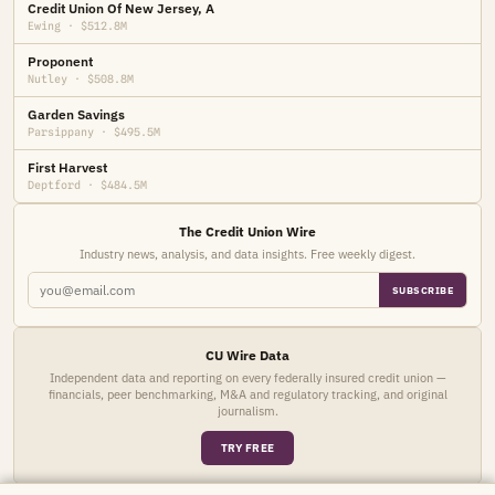
Credit Union Of New Jersey, A
Ewing · $512.8M
Proponent
Nutley · $508.8M
Garden Savings
Parsippany · $495.5M
First Harvest
Deptford · $484.5M
The Credit Union Wire
Industry news, analysis, and data insights. Free weekly digest.
SUBSCRIBE
CU Wire Data
Independent data and reporting on every federally insured credit union —
financials, peer benchmarking, M&A and regulatory tracking, and original
journalism.
TRY FREE