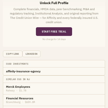
Unlock Full Profile
Complete financials, HMDA data, peer benchmarking, M&A and
regulatory tracking, Institutional Analysis, and original reporting from
The Credit Union Wire — for Affinity and every federally insured U.S.
credit union.
START FREE TRIAL
No charge for 14 days
COPY LINK
LINKEDIN
CUSO INVESTMENTS
affinity-insurance-agency
SIMILAR CUS IN NJ
Merck Employees
Rahway · $1.7B
Financial Resources
Branchburg · $659.0M