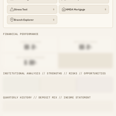
Stress Test
HMDA Mortgage
🔒
🔒
Branch Explorer
🔒
FINANCIAL PERFORMANCE
LOAN-TO-SHARE
EFFICIENCY RATIO
██.█%
██.█%
NET INTEREST MARGIN
█.██%
INSTITUTIONAL ANALYSIS // STRENGTHS // RISKS // OPPORTUNITIES
QUARTERLY HISTORY // DEPOSIT MIX // INCOME STATEMENT