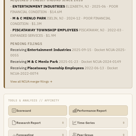
ACQUIRED 3 CREDIT UNIONS SINCE 2018
·
ENTERTAINMENT INDUSTRIES
ELIZABETH, NJ · 2025-06 · POOR
FINANCIAL CONDITION · $14.6M
·
M & C MENLO PARK
ISELIN, NJ · 2024-12 · POOR FINANCIAL
CONDITION · $1.3M
·
PISCATAWAY TOWNSHIP EMPLOYEES
PISCATAWAY, NJ · 2022-03 ·
EXPANDED SERVICES · $1.9M
PENDING FILINGS
Receiving
Entertainment Industries
2025-09-15 · Docket NCUA-2025-
0055
Receiving
M & C Menlo Park
2025-01-23 · Docket NCUA-2024-0149
Receiving
Piscataway Township Employees
2022-06-13 · Docket
NCUA-2022-0074
View all NCUA merger filings →
TOOLS & ANALYSIS // AFFINITY
Scorecard
Performance Report
Research Report
Time-Series
🔒
🔒
Forecasting
Peer Group
🔒
🔒