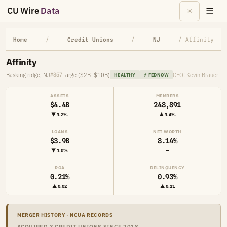
CU Wire
Data
☰
☀
Home
/
Credit Unions
/
NJ
/ Affinity
Affinity
Basking ridge, NJ
Large ($2B–$10B)
CEO: Kevin Brauer
#857
HEALTHY
⚡ FEDNOW
ASSETS
MEMBERS
$4.4B
248,891
▼ 1.2%
▲ 1.4%
LOANS
NET WORTH
$3.9B
8.14%
▼ 1.0%
—
ROA
DELINQUENCY
0.21%
0.93%
▲ 0.02
▲ 0.21
MERGER HISTORY · NCUA RECORDS