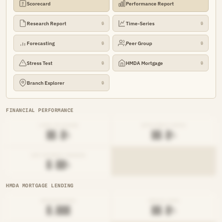
Scorecard
Performance Report
Research Report
Time-Series
🔒
🔒
Forecasting
Peer Group
🔒
🔒
Stress Test
HMDA Mortgage
🔒
🔒
Branch Explorer
🔒
FINANCIAL PERFORMANCE
LOAN-TO-SHARE
EFFICIENCY RATIO
██.█%
██.█%
NET INTEREST MARGIN
█.██%
HMDA MORTGAGE LENDING
ORIGINATIONS
DENIAL RATE
█,███
██.█%