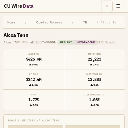
CU Wire
Data
☰
☀
Home
/
Credit Unions
/
TN
/ Alcoa Tenn
Alcoa Tenn
Alcoa, TN
Small ($50M–$500M)
CEO: David Gill
#1509
HEALTHY
LOW-INCOME
ASSETS
MEMBERS
$426.9M
22,223
▲ 0.6%
▲ 0.4%
LOANS
NET WORTH
$242.4M
13.88%
▲ 1.4%
▲ 0.36
ROA
DELINQUENCY
1.72%
1.05%
▲ 0.03
▲ 0.60
TOOLS & ANALYSIS // ALCOA TENN