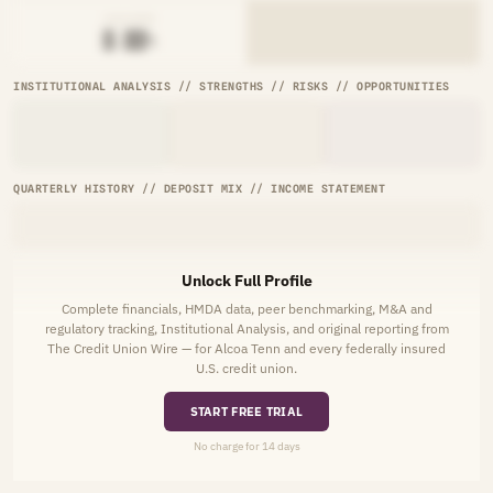
AVG RATE
█.██%
INSTITUTIONAL ANALYSIS // STRENGTHS // RISKS // OPPORTUNITIES
QUARTERLY HISTORY // DEPOSIT MIX // INCOME STATEMENT
Unlock Full Profile
Complete financials, HMDA data, peer benchmarking, M&A and
regulatory tracking, Institutional Analysis, and original reporting from
The Credit Union Wire — for Alcoa Tenn and every federally insured
U.S. credit union.
START FREE TRIAL
No charge for 14 days