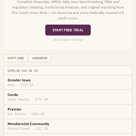
Complete financials, HMDA data, peer benchmarking, M&A and
regulatory tracking, Institutional Analysis, and original reporting from
The Credit Union Wire — for Ascentra and every federally insured U.S.
credit union.
START FREE TRIAL
No charge for 14 days
COPY LINK
LINKEDIN
SIMILAR CUS IN IA
Greater Iowa
Ames · $715.1M
Corda
Cedar Rapids · $776.3M
Premier
Des Moines · $382.9M
Members1st Community
Marshalltown · $311.1M