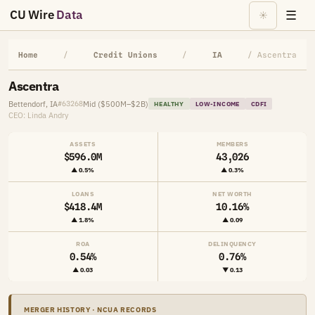
CU Wire
Data
☰
☀
Home
/
Credit Unions
/
IA
/ Ascentra
Ascentra
Bettendorf, IA
Mid ($500M–$2B)
#63268
HEALTHY
LOW-INCOME
CDFI
CEO: Linda Andry
ASSETS
MEMBERS
$596.0M
43,026
▲ 0.5%
▲ 0.3%
LOANS
NET WORTH
$418.4M
10.16%
▲ 1.8%
▲ 0.09
ROA
DELINQUENCY
0.54%
0.76%
▲ 0.03
▼ 0.13
MERGER HISTORY · NCUA RECORDS