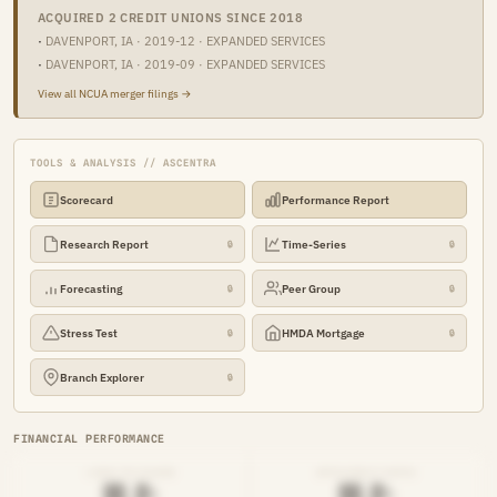
ACQUIRED 2 CREDIT UNIONS SINCE 2018
·
DAVENPORT, IA · 2019-12 · EXPANDED SERVICES
·
DAVENPORT, IA · 2019-09 · EXPANDED SERVICES
View all NCUA merger filings →
TOOLS & ANALYSIS // ASCENTRA
Scorecard
Performance Report
Research Report
Time-Series
🔒
🔒
Forecasting
Peer Group
🔒
🔒
Stress Test
HMDA Mortgage
🔒
🔒
Branch Explorer
🔒
FINANCIAL PERFORMANCE
LOAN-TO-SHARE
EFFICIENCY RATIO
██.█%
██.█%