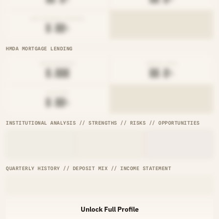
NET INTEREST MARGIN
█.██%
HMDA MORTGAGE LENDING
ORIGINATIONS
DENIAL RATE
█,███
██.█%
AVG RATE
█.██%
INSTITUTIONAL ANALYSIS // STRENGTHS // RISKS // OPPORTUNITIES
QUARTERLY HISTORY // DEPOSIT MIX // INCOME STATEMENT
Unlock Full Profile