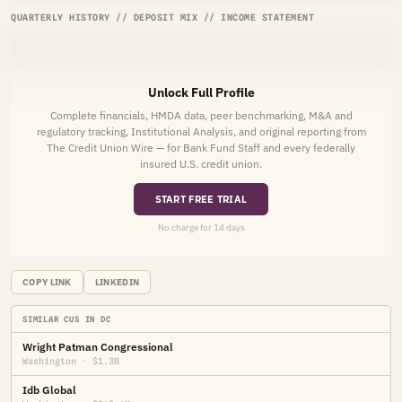
QUARTERLY HISTORY // DEPOSIT MIX // INCOME STATEMENT
Unlock Full Profile
Complete financials, HMDA data, peer benchmarking, M&A and
regulatory tracking, Institutional Analysis, and original reporting from
The Credit Union Wire — for Bank Fund Staff and every federally
insured U.S. credit union.
START FREE TRIAL
No charge for 14 days
COPY LINK
LINKEDIN
SIMILAR CUS IN DC
Wright Patman Congressional
Washington · $1.3B
Idb Global