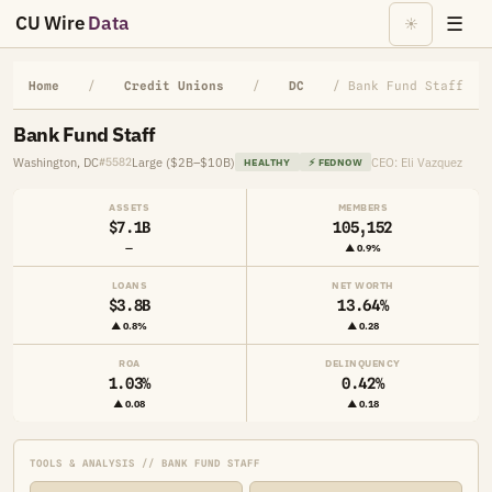
CU Wire
Data
☰
☀
Home
/
Credit Unions
/
DC
/ Bank Fund Staff
Bank Fund Staff
Washington, DC
Large ($2B–$10B)
CEO: Eli Vazquez
#5582
HEALTHY
⚡ FEDNOW
ASSETS
MEMBERS
$7.1B
105,152
—
▲ 0.9%
LOANS
NET WORTH
$3.8B
13.64%
▲ 0.8%
▲ 0.28
ROA
DELINQUENCY
1.03%
0.42%
▲ 0.08
▲ 0.18
TOOLS & ANALYSIS // BANK FUND STAFF