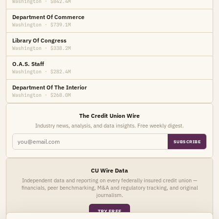
Washington · $842.4M
Department Of Commerce
Washington · $739.1M
Library Of Congress
Washington · $338.2M
O.A.S. Staff
Washington · $282.4M
Department Of The Interior
Washington · $268.0M
The Credit Union Wire
Industry news, analysis, and data insights. Free weekly digest.
SUBSCRIBE
CU Wire Data
Independent data and reporting on every federally insured credit union —
financials, peer benchmarking, M&A and regulatory tracking, and original
journalism.
TRY FREE