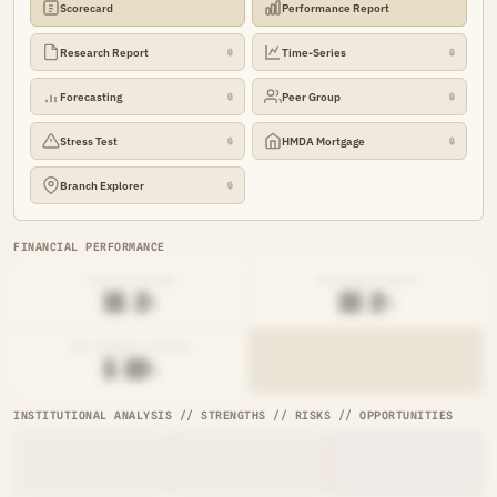
Scorecard
Performance Report
Research Report
Time-Series
🔒
🔒
Forecasting
Peer Group
🔒
🔒
Stress Test
HMDA Mortgage
🔒
🔒
Branch Explorer
🔒
FINANCIAL PERFORMANCE
LOAN-TO-SHARE
EFFICIENCY RATIO
██.█%
██.█%
NET INTEREST MARGIN
█.██%
INSTITUTIONAL ANALYSIS // STRENGTHS // RISKS // OPPORTUNITIES