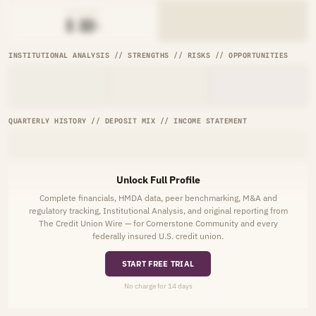
AVG RATE
█.██%
INSTITUTIONAL ANALYSIS // STRENGTHS // RISKS // OPPORTUNITIES
QUARTERLY HISTORY // DEPOSIT MIX // INCOME STATEMENT
Unlock Full Profile
Complete financials, HMDA data, peer benchmarking, M&A and
regulatory tracking, Institutional Analysis, and original reporting from
The Credit Union Wire — for Cornerstone Community and every
federally insured U.S. credit union.
START FREE TRIAL
No charge for 14 days