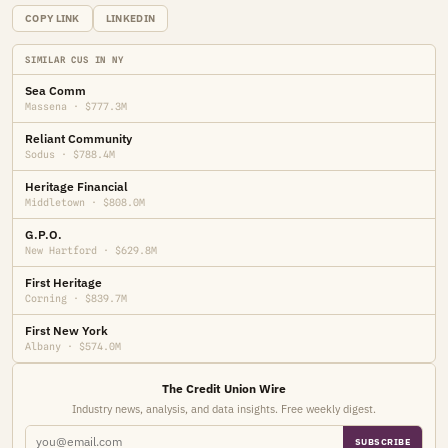
COPY LINK
LINKEDIN
SIMILAR CUS IN NY
Sea Comm
Massena · $777.3M
Reliant Community
Sodus · $788.4M
Heritage Financial
Middletown · $808.0M
G.P.O.
New Hartford · $629.8M
First Heritage
Corning · $839.7M
First New York
Albany · $574.0M
The Credit Union Wire
Industry news, analysis, and data insights. Free weekly digest.
SUBSCRIBE