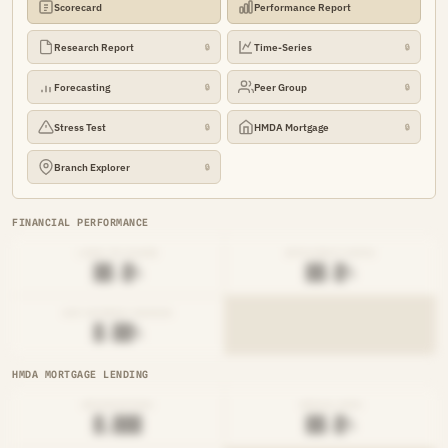
Scorecard
Performance Report
Research Report
Time-Series
🔒
🔒
Forecasting
Peer Group
🔒
🔒
Stress Test
HMDA Mortgage
🔒
🔒
Branch Explorer
🔒
FINANCIAL PERFORMANCE
LOAN-TO-SHARE
EFFICIENCY RATIO
██.█%
██.█%
NET INTEREST MARGIN
█.██%
HMDA MORTGAGE LENDING
ORIGINATIONS
DENIAL RATE
█,███
██.█%