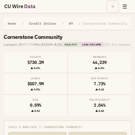
CU Wire
Data
☰
☀
Home
/
Credit Unions
/
NY
/ Cornerstone Community
Cornerstone Community
Lockport, NY
Mid ($500M–$2B)
CEO: Eric Hepkins
#11723
HEALTHY
LOW-INCOME
ASSETS
MEMBERS
$730.2M
44,239
▲ 0.6%
▲ 0.2%
LOANS
NET WORTH
$507.9M
7.73%
▲ 3.8%
▲ 0.12
ROA
DELINQUENCY
0.59%
2.04%
▲ 0.11
▲ 0.62
TOOLS & ANALYSIS // CORNERSTONE COMMUNITY