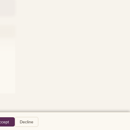
ccept
Decline
The Wire
About
Privacy
Terms