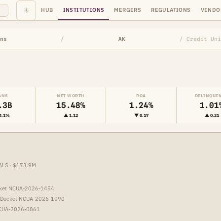
☀
HUB
INSTITUTIONS
MERGERS
REGULATIONS
VENDO
ns
/
AK
/ Credit Uni
ANS
NET WORTH
ROA
DELINQUE
.3B
15.48%
1.24%
1.01
4.1%
▲ 1.12
▼ 0.17
▲ 0.21
ALS · $173.9M
cket NCUA-2026-1454
 Docket NCUA-2026-1090
NCUA-2026-0861