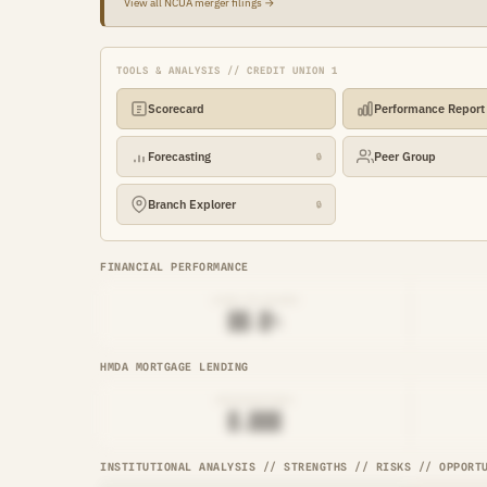
View all NCUA merger filings →
TOOLS & ANALYSIS // CREDIT UNION 1
Scorecard
Performance Report
Forecasting
Peer Group
🔒
Branch Explorer
🔒
FINANCIAL PERFORMANCE
LOAN-TO-SHARE
██.█%
HMDA MORTGAGE LENDING
ORIGINATIONS
█,███
INSTITUTIONAL ANALYSIS // STRENGTHS // RISKS // OPPORT