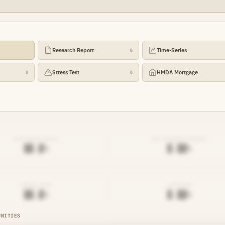
Research Report
Time-Series
🔒
Stress Test
HMDA Mortgage
🔒
🔒
EFFICIENCY RATIO
NET INTEREST MARGIN
██.█%
█.██%
DENIAL RATE
AVG RATE
██.█%
█.██%
UNITIES