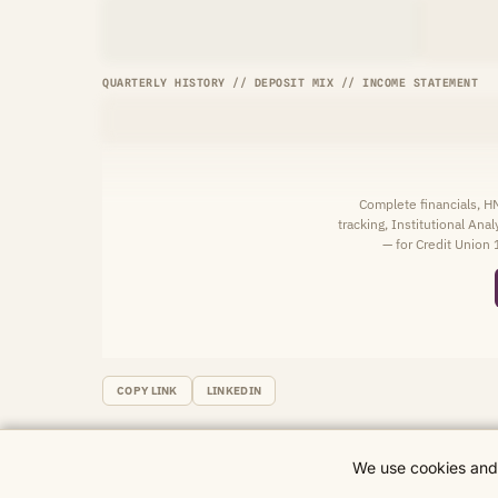
QUARTERLY HISTORY // DEPOSIT MIX // INCOME STATEMENT
Complete financials, 
tracking, Institutional Ana
— for Credit Union 
COPY LINK
LINKEDIN
We use cookies and 
© 2026 CU Wire Data. Research and data for informational purposes only.