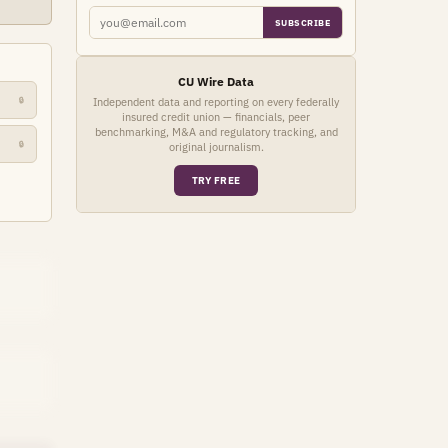
SUBSCRIBE
CU Wire Data
🔒
Independent data and reporting on every federally
insured credit union — financials, peer
benchmarking, M&A and regulatory tracking, and
🔒
original journalism.
TRY FREE