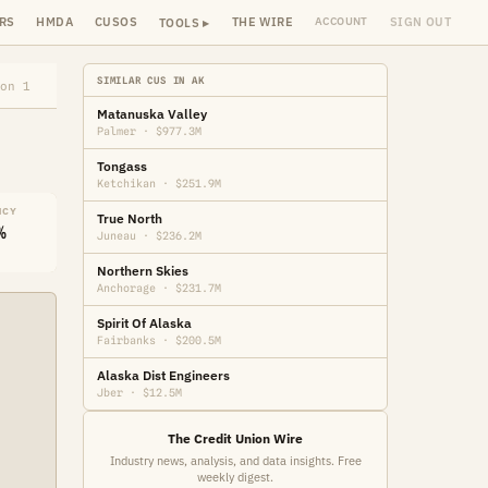
RS
HMDA
CUSOS
THE WIRE
SIGN OUT
ACCOUNT
TOOLS ▸
SIMILAR CUS IN AK
on 1
Matanuska Valley
Palmer · $977.3M
Tongass
Ketchikan · $251.9M
NCY
True North
%
Juneau · $236.2M
Northern Skies
Anchorage · $231.7M
Spirit Of Alaska
Fairbanks · $200.5M
Alaska Dist Engineers
Jber · $12.5M
The Credit Union Wire
Industry news, analysis, and data insights. Free
weekly digest.