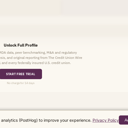
Unlock Full Profile
HMDA data, peer benchmarking, M&A and regulatory
lysis, and original reporting from The Credit Union Wire
1 and every federally insured U.S. credit union.
START FREE TRIAL
No charge for 14 days
analytics (PostHog) to improve your experience.
Privacy Policy
A