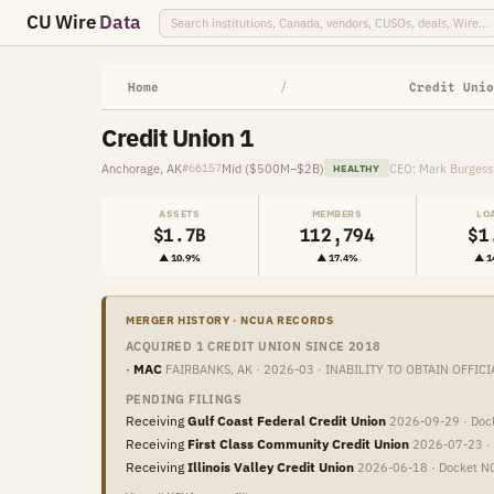
CU Wire
Data
Home
/
Credit Unio
Credit Union 1
Anchorage, AK
Mid ($500M–$2B)
CEO: Mark Burgess
#66157
HEALTHY
ASSETS
MEMBERS
LO
$1.7B
112,794
$1
▲ 10.9%
▲ 17.4%
▲ 1
MERGER HISTORY · NCUA RECORDS
ACQUIRED 1 CREDIT UNION SINCE 2018
·
MAC
FAIRBANKS, AK · 2026-03 · INABILITY TO OBTAIN OFFICI
PENDING FILINGS
Receiving
Gulf Coast Federal Credit Union
2026-09-29 · Do
Receiving
First Class Community Credit Union
2026-07-23 ·
Receiving
Illinois Valley Credit Union
2026-06-18 · Docket 