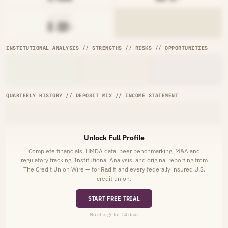
AVG RATE
█.██%
INSTITUTIONAL ANALYSIS // STRENGTHS // RISKS // OPPORTUNITIES
QUARTERLY HISTORY // DEPOSIT MIX // INCOME STATEMENT
Unlock Full Profile
Complete financials, HMDA data, peer benchmarking, M&A and
regulatory tracking, Institutional Analysis, and original reporting from
The Credit Union Wire — for Radifi and every federally insured U.S.
credit union.
START FREE TRIAL
No charge for 14 days