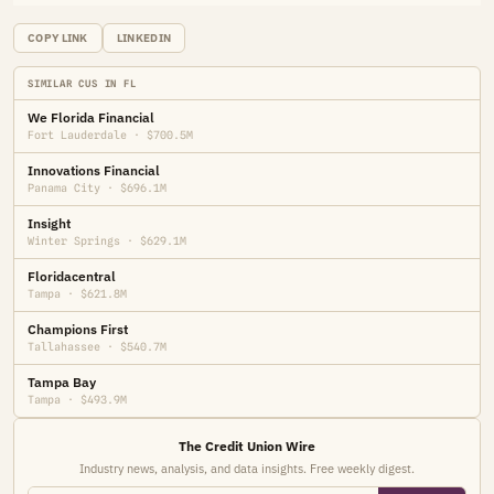
COPY LINK
LINKEDIN
SIMILAR CUS IN FL
We Florida Financial
Fort Lauderdale · $700.5M
Innovations Financial
Panama City · $696.1M
Insight
Winter Springs · $629.1M
Floridacentral
Tampa · $621.8M
Champions First
Tallahassee · $540.7M
Tampa Bay
Tampa · $493.9M
The Credit Union Wire
Industry news, analysis, and data insights. Free weekly digest.