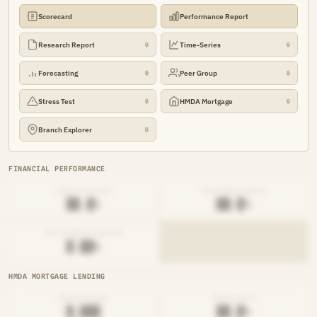
Scorecard
Performance Report
Research Report
Time-Series
🔒
🔒
Forecasting
Peer Group
🔒
🔒
Stress Test
HMDA Mortgage
🔒
🔒
Branch Explorer
🔒
FINANCIAL PERFORMANCE
LOAN-TO-SHARE
EFFICIENCY RATIO
██.█%
██.█%
NET INTEREST MARGIN
█.██%
HMDA MORTGAGE LENDING
ORIGINATIONS
DENIAL RATE
█,███
██.█%