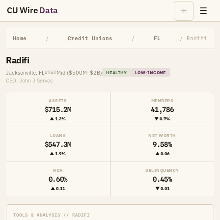
CU Wire
Data
☰
☀
Home
/
Credit Unions
/
FL
/ Radifi
Radifi
Jacksonville, FL
Mid ($500M–$2B)
#340
HEALTHY
LOW-INCOME
CEO: John J Servos
ASSETS
MEMBERS
$715.2M
41,786
▲ 1.2%
▼ 0.7%
LOANS
NET WORTH
$547.3M
9.58%
▲ 1.9%
▲ 0.06
ROA
DELINQUENCY
0.60%
0.45%
▲ 0.11
▼ 0.01
TOOLS & ANALYSIS // RADIFI