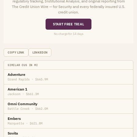
regulatory tracking, Institutional Analysis, and original reporting from
The Credit Union Wire — for Security and every federally insured U.S.
credit union.
START FREE TRIAL
No charge for 14 days
COPY LINK
LINKEDIN
SIMILAR CUS IN MI
Adventure
Grand Rapids · $645.9M
American 1
Jackson · $661.3M
Omni Community
Battle Creek · $662.0M
Embers
Marquette · $621.8M
Sovita