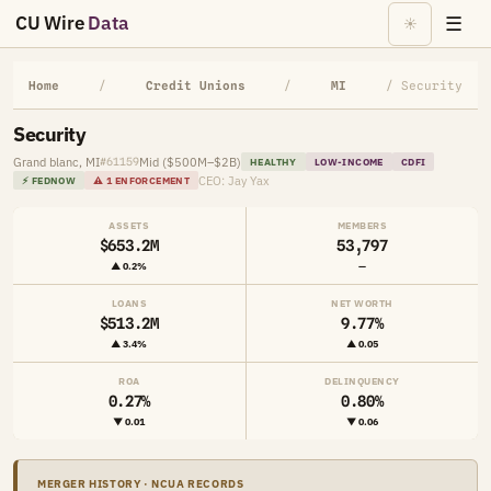
CU Wire
Data
☰
☀
Home
/
Credit Unions
/
MI
/ Security
Security
Grand blanc, MI
Mid ($500M–$2B)
#61159
HEALTHY
LOW-INCOME
CDFI
CEO: Jay Yax
⚡ FEDNOW
⚠ 1 ENFORCEMENT
ASSETS
MEMBERS
$653.2M
53,797
▲ 0.2%
—
LOANS
NET WORTH
$513.2M
9.77%
▲ 3.4%
▲ 0.05
ROA
DELINQUENCY
0.27%
0.80%
▼ 0.01
▼ 0.06
MERGER HISTORY · NCUA RECORDS