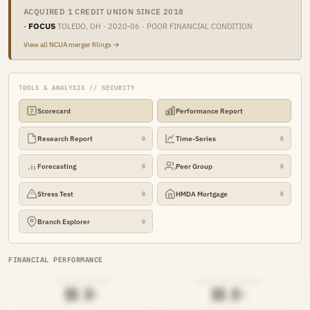
ACQUIRED 1 CREDIT UNION SINCE 2018
·
FOCUS
TOLEDO, OH · 2020-06 · POOR FINANCIAL CONDITION
View all NCUA merger filings →
TOOLS & ANALYSIS // SECURITY
Scorecard
Performance Report
Research Report
Time-Series
🔒
🔒
Forecasting
Peer Group
🔒
🔒
Stress Test
HMDA Mortgage
🔒
🔒
Branch Explorer
🔒
FINANCIAL PERFORMANCE
LOAN-TO-SHARE
EFFICIENCY RATIO
██.█%
██.█%