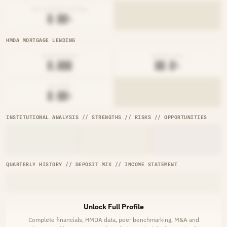
NET INTEREST MARGIN
█.██%
HMDA MORTGAGE LENDING
ORIGINATIONS
DENIAL RATE
█,███
██.█%
AVG RATE
█.██%
INSTITUTIONAL ANALYSIS // STRENGTHS // RISKS // OPPORTUNITIES
QUARTERLY HISTORY // DEPOSIT MIX // INCOME STATEMENT
Unlock Full Profile
Complete financials, HMDA data, peer benchmarking, M&A and