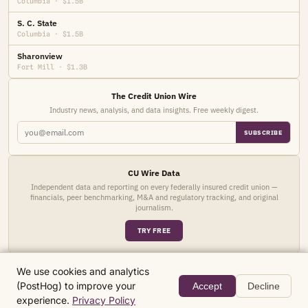
Columbia · $1.5B
S. C. State
Columbia · $1.5B
Sharonview
Fort Mill · $1.3B
The Credit Union Wire
Industry news, analysis, and data insights. Free weekly digest.
SUBSCRIBE
CU Wire Data
Independent data and reporting on every federally insured credit union —
financials, peer benchmarking, M&A and regulatory tracking, and original
journalism.
TRY FREE
We use cookies and analytics
(PostHog) to improve your
Accept
Decline
© 2026 CU Wire Data. Research and data for informational purposes only.
experience.
Privacy Policy
The Wire
About
Privacy
Terms