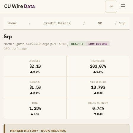
CU Wire
Data
☰
☀
Home
/
Credit Unions
/
SC
/ Srp
Srp
North augusta, SC
Large ($2B–$10B)
#24410
HEALTHY
LOW-INCOME
CEO: Liz Ponder
ASSETS
MEMBERS
$2.1B
203,074
▲ 0.5%
▲ 0.6%
LOANS
NET WORTH
$1.5B
13.79%
▲ 2.1%
▲ 0.30
ROA
DELINQUENCY
1.35%
0.74%
▲ 0.12
▼ 0.43
MERGER HISTORY · NCUA RECORDS