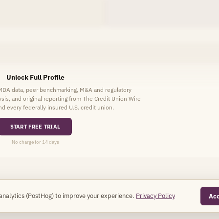
Unlock Full Profile
HMDA data, peer benchmarking, M&A and regulatory
lysis, and original reporting from The Credit Union Wire
d every federally insured U.S. credit union.
START FREE TRIAL
No charge for 14 days
analytics (PostHog) to improve your experience.
Privacy Policy
Ac