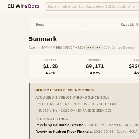
CU Wire
Data
Home
/
Credit U
Sunmark
Albany, NY
Mid ($500M–$2B)
CEO: Jerilee Beaudoin
#68710
HEALTHY
ASSETS
MEMBERS
LO
$1.2B
89,171
$92
▲ 0.7%
▲ 0.7%
▲ 
MERGER HISTORY · NCUA RECORDS
ACQUIRED 2 CREDIT UNIONS SINCE 2018
·
MOHEGAN LAKE, NY · 2020-09 · EXPANDED SERVICES
·
HUDSON, NY · 2020-09 · EXPANDED SERVICES
PENDING FILINGS
Receiving
Columbia Greene
2020-10-27 · Docket NCUA-2020
Receiving
Hudson River Financial
2020-10-26 · Docket NCUA