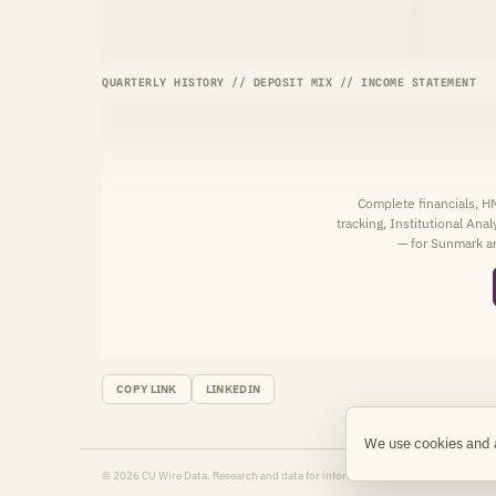
QUARTERLY HISTORY // DEPOSIT MIX // INCOME STATEMENT
Complete financials, 
tracking, Institutional Ana
— for Sunmark an
COPY LINK
LINKEDIN
We use cookies and 
© 2026 CU Wire Data. Research and data for informational purposes only.