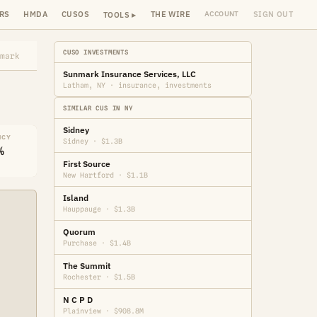
RS
HMDA
CUSOS
THE WIRE
SIGN OUT
ACCOUNT
TOOLS ▸
CUSO INVESTMENTS
mark
Sunmark Insurance Services, LLC
Latham, NY · insurance, investments
SIMILAR CUS IN NY
Sidney
NCY
Sidney · $1.3B
%
First Source
New Hartford · $1.1B
Island
Hauppauge · $1.3B
Quorum
Purchase · $1.4B
The Summit
Rochester · $1.5B
N C P D
Plainview · $908.8M