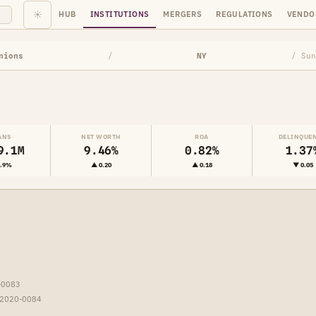
☀
HUB
INSTITUTIONS
MERGERS
REGULATIONS
VENDO
nions
/
NY
/ Sun
ANS
NET WORTH
ROA
DELINQUE
9.1M
9.46%
0.82%
1.37
0.9%
▲ 0.20
▲ 0.18
▼ 0.05
-0083
-2020-0084