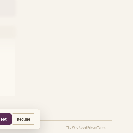
cept
Decline
The Wire
About
Privacy
Terms