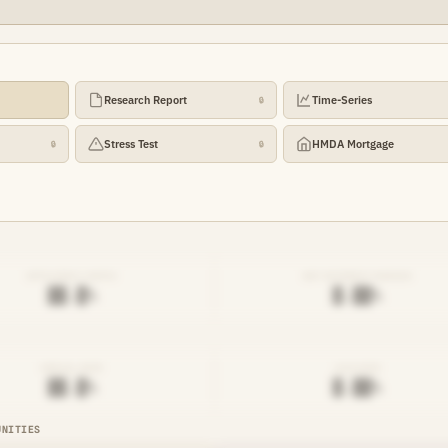
Research Report
Time-Series
🔒
Stress Test
HMDA Mortgage
🔒
🔒
EFFICIENCY RATIO
NET INTEREST MARGIN
██.█%
█.██%
DENIAL RATE
AVG RATE
██.█%
█.██%
UNITIES