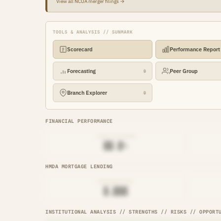
View all NCUA merger filings →
TOOLS & ANALYSIS // SUNMARK
Scorecard
Performance Report
Forecasting
Peer Group
🔒
Branch Explorer
🔒
FINANCIAL PERFORMANCE
LOAN-TO-SHARE
██.█%
HMDA MORTGAGE LENDING
ORIGINATIONS
█,███
INSTITUTIONAL ANALYSIS // STRENGTHS // RISKS // OPPORT