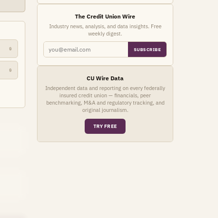
The Credit Union Wire
Industry news, analysis, and data insights. Free
weekly digest.
🔒
SUBSCRIBE
🔒
CU Wire Data
Independent data and reporting on every federally
insured credit union — financials, peer
benchmarking, M&A and regulatory tracking, and
original journalism.
TRY FREE