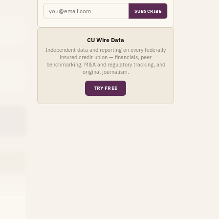
SUBSCRIBE
CU Wire Data
Independent data and reporting on every federally
insured credit union — financials, peer
benchmarking, M&A and regulatory tracking, and
original journalism.
TRY FREE