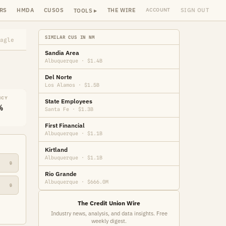
RS
HMDA
CUSOS
THE WIRE
SIGN OUT
ACCOUNT
TOOLS ▸
SIMILAR CUS IN NM
agle
Sandia Area
Albuquerque · $1.4B
Del Norte
Los Alamos · $1.5B
NCY
State Employees
%
Santa Fe · $1.3B
First Financial
Albuquerque · $1.1B
Kirtland
Albuquerque · $1.1B
🔒
Rio Grande
Albuquerque · $666.0M
🔒
The Credit Union Wire
Industry news, analysis, and data insights. Free
weekly digest.