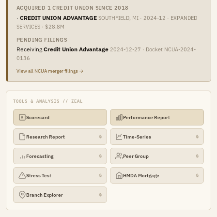
ACQUIRED 1 CREDIT UNION SINCE 2018
·
CREDIT UNION ADVANTAGE
SOUTHFIELD, MI · 2024-12 · EXPANDED
SERVICES · $28.8M
PENDING FILINGS
Receiving
Credit Union Advantage
2024-12-27 · Docket NCUA-2024-
0136
View all NCUA merger filings →
TOOLS & ANALYSIS // ZEAL
Scorecard
Performance Report
Research Report
Time-Series
🔒
🔒
Forecasting
Peer Group
🔒
🔒
Stress Test
HMDA Mortgage
🔒
🔒
Branch Explorer
🔒