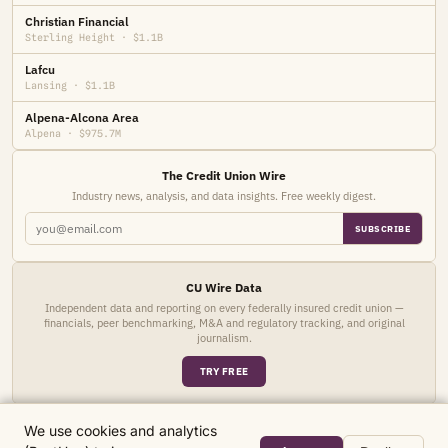
Christian Financial
Sterling Height · $1.1B
Lafcu
Lansing · $1.1B
Alpena-Alcona Area
Alpena · $975.7M
The Credit Union Wire
Industry news, analysis, and data insights. Free weekly digest.
SUBSCRIBE
CU Wire Data
Independent data and reporting on every federally insured credit union —
financials, peer benchmarking, M&A and regulatory tracking, and original
journalism.
TRY FREE
We use cookies and analytics