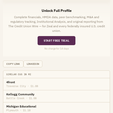
Unlock Full Profile
Complete financials, HMDA data, peer benchmarking, M&A and
regulatory tracking, Institutional Analysis, and original reporting from
The Credit Union Wire — for Zeal and every federally insured U.S. credit
union.
START FREE TRIAL
No charge for 14 days
COPY LINK
LINKEDIN
SIMILAR CUS IN MI
4front
Traverse City · $1.0B
Kellogg Community
Battle Creek · $1.0B
Michigan Educational
Plymouth · $1.1B