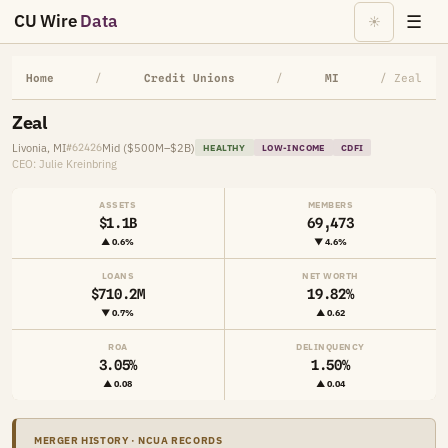
CU Wire
Data
☰
☀
Home
/
Credit Unions
/
MI
/ Zeal
Zeal
Livonia, MI
Mid ($500M–$2B)
#62426
HEALTHY
LOW-INCOME
CDFI
CEO: Julie Kreinbring
ASSETS
MEMBERS
$1.1B
69,473
▲ 0.6%
▼ 4.6%
LOANS
NET WORTH
$710.2M
19.82%
▼ 0.7%
▲ 0.62
ROA
DELINQUENCY
3.05%
1.50%
▲ 0.08
▲ 0.04
MERGER HISTORY · NCUA RECORDS