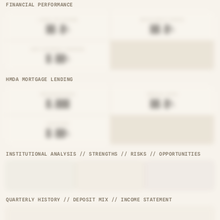
FINANCIAL PERFORMANCE
LOAN-TO-SHARE
EFFICIENCY RATIO
██.█%
██.█%
NET INTEREST MARGIN
█.██%
HMDA MORTGAGE LENDING
ORIGINATIONS
DENIAL RATE
█,███
██.█%
AVG RATE
█.██%
INSTITUTIONAL ANALYSIS // STRENGTHS // RISKS // OPPORTUNITIES
QUARTERLY HISTORY // DEPOSIT MIX // INCOME STATEMENT