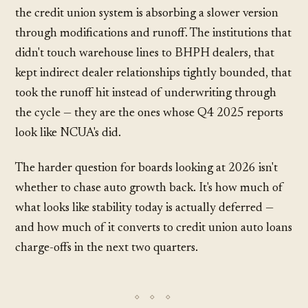
the credit union system is absorbing a slower version
through modifications and runoff. The institutions that
didn't touch warehouse lines to BHPH dealers, that
kept indirect dealer relationships tightly bounded, that
took the runoff hit instead of underwriting through
the cycle — they are the ones whose Q4 2025 reports
look like NCUA's did.
The harder question for boards looking at 2026 isn't
whether to chase auto growth back. It's how much of
what looks like stability today is actually deferred —
and how much of it converts to credit union auto loans
charge-offs in the next two quarters.