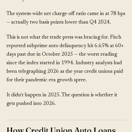
The system-wide net charge-off ratio came in at 78 bps
— actually two basis points lower than Q4 2024.
This is not what the trade press was bracing for. Fitch
reported subprime auto delinquency hit 6.65% at 60+
days past due in October 2025 — the worst reading
since the index started in 1994. Industry analysts had
been telegraphing 2026 as the year credit unions paid
for their pandemic-era growth spree.
It didn't happen in 2025. The question is whether it
gets pushed into 2026.
How Credit Union Auto Loans