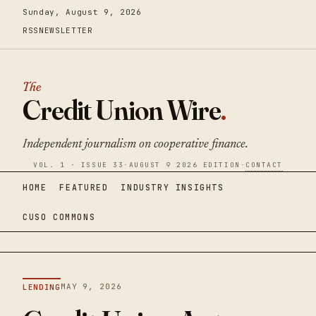
Sunday, August 9, 2026
RSS
NEWSLETTER
The
Credit Union Wire
.
Independent journalism on cooperative finance.
VOL. 1 · ISSUE 33
·
AUGUST 9 2026 EDITION
·
CONTACT
HOME
FEATURED
INDUSTRY INSIGHTS
CUSO COMMONS
MAY 9, 2026
LENDING