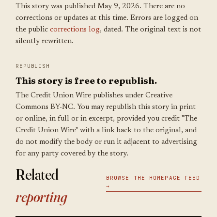
This story was published May 9, 2026. There are no
corrections or updates at this time. Errors are logged on
the public
corrections log
, dated. The original text is not
silently rewritten.
REPUBLISH
This story is free to republish.
The Credit Union Wire publishes under Creative
Commons BY-NC. You may republish this story in print
or online, in full or in excerpt, provided you credit "The
Credit Union Wire" with a link back to the original, and
do not modify the body or run it adjacent to advertising
for any party covered by the story.
Related
BROWSE THE HOMEPAGE FEED
→
reporting