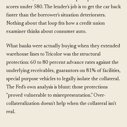
scores under 580. The lender's job is to get the car back
faster than the borrower's situation deteriorates.
Nothing about that loop fits how a credit union
examiner thinks about consumer auto.
What banks were actually buying when they extended
warehouse lines to Tricolor was the structural
protection: 60 to 80 percent advance rates against the
underlying receivables, guarantors on 81% of facilities,
special purpose vehicles to legally isolate the collateral.
The Fed's own analysis is blunt: those protections
"proved vulnerable to misrepresentation." Over-
collateralization doesn't help when the collateral isn't
real.