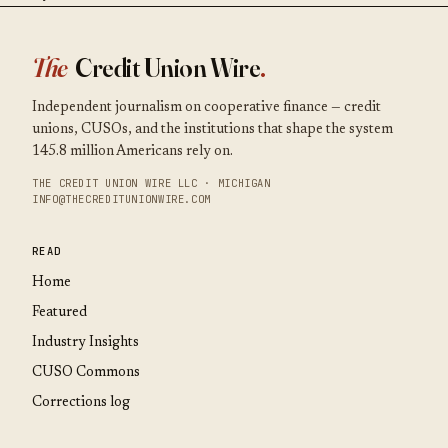
The
Credit Union Wire
.
Independent journalism on cooperative finance — credit
unions, CUSOs, and the institutions that shape the system
145.8 million Americans rely on.
THE CREDIT UNION WIRE LLC · MICHIGAN
INFO@THECREDITUNIONWIRE.COM
READ
Home
Featured
Industry Insights
CUSO Commons
Corrections log