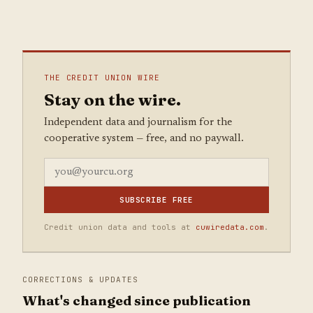
THE CREDIT UNION WIRE
Stay on the wire.
Independent data and journalism for the
cooperative system — free, and no paywall.
SUBSCRIBE FREE
Credit union data and tools at
cuwiredata.com
.
CORRECTIONS & UPDATES
What's changed since publication