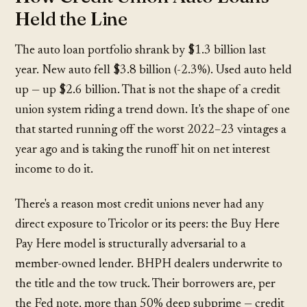
Held the Line
The auto loan portfolio shrank by $1.3 billion last
year. New auto fell $3.8 billion (-2.3%). Used auto held
up — up $2.6 billion. That is not the shape of a credit
union system riding a trend down. It's the shape of one
that started running off the worst 2022–23 vintages a
year ago and is taking the runoff hit on net interest
income to do it.
There's a reason most credit unions never had any
direct exposure to Tricolor or its peers: the Buy Here
Pay Here model is structurally adversarial to a
member-owned lender. BHPH dealers underwrite to
the title and the tow truck. Their borrowers are, per
the Fed note, more than 50% deep subprime — credit