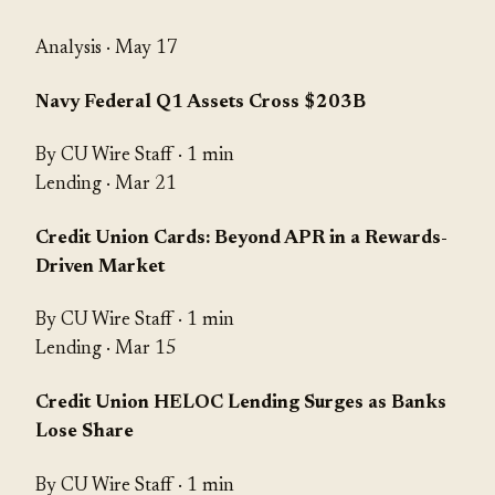
Analysis
· May 17
Navy Federal Q1 Assets Cross $203B
By CU Wire Staff · 1 min
Lending
· Mar 21
Credit Union Cards: Beyond APR in a Rewards-
Driven Market
By CU Wire Staff · 1 min
Lending
· Mar 15
Credit Union HELOC Lending Surges as Banks
Lose Share
By CU Wire Staff · 1 min