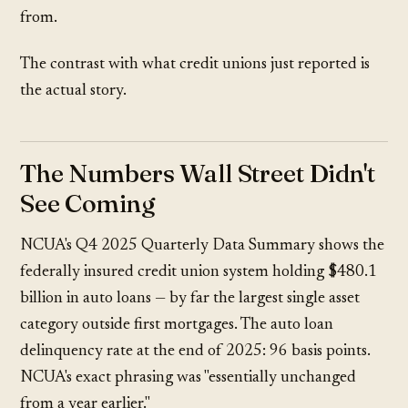
from.
The contrast with what credit unions just reported is
the actual story.
The Numbers Wall Street Didn't
See Coming
NCUA's Q4 2025 Quarterly Data Summary shows the
federally insured credit union system holding $480.1
billion in auto loans — by far the largest single asset
category outside first mortgages. The auto loan
delinquency rate at the end of 2025: 96 basis points.
NCUA's exact phrasing was "essentially unchanged
from a year earlier."