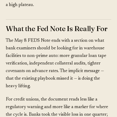
a high plateau.
What the Fed Note Is Really For
The May 8 FEDS Note ends with a section on what
bank examiners should be looking for in warehouse
facilities to non-prime auto: more granular loan tape
verification, independent collateral audits, tighter
covenants on advance rates. The implicit message —
that the existing playbook missed it — is doing the
heavy lifting.
For credit unions, the document reads less like a
regulatory warning and more like a marker for where
the cycle is. Banks took the visible loss in one quarter;