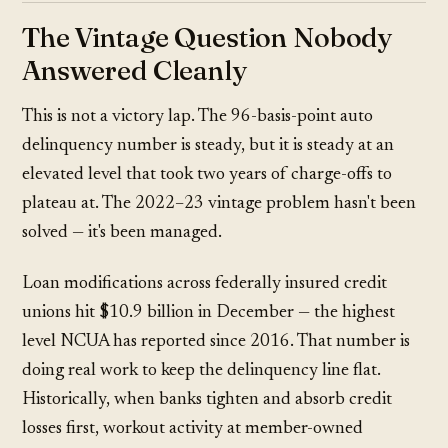
The Vintage Question Nobody
Answered Cleanly
This is not a victory lap. The 96-basis-point auto
delinquency number is steady, but it is steady at an
elevated level that took two years of charge-offs to
plateau at. The 2022–23 vintage problem hasn't been
solved — it's been managed.
Loan modifications across federally insured credit
unions hit $10.9 billion in December — the highest
level NCUA has reported since 2016. That number is
doing real work to keep the delinquency line flat.
Historically, when banks tighten and absorb credit
losses first, workout activity at member-owned