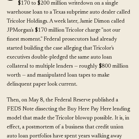
$170 to $200 million writedown on a single
warehouse loan to a Texas subprime auto dealer called
Tricolor Holdings. A week later, Jamie Dimon called
JPMorgan's $170 million Tricolor charge "not our
finest moment." Federal prosecutors had already
started building the case alleging that Tricolor's
executives double-pledged the same auto loan
collateral to multiple lenders — roughly $800 million
worth — and manipulated loan tapes to make
delinquent paper look current.
Then, on May 8, the Federal Reserve published a
FEDS Note dissecting the Buy Here Pay Here lending
model that made the Tricolor blowup possible. It is, in
effect, a postmortem of a business that credit union
auto loan portfolios have spent years walking away