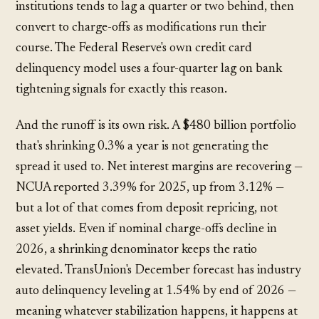
institutions tends to lag a quarter or two behind, then
convert to charge-offs as modifications run their
course. The Federal Reserve's own credit card
delinquency model uses a four-quarter lag on bank
tightening signals for exactly this reason.
And the runoff is its own risk. A $480 billion portfolio
that's shrinking 0.3% a year is not generating the
spread it used to. Net interest margins are recovering —
NCUA reported 3.39% for 2025, up from 3.12% —
but a lot of that comes from deposit repricing, not
asset yields. Even if nominal charge-offs decline in
2026, a shrinking denominator keeps the ratio
elevated. TransUnion's December forecast has industry
auto delinquency leveling at 1.54% by end of 2026 —
meaning whatever stabilization happens, it happens at