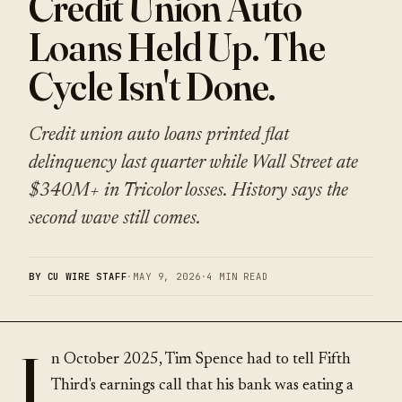
Credit Union Auto
Loans Held Up. The
Cycle Isn't Done.
Credit union auto loans printed flat
delinquency last quarter while Wall Street ate
$340M+ in Tricolor losses. History says the
second wave still comes.
BY CU WIRE STAFF
·
MAY 9, 2026
·
4 MIN READ
I
n October 2025, Tim Spence had to tell Fifth
Third's earnings call that his bank was eating a