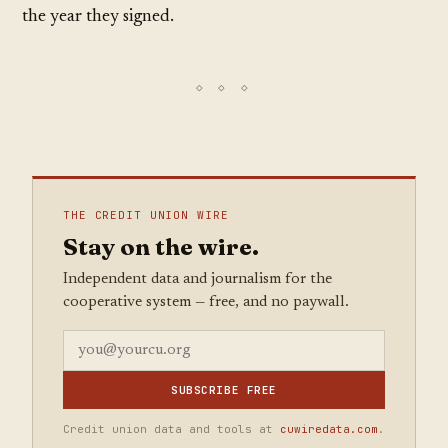
the year they signed.
THE CREDIT UNION WIRE
Stay on the wire.
Independent data and journalism for the
cooperative system — free, and no paywall.
SUBSCRIBE FREE
Credit union data and tools at
cuwiredata.com
.