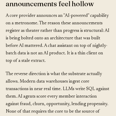
announcements feel hollow
A core provider announces an "AI-powered" capability
on a metronome. The reason these announcements
register as theater rather than progress is structural: AI
is being bolted onto an architecture that was built
before AI mattered. A chat assistant on top of nightly-
batch data is not an AI product. It is a thin client on
top of a stale extract.
The reverse direction is what the substrate actually
allows. Modern data warehouses ingest core
transactions in near real time. LLMs write SQL against
them. AI agents score every member interaction
against fraud, churn, opportunity, lending propensity.
None of that requires the core to be the source of