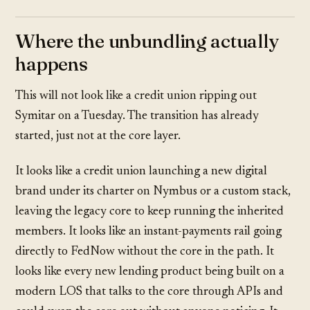
Where the unbundling actually
happens
This will not look like a credit union ripping out
Symitar on a Tuesday. The transition has already
started, just not at the core layer.
It looks like a credit union launching a new digital
brand under its charter on Nymbus or a custom stack,
leaving the legacy core to keep running the inherited
members. It looks like an instant-payments rail going
directly to FedNow without the core in the path. It
looks like every new lending product being built on a
modern LOS that talks to the core through APIs and