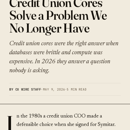
Credit Union Cores
Solve a Problem We
No Longer Have
Credit union cores were the right answer when
databases were brittle and compute was
expensive. In 2026 they answer a question
nobody is asking.
BY CU WIRE STAFF
·
MAY 9, 2026
·
5 MIN READ
I
n the 1980s a credit union COO made a
defensible choice when she signed for Symitar.