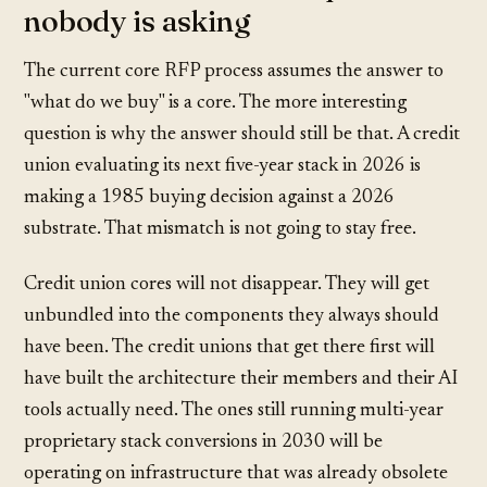
nobody is asking
The current core RFP process assumes the answer to
"what do we buy" is a core. The more interesting
question is why the answer should still be that. A credit
union evaluating its next five-year stack in 2026 is
making a 1985 buying decision against a 2026
substrate. That mismatch is not going to stay free.
Credit union cores will not disappear. They will get
unbundled into the components they always should
have been. The credit unions that get there first will
have built the architecture their members and their AI
tools actually need. The ones still running multi-year
proprietary stack conversions in 2030 will be
operating on infrastructure that was already obsolete