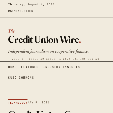
Thursday, August 6, 2026
RSS
NEWSLETTER
The
Credit Union Wire
.
Independent journalism on cooperative finance.
VOL. 1 · ISSUE 32
·
AUGUST 6 2026 EDITION
·
CONTACT
HOME
FEATURED
INDUSTRY INSIGHTS
CUSO COMMONS
MAY 9, 2026
TECHNOLOGY