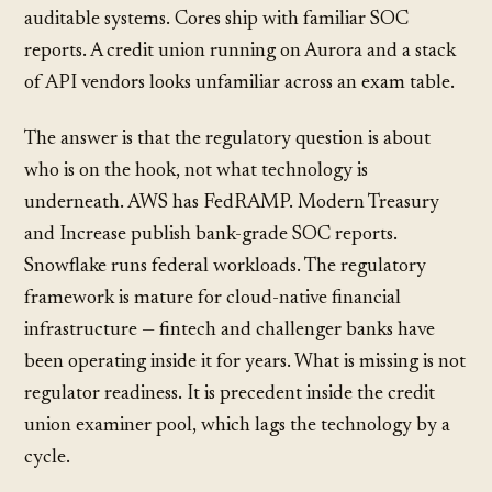
auditable systems. Cores ship with familiar SOC
reports. A credit union running on Aurora and a stack
of API vendors looks unfamiliar across an exam table.
The answer is that the regulatory question is about
who is on the hook, not what technology is
underneath. AWS has FedRAMP. Modern Treasury
and Increase publish bank-grade SOC reports.
Snowflake runs federal workloads. The regulatory
framework is mature for cloud-native financial
infrastructure — fintech and challenger banks have
been operating inside it for years. What is missing is not
regulator readiness. It is precedent inside the credit
union examiner pool, which lags the technology by a
cycle.