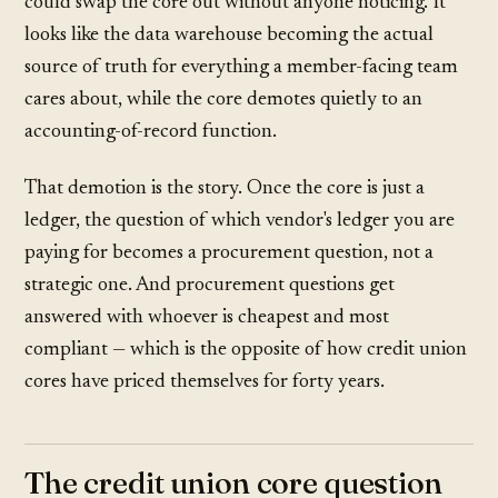
could swap the core out without anyone noticing. It
looks like the data warehouse becoming the actual
source of truth for everything a member-facing team
cares about, while the core demotes quietly to an
accounting-of-record function.
That demotion is the story. Once the core is just a
ledger, the question of which vendor's ledger you are
paying for becomes a procurement question, not a
strategic one. And procurement questions get
answered with whoever is cheapest and most
compliant — which is the opposite of how credit union
cores have priced themselves for forty years.
The credit union core question