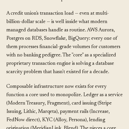
A credit union's transaction load — even at multi-
billion-dollar scale — is well inside what modern
managed databases handle as routine. AWS Aurora,
Postgres on RDS, Snowflake, BigQuery: every one of
them processes financial-grade volumes for customers
with no banking pedigree. The "core" as a specialized
proprietary transaction engine is solving a database
scarcity problem that hasn't existed for a decade.
Composable infrastructure now exists for every
function a core used to monopolize. Ledger as a service
(Modern Treasury, Fragment), card issuing (Stripe
Issuing, Lithic, Marqeta), payment rails (Increase,
FedNow direct), KYC (Alloy, Persona), lending
origination (MeridianLink, Blend). The pieces a core