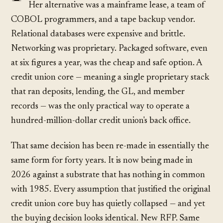
Her alternative was a mainframe lease, a team of
COBOL programmers, and a tape backup vendor.
Relational databases were expensive and brittle.
Networking was proprietary. Packaged software, even
at six figures a year, was the cheap and safe option. A
credit union core — meaning a single proprietary stack
that ran deposits, lending, the GL, and member
records — was the only practical way to operate a
hundred-million-dollar credit union's back office.
That same decision has been re-made in essentially the
same form for forty years. It is now being made in
2026 against a substrate that has nothing in common
with 1985. Every assumption that justified the original
credit union core buy has quietly collapsed — and yet
the buying decision looks identical. New RFP. Same