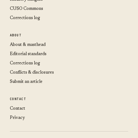
CUSO Commons
Corrections log
ABOUT
About & masthead
Editorial standards
Corrections log
Conflicts & disclosures
Submit an article
CONTACT
Contact
Privacy