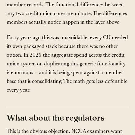
member records. The functional differences between
any two credit union cores are minute. The differences
members actually notice happen in the layer above.
Forty years ago this was unavoidable: every CU needed
its own packaged stack because there was no other
option. In 2026 the aggregate spend across the credit
union system on duplicating this generic functionality
is enormous — and it is being spent against a member
base that is consolidating. The math gets less defensible
every year.
What about the regulators
This is the obvious objection. NCUA examiners want