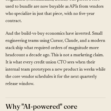
used to bundle are now buyable as APIs from vendors
who specialize in just that piece, with no five-year
contract.
And the build-vs-buy economics have inverted. Small
engineering teams using Cursor, Claude, and a modern
stack ship what required orders of magnitude more
headcount a decade ago. This is not a marketing claim.
It is what every credit union CTO sees when their
internal team prototypes a new product in weeks while
the core vendor schedules it for the next quarterly
release window.
Why "AI-powered" core