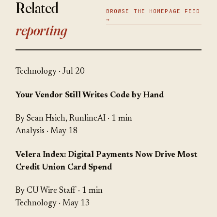
Related
BROWSE THE HOMEPAGE FEED
→
reporting
Technology
· Jul 20
Your Vendor Still Writes Code by Hand
By Sean Hsieh, RunlineAI · 1 min
Analysis
· May 18
Velera Index: Digital Payments Now Drive Most
Credit Union Card Spend
By CU Wire Staff · 1 min
Technology
· May 13