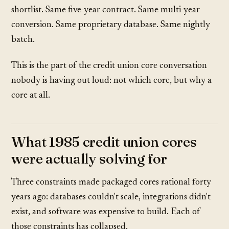
shortlist. Same five-year contract. Same multi-year
conversion. Same proprietary database. Same nightly
batch.
This is the part of the credit union core conversation
nobody is having out loud: not which core, but why a
core at all.
What 1985 credit union cores
were actually solving for
Three constraints made packaged cores rational forty
years ago: databases couldn't scale, integrations didn't
exist, and software was expensive to build. Each of
those constraints has collapsed.