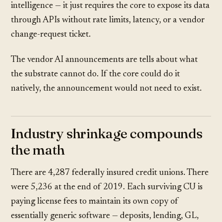
intelligence — it just requires the core to expose its data
through APIs without rate limits, latency, or a vendor
change-request ticket.
The vendor AI announcements are tells about what
the substrate cannot do. If the core could do it
natively, the announcement would not need to exist.
Industry shrinkage compounds
the math
There are 4,287 federally insured credit unions. There
were 5,236 at the end of 2019. Each surviving CU is
paying license fees to maintain its own copy of
essentially generic software — deposits, lending, GL,