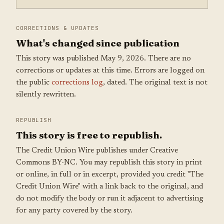
CORRECTIONS & UPDATES
What's changed since publication
This story was published May 9, 2026. There are no
corrections or updates at this time. Errors are logged on
the public
corrections log
, dated. The original text is not
silently rewritten.
REPUBLISH
This story is free to republish.
The Credit Union Wire publishes under Creative
Commons BY-NC. You may republish this story in print
or online, in full or in excerpt, provided you credit "The
Credit Union Wire" with a link back to the original, and
do not modify the body or run it adjacent to advertising
for any party covered by the story.