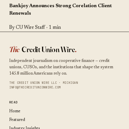
Bankjoy Announces Strong Corelation Client
Renewals
By CU Wire Staff · 1 min
The
Credit Union Wire
.
Independent journalism on cooperative finance — credit
unions, CUSOs, and the institutions that shape the system
145.8 million Americans rely on.
THE CREDIT UNION WIRE LLC · MICHIGAN
INFO@THECREDITUNIONWIRE.COM
READ
Home
Featured
Industry Insights