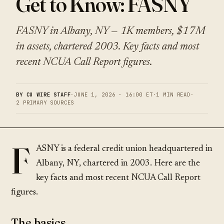
Get to Know: FASNY
FASNY in Albany, NY — 1K members, $17M
in assets, chartered 2003. Key facts and most
recent NCUA Call Report figures.
BY CU WIRE STAFF
·
JUNE 1, 2026 · 16:00 ET
·
1 MIN READ
·
2 PRIMARY SOURCES
F
ASNY is a federal credit union headquartered in
Albany, NY, chartered in 2003. Here are the
key facts and most recent NCUA Call Report
figures.
The basics