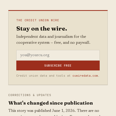
THE CREDIT UNION WIRE
Stay on the wire.
Independent data and journalism for the
cooperative system — free, and no paywall.
SUBSCRIBE FREE
Credit union data and tools at
cuwiredata.com
.
CORRECTIONS & UPDATES
What's changed since publication
This story was published June 1, 2026. There are no