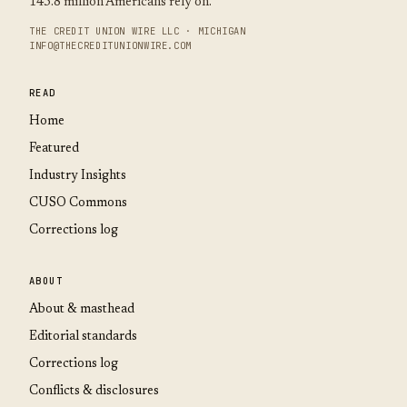
145.8 million Americans rely on.
THE CREDIT UNION WIRE LLC · MICHIGAN
INFO@THECREDITUNIONWIRE.COM
READ
Home
Featured
Industry Insights
CUSO Commons
Corrections log
ABOUT
About & masthead
Editorial standards
Corrections log
Conflicts & disclosures