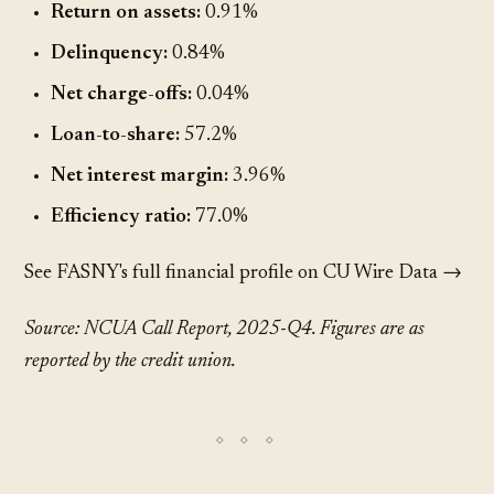
Return on assets:
0.91%
Delinquency:
0.84%
Net charge-offs:
0.04%
Loan-to-share:
57.2%
Net interest margin:
3.96%
Efficiency ratio:
77.0%
See FASNY's full financial profile on CU Wire Data →
Source: NCUA Call Report, 2025-Q4. Figures are as
reported by the credit union.