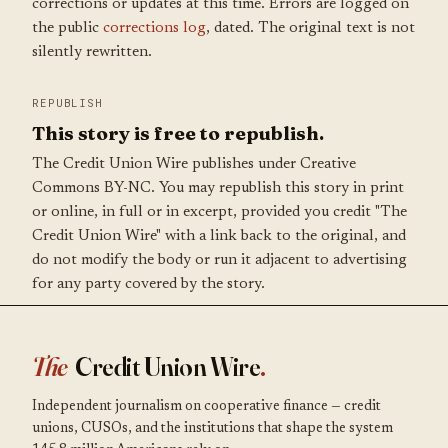
corrections or updates at this time. Errors are logged on
the public
corrections log
, dated. The original text is not
silently rewritten.
REPUBLISH
This story is free to republish.
The Credit Union Wire publishes under Creative
Commons BY-NC. You may republish this story in print
or online, in full or in excerpt, provided you credit "The
Credit Union Wire" with a link back to the original, and
do not modify the body or run it adjacent to advertising
for any party covered by the story.
The
Credit Union Wire
.
Independent journalism on cooperative finance — credit
unions, CUSOs, and the institutions that shape the system