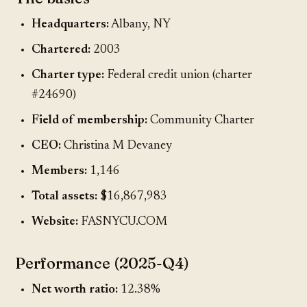
Headquarters:
Albany, NY
Chartered:
2003
Charter type:
Federal credit union (charter
#24690)
Field of membership:
Community Charter
CEO:
Christina M Devaney
Members:
1,146
Total assets:
$16,867,983
Website:
FASNYCU.COM
Performance (2025-Q4)
Net worth ratio:
12.38%