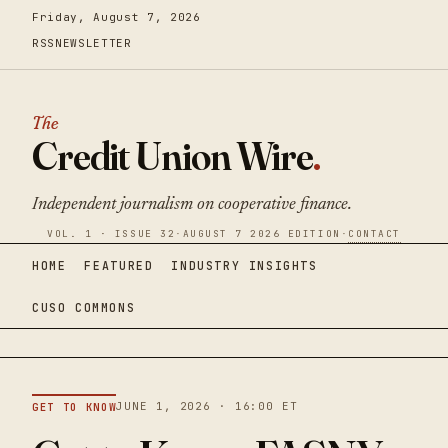
Friday, August 7, 2026
RSS
NEWSLETTER
The
Credit Union Wire
.
Independent journalism on cooperative finance.
VOL. 1 · ISSUE 32
·
AUGUST 7 2026 EDITION
·
CONTACT
HOME
FEATURED
INDUSTRY INSIGHTS
CUSO COMMONS
JUNE 1, 2026 · 16:00 ET
GET TO KNOW