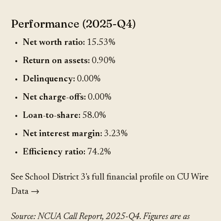
Performance (2025-Q4)
Net worth ratio:
15.53%
Return on assets:
0.90%
Delinquency:
0.00%
Net charge-offs:
0.00%
Loan-to-share:
58.0%
Net interest margin:
3.23%
Efficiency ratio:
74.2%
See School District 3's full financial profile on CU Wire
Data →
Source: NCUA Call Report, 2025-Q4. Figures are as