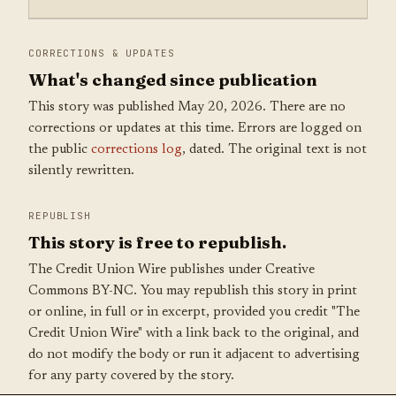
CORRECTIONS & UPDATES
What's changed since publication
This story was published May 20, 2026. There are no
corrections or updates at this time. Errors are logged on
the public
corrections log
, dated. The original text is not
silently rewritten.
REPUBLISH
This story is free to republish.
The Credit Union Wire publishes under Creative
Commons BY-NC. You may republish this story in print
or online, in full or in excerpt, provided you credit "The
Credit Union Wire" with a link back to the original, and
do not modify the body or run it adjacent to advertising
for any party covered by the story.