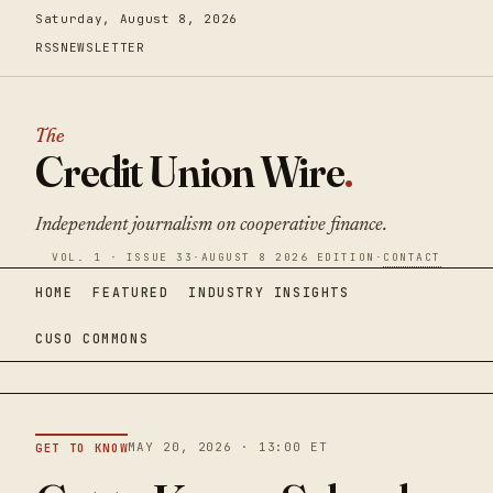
Saturday, August 8, 2026
RSS
NEWSLETTER
The
Credit Union Wire
.
Independent journalism on cooperative finance.
VOL. 1 · ISSUE 33
·
AUGUST 8 2026 EDITION
·
CONTACT
HOME
FEATURED
INDUSTRY INSIGHTS
CUSO COMMONS
MAY 20, 2026 · 13:00 ET
GET TO KNOW