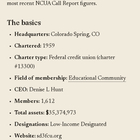
most recent NCUA Call Report figures.
The basics
Headquarters:
Colorado Spring, CO
Chartered:
1959
Charter type:
Federal credit union (charter
#13300)
Field of membership:
Educational Community
CEO:
Denise L Hunt
Members:
1,612
Total assets:
$35,374,973
Designations:
Low-Income Designated
Website:
sd3fcu.org