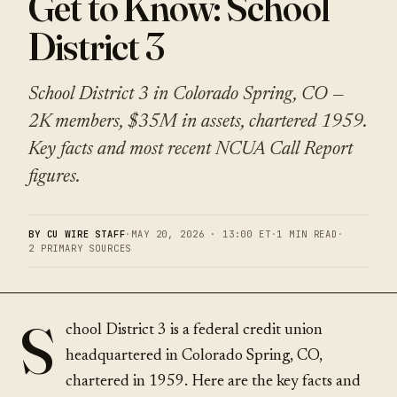
Get to Know: School
District 3
School District 3 in Colorado Spring, CO —
2K members, $35M in assets, chartered 1959.
Key facts and most recent NCUA Call Report
figures.
BY CU WIRE STAFF
·
MAY 20, 2026 · 13:00 ET
·
1 MIN READ
·
2 PRIMARY SOURCES
S
chool District 3 is a federal credit union
headquartered in Colorado Spring, CO,
chartered in 1959. Here are the key facts and