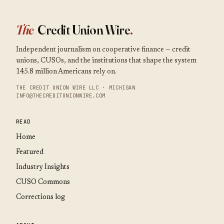
The
Credit Union Wire
.
Independent journalism on cooperative finance — credit
unions, CUSOs, and the institutions that shape the system
145.8 million Americans rely on.
THE CREDIT UNION WIRE LLC · MICHIGAN
INFO@THECREDITUNIONWIRE.COM
READ
Home
Featured
Industry Insights
CUSO Commons
Corrections log