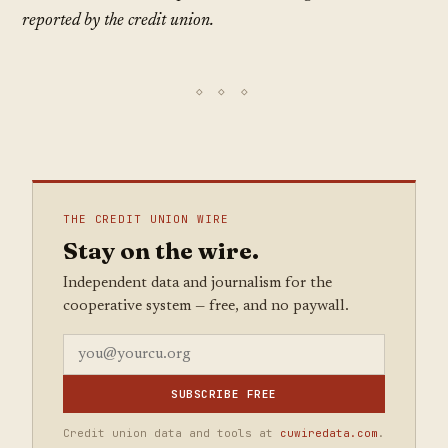
reported by the credit union.
THE CREDIT UNION WIRE
Stay on the wire.
Independent data and journalism for the
cooperative system — free, and no paywall.
SUBSCRIBE FREE
Credit union data and tools at
cuwiredata.com
.