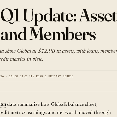
 Q1 Update: Asset
 and Members
ta show Global at $12.9B in assets, with loans, member 
edit metrics in view.
026 · 15:00 ET
·
2 MIN READ
·
1 PRIMARY SOURCE
ion
data summarize how Global's balance sheet,
redit metrics, earnings, and net worth moved through