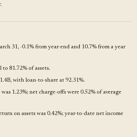
.
rch 31, -0.1% from year-end and 10.7% from a year
 to 81.72% of assets.
.4B, with loan-to-share at 92.31%.
was 1.23%; net charge-offs were 0.52% of average
eturn on assets was 0.42%; year-to-date net income