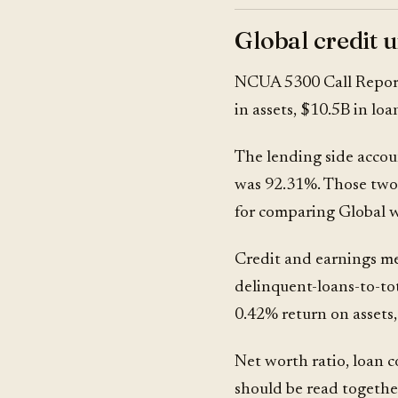
Global credit 
NCUA 5300 Call Repor
in assets, $10.5B in lo
The lending side accoun
was 92.31%. Those two 
for comparing Global wi
Credit and earnings me
delinquent-loans-to-tot
0.42% return on assets
Net worth ratio, loan 
should be read together