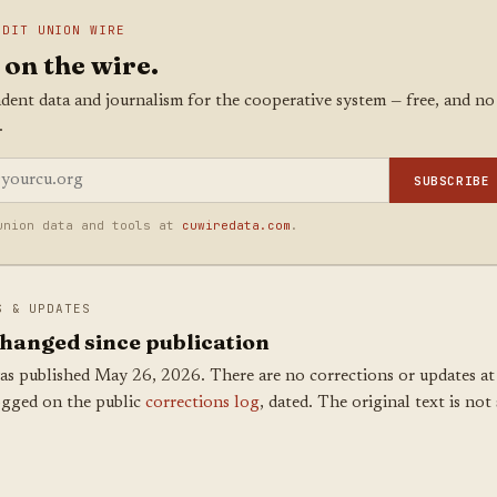
EDIT UNION WIRE
 on the wire.
dent data and journalism for the cooperative system — free, and no
.
SUBSCRIBE
union data and tools at
cuwiredata.com
.
S & UPDATES
hanged since publication
as published May 26, 2026. There are no corrections or updates at 
ogged on the public
corrections log
, dated. The original text is not 