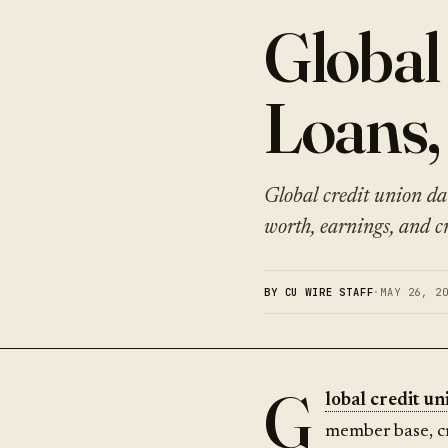
Global
Loans,
Global credit union da
worth, earnings, and cr
BY CU WIRE STAFF
·
MAY 26, 2
G
lobal credit un
member base, c