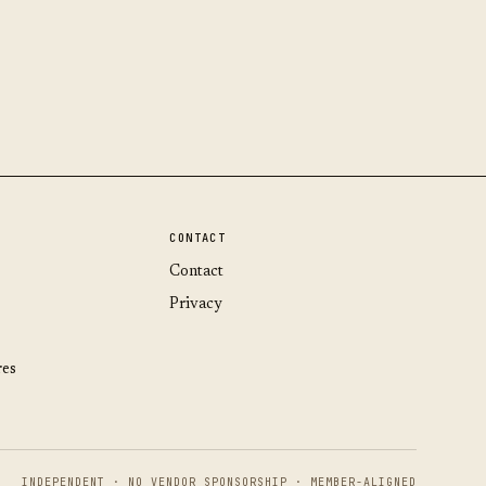
CONTACT
Contact
Privacy
res
INDEPENDENT · NO VENDOR SPONSORSHIP · MEMBER-ALIGNED