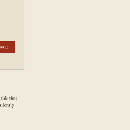
 FREE
this time.
silently