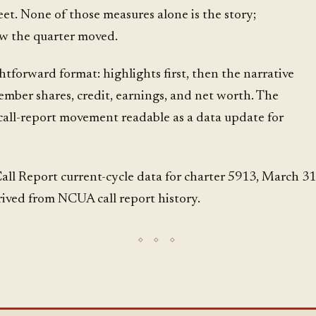
et. None of those measures alone is the story;
w the quarter moved.
ghtforward format: highlights first, then the narrative
ember shares, credit, earnings, and net worth. The
 call-report movement readable as a data update for
l Report current-cycle data for charter 5913, March 31
rived from NCUA call report history.