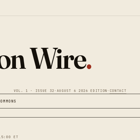
ion Wire
.
VOL. 1 · ISSUE 32
·
AUGUST 6 2026 EDITION
·
CONTACT
COMMONS
15:00 ET