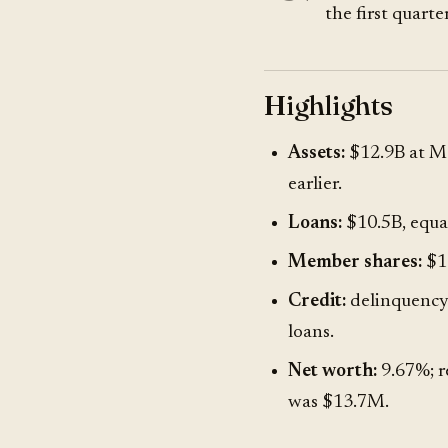
the first quarter
Highlights
Assets:
$12.9B at Ma
earlier.
Loans:
$10.5B, equal
Member shares:
$11
Credit:
delinquency 
loans.
Net worth:
9.67%; r
was $13.7M.