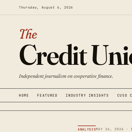
Thursday, August 6, 2026
The
Credit Un
Independent journalism on cooperative finance.
HOME
FEATURED
INDUSTRY INSIGHTS
CUSO 
MAY 26, 2026 · 
ANALYSIS