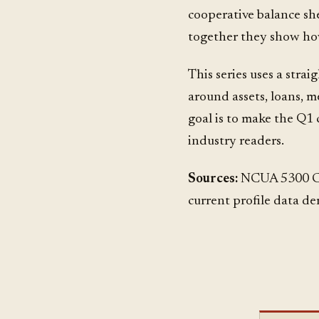
cooperative balance she
together they show ho
This series uses a strai
around assets, loans, m
goal is to make the Q1
industry readers.
Sources:
NCUA 5300 Cal
current profile data de