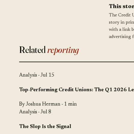
This stor
The Credit 
story in pri
with a link 
advertising 
Related
reporting
Analysis
· Jul 15
Top-Performing Credit Unions: The Q1 2026 L
By Joshua Herman · 1 min
Analysis
· Jul 8
The Slop Is the Signal