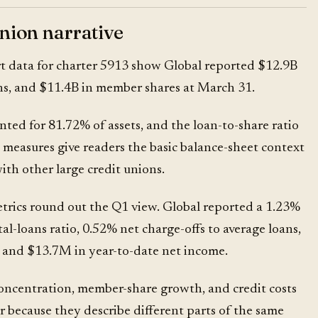
union narrative
t data
for charter 5913 show Global reported $12.9B
ans, and $11.4B in member shares at March 31.
ted for 81.72% of assets, and the loan-to-share ratio
measures give readers the basic balance-sheet context
th other large credit unions.
trics round out the Q1 view. Global reported a 1.23%
al-loans ratio, 0.52% net charge-offs to average loans,
, and $13.7M in year-to-date net income.
concentration, member-share growth, and credit costs
 because they describe different parts of the same