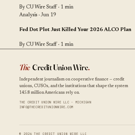
By CU Wire Staff · 1 min
Analysis
· Jun 19
Fed Dot Plot Just Killed Your 2026 ALCO Plan
By CU Wire Staff · 1 min
The
Credit Union Wire
.
Independent journalism on cooperative finance — credit
unions, CUSOs, and the institutions that shape the system
145.8 million Americans rely on.
THE CREDIT UNION WIRE LLC · MICHIGAN
INFO@THECREDITUNIONWIRE.COM
© 2026 THE CREDIT UNION WIRE LLC