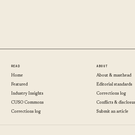
READ
ABOUT
Home
About & masthead
Featured
Editorial standards
Industry Insights
Corrections log
CUSO Commons
Conflicts & disclosu
Corrections log
Submit an article