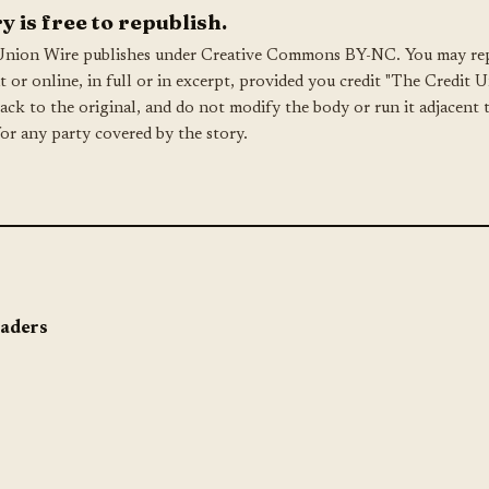
y is free to republish.
Union Wire publishes under Creative Commons BY-NC. You may rep
nt or online, in full or in excerpt, provided you credit "The Credit 
back to the original, and do not modify the body or run it adjacent 
for any party covered by the story.
eaders