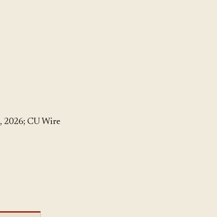
, 2026; CU Wire