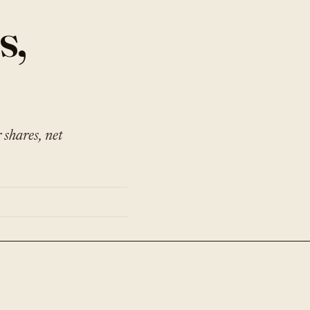
s,
shares, net