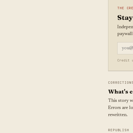
THE CR
Stay
Indepen
paywall
Credit 
CORRECTION
What's c
This story w
Errors are l
rewritten.
REPUBLISH