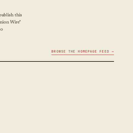
ublish this
Union Wire"
to
BROWSE THE HOMEPAGE FEED →