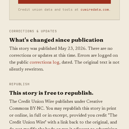
Credit union data and tools at
cuwiredata.com
.
CORRECTIONS & UPDATES
What's changed since publication
This story was published May 23, 2026. There are no
corrections or updates at this time. Errors are logged on
the public
corrections log
, dated. The original text is not
silently rewritten.
REPUBLISH
This story is free to republish.
The Credit Union Wire publishes under Creative
Commons BY-NC. You may republish this story in print
or online, in full or in excerpt, provided you credit "The
Credit Union Wire" with a link back to the original, and