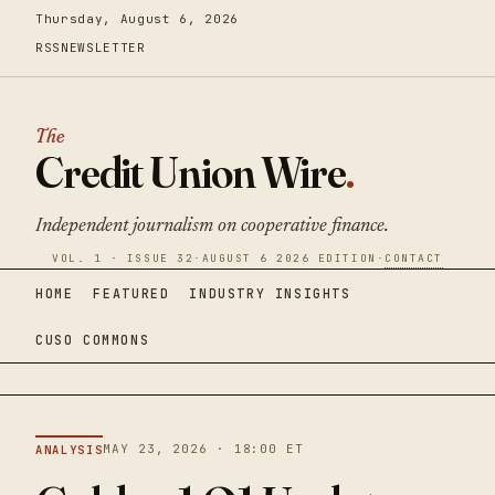
Thursday, August 6, 2026
RSS
NEWSLETTER
The
Credit Union Wire
.
Independent journalism on cooperative finance.
VOL. 1 · ISSUE 32
·
AUGUST 6 2026 EDITION
·
CONTACT
HOME
FEATURED
INDUSTRY INSIGHTS
CUSO COMMONS
MAY 23, 2026 · 18:00 ET
ANALYSIS