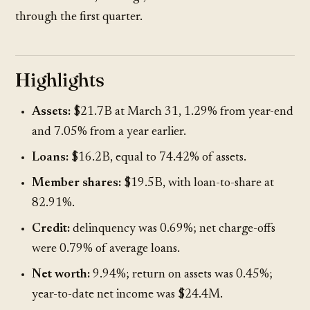
through the first quarter.
Highlights
Assets:
$21.7B at March 31, 1.29% from year-end
and 7.05% from a year earlier.
Loans:
$16.2B, equal to 74.42% of assets.
Member shares:
$19.5B, with loan-to-share at
82.91%.
Credit:
delinquency was 0.69%; net charge-offs
were 0.79% of average loans.
Net worth:
9.94%; return on assets was 0.45%;
year-to-date net income was $24.4M.