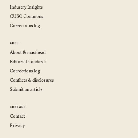
Industry Insights
CUSO Commons
Corrections log
ABOUT
About & masthead
Editorial standards
Corrections log
Conflicts & disclosures
Submit an article
CONTACT
Contact
Privacy