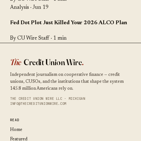
Analysis
· Jun 19
Fed Dot Plot Just Killed Your 2026 ALCO Plan
By CU Wire Staff · 1 min
The
Credit Union Wire
.
Independent journalism on cooperative finance — credit
unions, CUSOs, and the institutions that shape the system
145.8 million Americans rely on.
THE CREDIT UNION WIRE LLC · MICHIGAN
INFO@THECREDITUNIONWIRE.COM
READ
Home
Featured