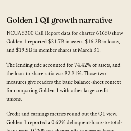
Golden 1 Q1 growth narrative
NCUA 5300 Call Report data
for charter 61650 show
Golden 1 reported $21.7B in assets, $16.2B in loans,
and $19.5B in member shares at March 31.
The lending side accounted for 74.42% of assets, and
the loan-to-share ratio was 82.91%. Those two
measures give readers the basic balance-sheet context
for comparing Golden 1 with other large credit
unions.
Credit and earnings metrics round out the Q1 view.
Golden 1 reported a 0.69% delinquent-loans-to-total-