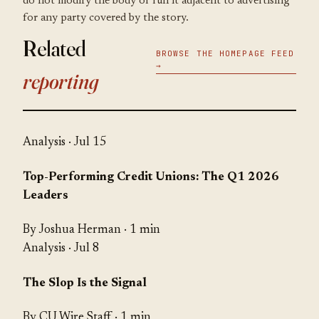
do not modify the body or run it adjacent to advertising
for any party covered by the story.
Related
BROWSE THE HOMEPAGE FEED
→
reporting
Analysis
· Jul 15
Top-Performing Credit Unions: The Q1 2026
Leaders
By Joshua Herman · 1 min
Analysis
· Jul 8
The Slop Is the Signal
By CU Wire Staff · 1 min