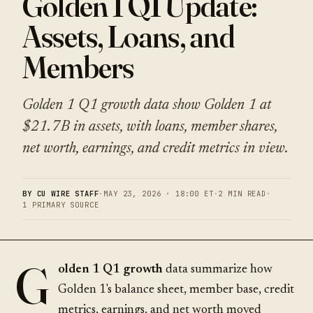
Golden 1 Q1 Update:
Assets, Loans, and
Members
Golden 1 Q1 growth data show Golden 1 at
$21.7B in assets, with loans, member shares,
net worth, earnings, and credit metrics in view.
BY CU WIRE STAFF
·
MAY 23, 2026 · 18:00 ET
·
2 MIN READ
·
1 PRIMARY SOURCE
G
olden 1 Q1 growth
data summarize how
Golden 1's balance sheet, member base, credit
metrics, earnings, and net worth moved