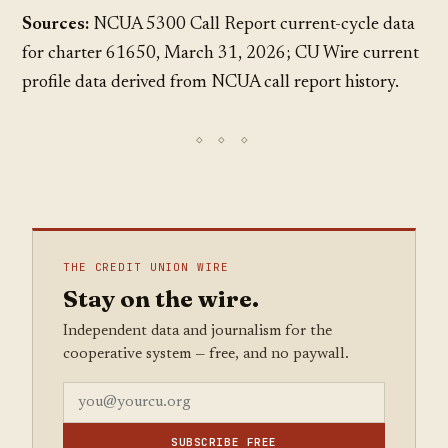
Sources:
NCUA 5300 Call Report current-cycle data
for charter 61650, March 31, 2026; CU Wire current
profile data derived from NCUA call report history.
THE CREDIT UNION WIRE
Stay on the wire.
Independent data and journalism for the
cooperative system — free, and no paywall.
SUBSCRIBE FREE