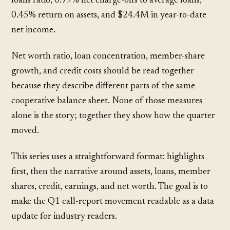
loans ratio, 0.79% net charge-offs to average loans,
0.45% return on assets, and $24.4M in year-to-date
net income.
Net worth ratio, loan concentration, member-share
growth, and credit costs should be read together
because they describe different parts of the same
cooperative balance sheet. None of those measures
alone is the story; together they show how the quarter
moved.
This series uses a straightforward format: highlights
first, then the narrative around assets, loans, member
shares, credit, earnings, and net worth. The goal is to
make the Q1 call-report movement readable as a data
update for industry readers.