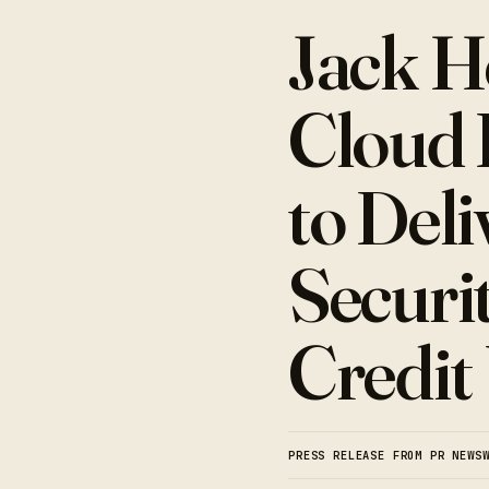
Jack H
Cloud 
to Del
Securi
Credit
PRESS RELEASE FROM PR NEWS