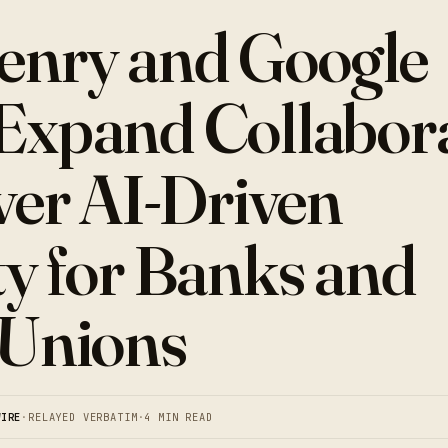
enry and Google
Expand Collabor
iver AI-Driven
ty for Banks and
 Unions
WIRE
·
RELAYED VERBATIM
·
4 MIN READ