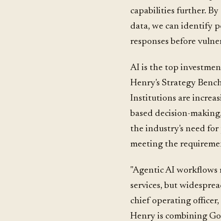
capabilities further. B
data, we can identify p
responses before vulnera
AI is the top investment
Henry's Strategy Benc
Institutions are increas
based decision-making,
the industry's need for 
meeting the requiremen
"Agentic AI workflows r
services, but widesprea
chief operating officer
Henry is combining Goo