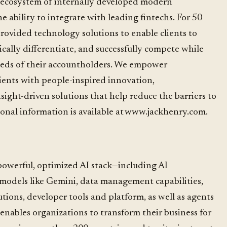
t ecosystem of internally developed modern
the ability to integrate with leading fintechs. For 50
rovided technology solutions to enable clients to
gically differentiate, and successfully compete while
eeds of their accountholders. We empower
ients with people-inspired innovation,
nsight-driven solutions that help reduce the barriers to
ional information is available at www.jackhenry.com.
powerful, optimized AI stack—including AI
g models like Gemini, data management capabilities,
utions, developer tools and platform, as well as agents
enables organizations to transform their business for