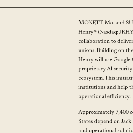
MONETT, Mo. and SUNNYVALE, Calif., June 25, 2026 /PRNewswire/ -- Jack
Henry® (Nasdaq: JKHY
collaboration to deliver
unions. Building on the
Henry will use Google C
proprietary AI security
ecosystem. This initiati
institutions and help 
operational efficiency.
Approximately 7,400 c
States depend on Jack 
and operational soluti