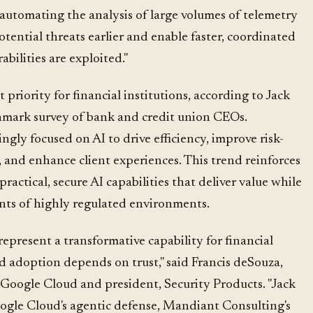
y automating the analysis of large volumes of telemetry
otential threats earlier and enable faster, coordinated
bilities are exploited."
 priority for financial institutions, according to Jack
hmark survey of bank and credit union CEOs.
ingly focused on AI to drive efficiency, improve risk-
 and enhance client experiences. This trend reinforces
practical, secure AI capabilities that deliver value while
ts of highly regulated environments.
epresent a transformative capability for financial
d adoption depends on trust," said Francis deSouza,
, Google Cloud and president, Security Products. "Jack
gle Cloud's agentic defense, Mandiant Consulting's