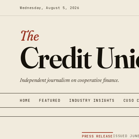
Wednesday, August 5, 2026
The
Credit Un
Independent journalism on cooperative finance.
HOME
FEATURED
INDUSTRY INSIGHTS
CUSO 
ISSUED JUN
PRESS RELEASE