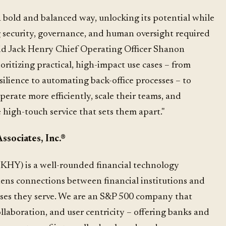
 a bold and balanced way, unlocking its potential while
 security, governance, and human oversight required
 said Jack Henry Chief Operating Officer Shanon
ritizing practical, high-impact use cases – from
ilience to automating back-office processes – to
perate more efficiently, scale their teams, and
 high-touch service that sets them apart."
sociates, Inc.
®
KHY) is a well-rounded financial technology
ns connections between financial institutions and
ses they serve. We are an S&P 500 company that
ollaboration, and user centricity – offering banks and