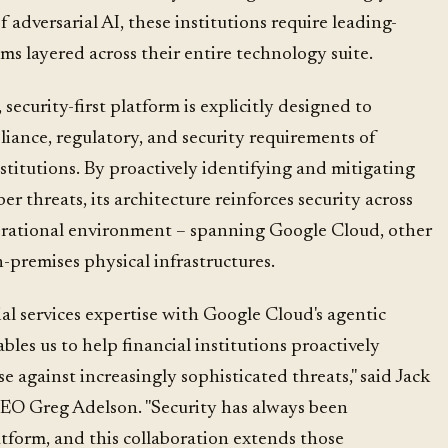
 adversarial AI, these institutions require leading-
s layered across their entire technology suite.
security-first platform is explicitly designed to
liance, regulatory, and security requirements of
titutions. By proactively identifying and mitigating
r threats, its architecture reinforces security across
erational environment – spanning Google Cloud, other
-premises physical infrastructures.
al services expertise with Google Cloud's agentic
bles us to help financial institutions proactively
e against increasingly sophisticated threats," said Jack
EO Greg Adelson. "Security has always been
tform, and this collaboration extends those