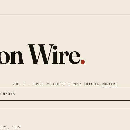
ion Wire
.
VOL. 1 · ISSUE 32
·
AUGUST 5 2026 EDITION
·
CONTACT
COMMONS
E 25, 2026