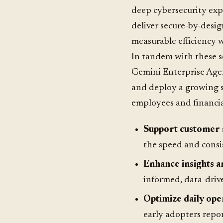
deep cybersecurity exp
deliver secure-by-desig
measurable efficiency w
In tandem with these s
Gemini Enterprise Agen
and deploy a growing se
employees and financial
Support customer 
the speed and consis
Enhance insights a
informed, data-driv
Optimize daily ope
early adopters repor