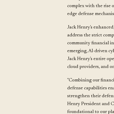
complex with the rise of
edge defense mechanism
Jack Henry's enhanced, 
address the strict comp
community financial ins
emerging, AI-driven cybe
Jack Henry's entire op
cloud providers, and on
"Combining our financi
defense capabilities ena
strengthen their defens
Henry President and C
foundational to our pla