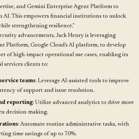
ertise, and Gemini Enterprise Agent Platform to
n AI. This empowers financial institutions to unlock
hile strengthening resilience."
ecurity advancements, Jack Henry is leveraging
t Platform, Google Cloud's AI platform, to develop
t of high-impact operational use cases, enabling its
 services clients to:
service teams
: Leverage AI-assisted tools to improve
tency of support and issue resolution.
nd reporting
: Utilize advanced analytics to drive more
en decision-making.
rations
: Automate routine administrative tasks, with
ting time savings of up to 70%.