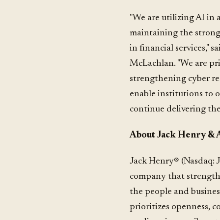
"We are utilizing AI in
maintaining the strong
in financial services,"
McLachlan. "We are prio
strengthening cyber res
enable institutions to o
continue delivering the
About Jack Henry & As
Jack Henry® (Nasdaq: J
company that strengthe
the people and busines
prioritizes openness, c