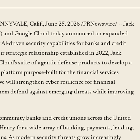
) and Google Cloud today announced an expanded
 AI-driven security capabilities for banks and credit
ir strategic relationship established in 2022, Jack
loud's suite of agentic defense products to develop a
 platform purpose-built for the financial services
ve will strengthen cyber resilience for financial
them defend against emerging threats while improving
ommunity banks and credit unions across the United
Henry for a wide array of banking, payments, lending,
ons. As modern security threats grow increasingly