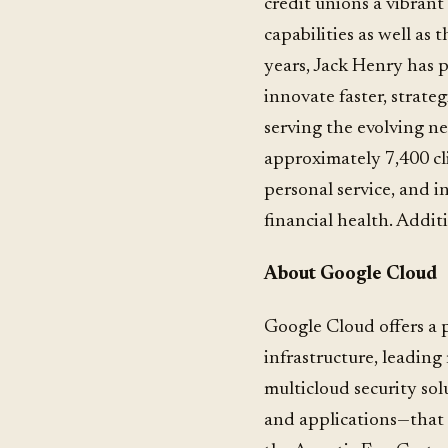
credit unions a vibran
capabilities as well as 
years, Jack Henry has p
innovate faster, strate
serving the evolving n
approximately 7,400 cl
personal service, and i
financial health. Addit
About Google Cloud
Google Cloud offers a 
infrastructure, leadin
multicloud security sol
and applications—that 