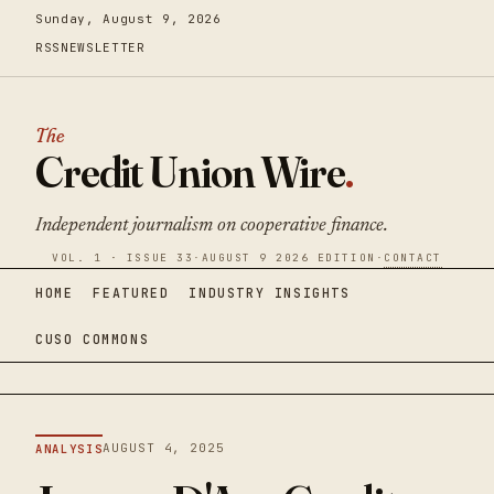
Sunday, August 9, 2026
RSS
NEWSLETTER
The
Credit Union Wire
.
Independent journalism on cooperative finance.
VOL. 1 · ISSUE 33
·
AUGUST 9 2026 EDITION
·
CONTACT
HOME
FEATURED
INDUSTRY INSIGHTS
CUSO COMMONS
AUGUST 4, 2025
ANALYSIS