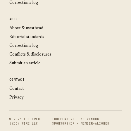
Corrections log
ABOUT
About & masthead
Editorial standards
Corrections log
Conflicts & disclosures
Submit an article
CONTACT
Contact
Privacy
© 2026 THE CREDIT
INDEPENDENT · NO VENDOR
UNION WIRE LLC
SPONSORSHIP · MEMBER-ALIGNED