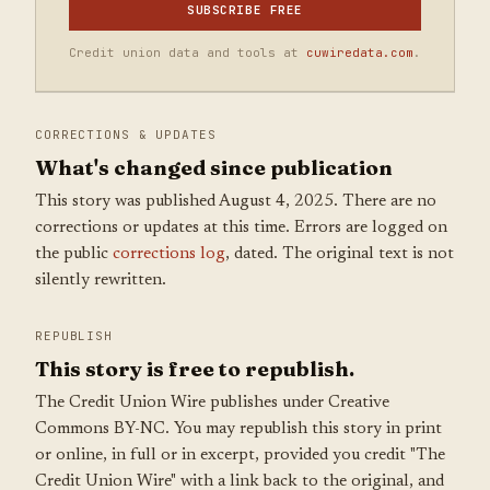
SUBSCRIBE FREE
Credit union data and tools at
cuwiredata.com
.
CORRECTIONS & UPDATES
What's changed since publication
This story was published August 4, 2025. There are no
corrections or updates at this time. Errors are logged on
the public
corrections log
, dated. The original text is not
silently rewritten.
REPUBLISH
This story is free to republish.
The Credit Union Wire publishes under Creative
Commons BY-NC. You may republish this story in print
or online, in full or in excerpt, provided you credit "The
Credit Union Wire" with a link back to the original, and