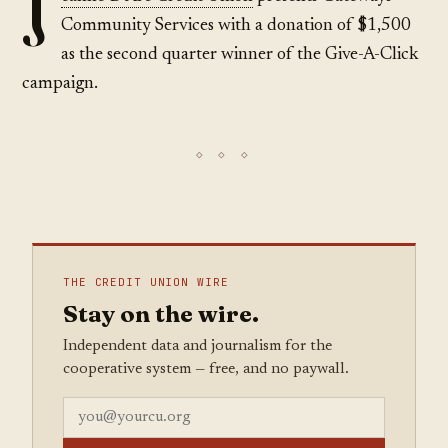
J
Community Services with a donation of $1,500
as the second quarter winner of the Give-A-Click
campaign.
THE CREDIT UNION WIRE
Stay on the wire.
Independent data and journalism for the
cooperative system — free, and no paywall.