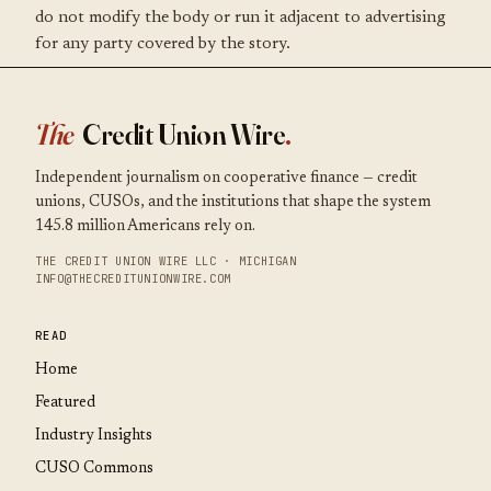
do not modify the body or run it adjacent to advertising
for any party covered by the story.
The
Credit Union Wire
.
Independent journalism on cooperative finance — credit
unions, CUSOs, and the institutions that shape the system
145.8 million Americans rely on.
THE CREDIT UNION WIRE LLC · MICHIGAN
INFO@THECREDITUNIONWIRE.COM
READ
Home
Featured
Industry Insights
CUSO Commons