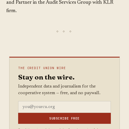
and Partner in the Audit Services Group with KLR
firm.
THE CREDIT UNION WIRE
Stay on the wire.
Independent data and journalism for the
cooperative system — free, and no paywall.
SUBSCRIBE FREE