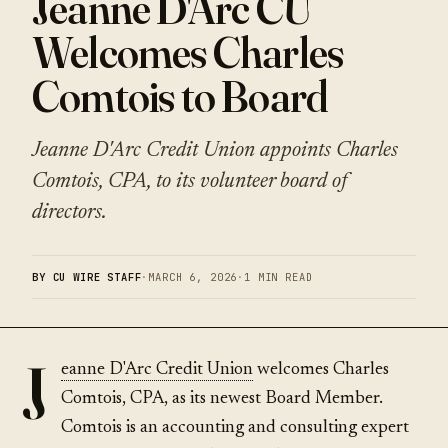
Jeanne D'Arc CU
Welcomes Charles
Comtois to Board
Jeanne D'Arc Credit Union appoints Charles
Comtois, CPA, to its volunteer board of
directors.
BY CU WIRE STAFF
·
MARCH 6, 2026
·
1 MIN READ
J
eanne D'Arc Credit Union
welcomes Charles
Comtois, CPA, as its newest Board Member.
Comtois is an accounting and consulting expert