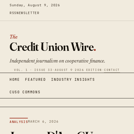
Sunday, August 9, 2026
RSS
NEWSLETTER
The
Credit Union Wire
.
Independent journalism on cooperative finance.
VOL. 1 · ISSUE 33
·
AUGUST 9 2026 EDITION
·
CONTACT
HOME
FEATURED
INDUSTRY INSIGHTS
CUSO COMMONS
MARCH 6, 2026
ANALYSIS