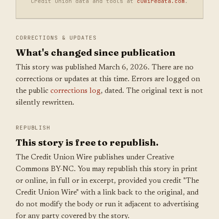
Credit union data and tools at
cuwiredata.com
.
CORRECTIONS & UPDATES
What's changed since publication
This story was published March 6, 2026. There are no
corrections or updates at this time. Errors are logged on
the public
corrections log
, dated. The original text is not
silently rewritten.
REPUBLISH
This story is free to republish.
The Credit Union Wire publishes under Creative
Commons BY-NC. You may republish this story in print
or online, in full or in excerpt, provided you credit "The
Credit Union Wire" with a link back to the original, and
do not modify the body or run it adjacent to advertising
for any party covered by the story.