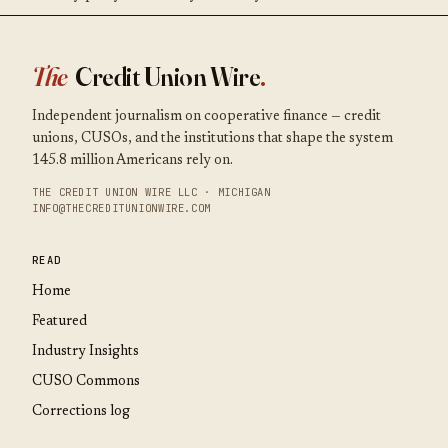
The
Credit Union Wire
.
Independent journalism on cooperative finance — credit
unions, CUSOs, and the institutions that shape the system
145.8 million Americans rely on.
THE CREDIT UNION WIRE LLC · MICHIGAN
INFO@THECREDITUNIONWIRE.COM
READ
Home
Featured
Industry Insights
CUSO Commons
Corrections log