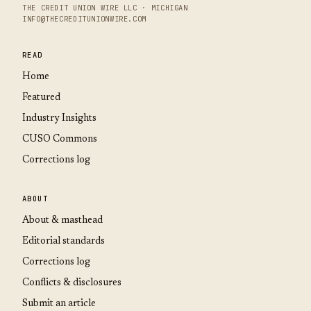
THE CREDIT UNION WIRE LLC · MICHIGAN
INFO@THECREDITUNIONWIRE.COM
READ
Home
Featured
Industry Insights
CUSO Commons
Corrections log
ABOUT
About & masthead
Editorial standards
Corrections log
Conflicts & disclosures
Submit an article