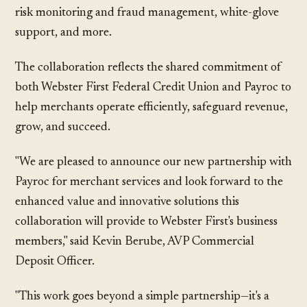
risk monitoring and fraud management, white-glove
support, and more.
The collaboration reflects the shared commitment of
both Webster First Federal Credit Union and Payroc to
help merchants operate efficiently, safeguard revenue,
grow, and succeed.
"We are pleased to announce our new partnership with
Payroc for merchant services and look forward to the
enhanced value and innovative solutions this
collaboration will provide to Webster First's business
members," said Kevin Berube, AVP Commercial
Deposit Officer.
"This work goes beyond a simple partnership—it's a