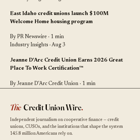
East Idaho credit unions launch $100M
Welcome Home housing program
By PR Newswire · 1 min
Industry Insights
· Aug 3
Jeanne D’Arc Credit Union Earns 2026 Great
Place To Work Certification™
By Jeanne D’Arc Credit Union · 1 min
The
Credit Union Wire
.
Independent journalism on cooperative finance — credit
unions, CUSOs, and the institutions that shape the system
145.8 million Americans rely on.