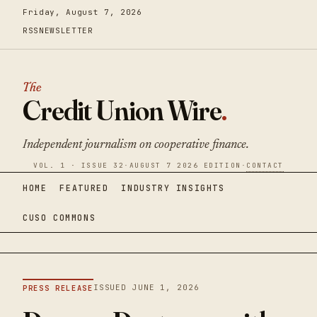
Friday, August 7, 2026
RSS
NEWSLETTER
The
Credit Union Wire
.
Independent journalism on cooperative finance.
VOL. 1 · ISSUE 32
·
AUGUST 7 2026 EDITION
·
CONTACT
HOME
FEATURED
INDUSTRY INSIGHTS
CUSO COMMONS
ISSUED JUNE 1, 2026
PRESS RELEASE