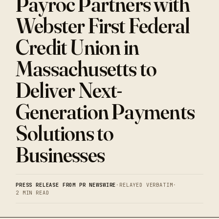
Payroc Partners with
Webster First Federal
Credit Union in
Massachusetts to
Deliver Next-
Generation Payments
Solutions to
Businesses
PRESS RELEASE FROM PR NEWSWIRE
·
RELAYED VERBATIM
·
2 MIN READ