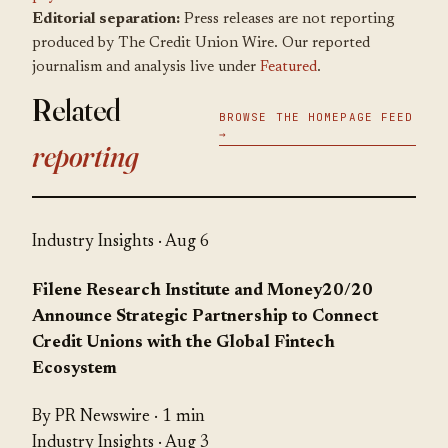
Editorial separation:
Press releases are not reporting
produced by The Credit Union Wire. Our reported
journalism and analysis live under
Featured
.
Related
BROWSE THE HOMEPAGE FEED
→
reporting
Industry Insights
· Aug 6
Filene Research Institute and Money20/20
Announce Strategic Partnership to Connect
Credit Unions with the Global Fintech
Ecosystem
By PR Newswire · 1 min
Industry Insights
· Aug 3