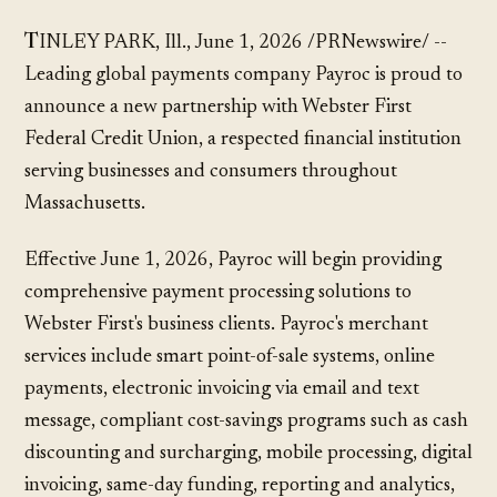
TINLEY PARK, Ill., June 1, 2026 /PRNewswire/ --
Leading global payments company Payroc is proud to
announce a new partnership with Webster First
Federal Credit Union, a respected financial institution
serving businesses and consumers throughout
Massachusetts.
Effective June 1, 2026, Payroc will begin providing
comprehensive payment processing solutions to
Webster First's business clients. Payroc's merchant
services include smart point-of-sale systems, online
payments, electronic invoicing via email and text
message, compliant cost-savings programs such as cash
discounting and surcharging, mobile processing, digital
invoicing, same-day funding, reporting and analytics,