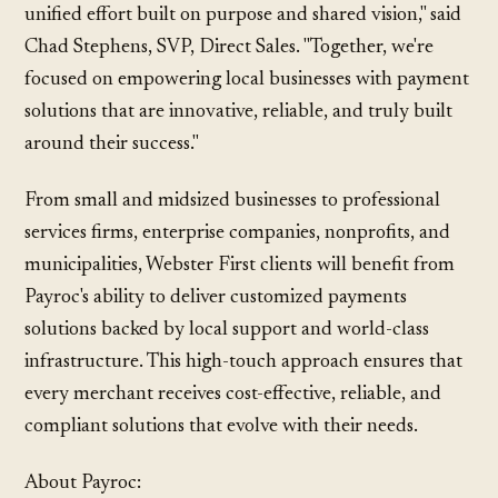
unified effort built on purpose and shared vision," said
Chad Stephens, SVP, Direct Sales. "Together, we're
focused on empowering local businesses with payment
solutions that are innovative, reliable, and truly built
around their success."
From small and midsized businesses to professional
services firms, enterprise companies, nonprofits, and
municipalities, Webster First clients will benefit from
Payroc's ability to deliver customized payments
solutions backed by local support and world-class
infrastructure. This high-touch approach ensures that
every merchant receives cost-effective, reliable, and
compliant solutions that evolve with their needs.
About Payroc: