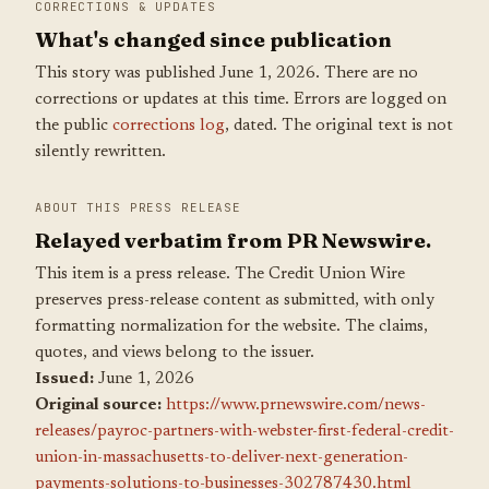
CORRECTIONS & UPDATES
What's changed since publication
This story was published June 1, 2026. There are no
corrections or updates at this time. Errors are logged on
the public
corrections log
, dated. The original text is not
silently rewritten.
ABOUT THIS PRESS RELEASE
Relayed verbatim from PR Newswire.
This item is a press release. The Credit Union Wire
preserves press-release content as submitted, with only
formatting normalization for the website. The claims,
quotes, and views belong to the issuer.
Issued:
June 1, 2026
Original source:
https://www.prnewswire.com/news-
releases/payroc-partners-with-webster-first-federal-credit-
union-in-massachusetts-to-deliver-next-generation-
payments-solutions-to-businesses-302787430.html