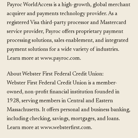
Payroc WorldAccess is a high-growth, global merchant
acquirer and payments technology provider. As a
registered Visa third-party processor and Mastercard
service provider, Payroc offers proprietary payment
processing solutions, sales enablement, and integrated
payment solutions for a wide variety of industries.
Learn more at www.payroc.com.
About Webster First Federal Credit Union:
Webster First Federal Credit Union is a member-
owned, non-profit financial institution founded in
1928, serving members in Central and Eastern
Massachusetts. It offers personal and business banking,
including checking, savings, mortgages, and loans.
Learn more at www.websterfirst.com.