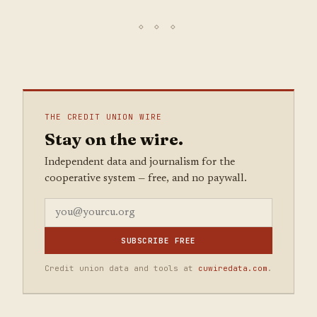
THE CREDIT UNION WIRE
Stay on the wire.
Independent data and journalism for the
cooperative system — free, and no paywall.
SUBSCRIBE FREE
Credit union data and tools at
cuwiredata.com
.