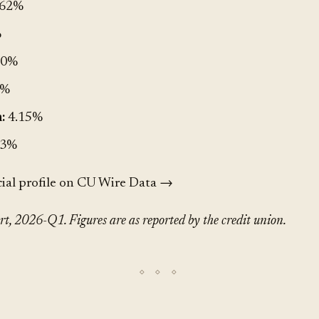
.62%
%
00%
9%
:
4.15%
.3%
cial profile on CU Wire Data →
, 2026-Q1. Figures are as reported by the credit union.