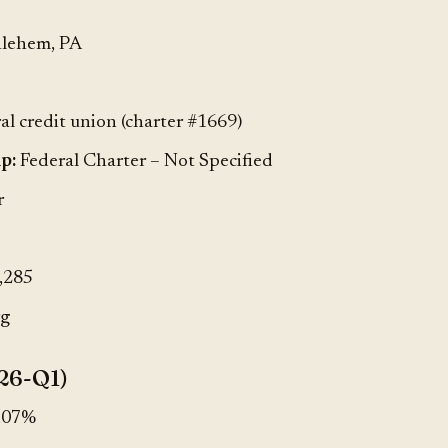
lehem, PA
al credit union (charter #1669)
p:
Federal Charter – Not Specified
r
,285
rg
26-Q1)
.07%