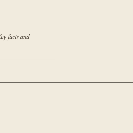
ey facts and