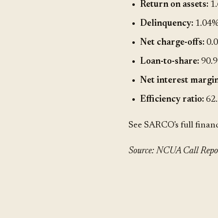
Return on assets:
1
Delinquency:
1.04
Net charge-offs:
0.
Loan-to-share:
90.
Net interest margin
Efficiency ratio:
62
See SARCO's full finan
Source: NCUA Call Report