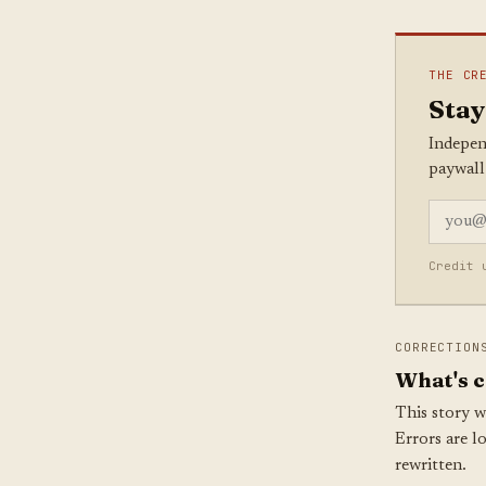
THE CR
Stay
Indepen
paywall
Credit 
CORRECTION
What's c
This story w
Errors are l
rewritten.