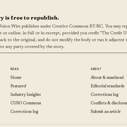
y is free to republish.
Union Wire publishes under Creative Commons BY-NC. You may rep
nt or online, in full or in excerpt, provided you credit "The Credit 
back to the original, and do not modify the body or run it adjacent 
for any party covered by the story.
READ
ABOUT
Home
About & masthead
Featured
Editorial standards
Industry Insights
Corrections log
CUSO Commons
Conflicts & disclosu
Corrections log
Submit an article