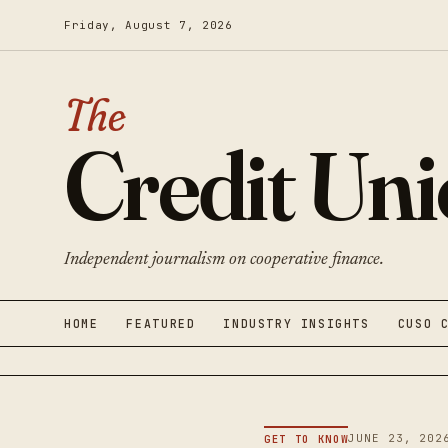
Friday, August 7, 2026
The
Credit Un
Independent journalism on cooperative finance.
HOME
FEATURED
INDUSTRY INSIGHTS
CUSO 
JUNE 23, 202
GET TO KNOW