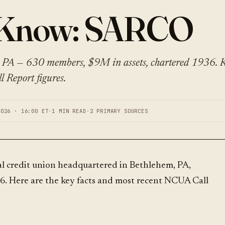
o Know: SARCO
PA — 630 members, $9M in assets, chartered 1936. K
 Report figures.
2026 · 16:00 ET
·
1 MIN READ
·
2 PRIMARY SOURCES
al credit union headquartered in Bethlehem, PA,
6. Here are the key facts and most recent NCUA Call