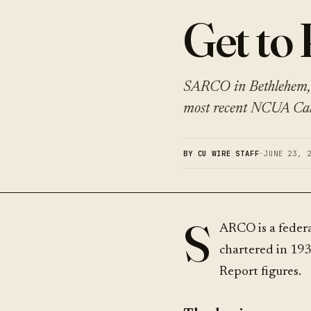
Get t
SARCO in Bethlehem, 
most recent NCUA Call
BY CU WIRE STAFF
·
JUNE 23, 
S
ARCO is a feder
chartered in 193
Report figures.