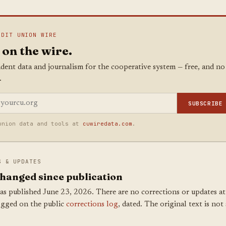
EDIT UNION WIRE
 on the wire.
dent data and journalism for the cooperative system — free, and no
.
SUBSCRIBE
union data and tools at
cuwiredata.com
.
S & UPDATES
hanged since publication
as published June 23, 2026. There are no corrections or updates at 
ogged on the public
corrections log
, dated. The original text is not 