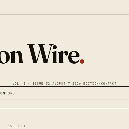
ion Wire
.
VOL. 1 · ISSUE 32
·
AUGUST 7 2026 EDITION
·
CONTACT
COMMONS
6 · 16:00 ET