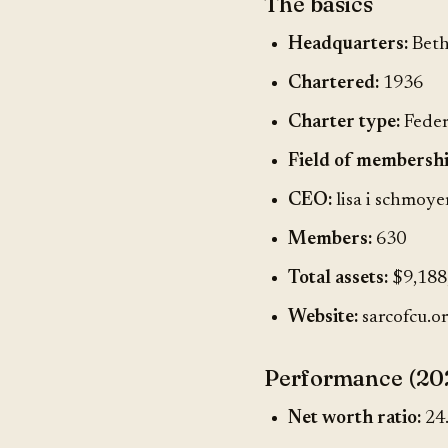
The basics
Headquarters:
Beth
Chartered:
1936
Charter type:
Feder
Field of membershi
CEO:
lisa i schmoye
Members:
630
Total assets:
$9,188
Website:
sarcofcu.o
Performance (20
Net worth ratio:
24