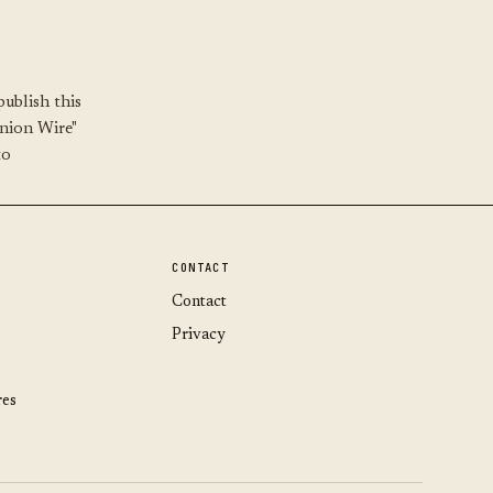
ublish this
Union Wire"
to
CONTACT
Contact
Privacy
res