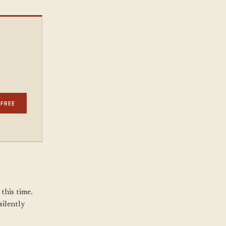
 FREE
this time.
silently