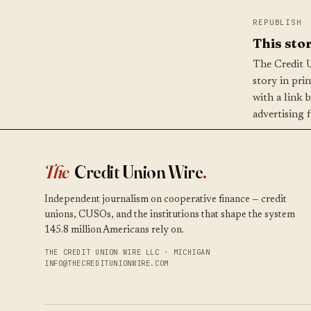
REPUBLISH
This stor
The Credit 
story in pri
with a link 
advertising 
The
Credit Union Wire
.
Independent journalism on cooperative finance — credit
unions, CUSOs, and the institutions that shape the system
145.8 million Americans rely on.
THE CREDIT UNION WIRE LLC · MICHIGAN
INFO@THECREDITUNIONWIRE.COM