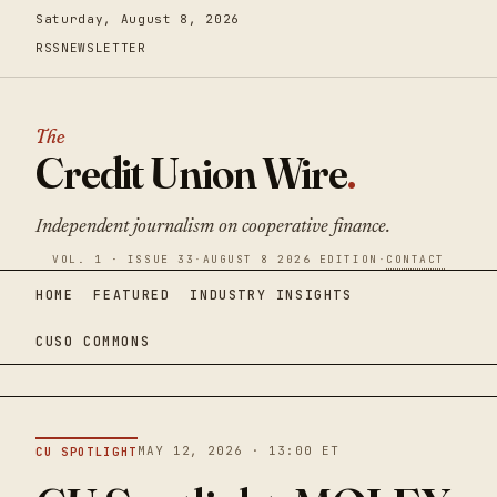
Saturday, August 8, 2026
RSS
NEWSLETTER
The
Credit Union Wire
.
Independent journalism on cooperative finance.
VOL. 1 · ISSUE 33
·
AUGUST 8 2026 EDITION
·
CONTACT
HOME
FEATURED
INDUSTRY INSIGHTS
CUSO COMMONS
MAY 12, 2026 · 13:00 ET
CU SPOTLIGHT