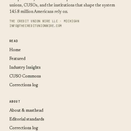
unions, CUSOs, and the institutions that shape the system
145.8 million Americans rely on.
THE CREDIT UNION WIRE LLC · MICHIGAN
INFO@THECREDITUNIONWIRE.COM
READ
Home
Featured
Industry Insights
CUSO Commons
Corrections log
ABOUT
About & masthead
Editorial standards
Corrections log