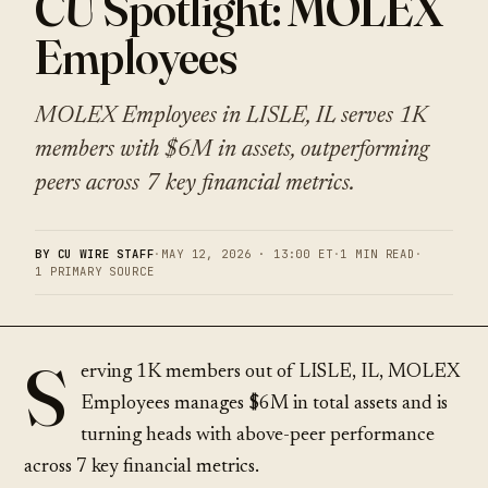
CU Spotlight: MOLEX
Employees
MOLEX Employees in LISLE, IL serves 1K
members with $6M in assets, outperforming
peers across 7 key financial metrics.
BY CU WIRE STAFF
·
MAY 12, 2026 · 13:00 ET
·
1 MIN READ
·
1 PRIMARY SOURCE
S
erving 1K members out of LISLE, IL, MOLEX
Employees manages $6M in total assets and is
turning heads with above-peer performance
across 7 key financial metrics.