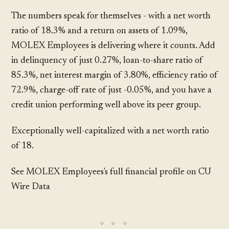
The numbers speak for themselves - with a net worth
ratio of 18.3% and a return on assets of 1.09%,
MOLEX Employees is delivering where it counts. Add
in delinquency of just 0.27%, loan-to-share ratio of
85.3%, net interest margin of 3.80%, efficiency ratio of
72.9%, charge-off rate of just -0.05%, and you have a
credit union performing well above its peer group.
Exceptionally well-capitalized with a net worth ratio
of 18.
See MOLEX Employees's full financial profile on CU
Wire Data