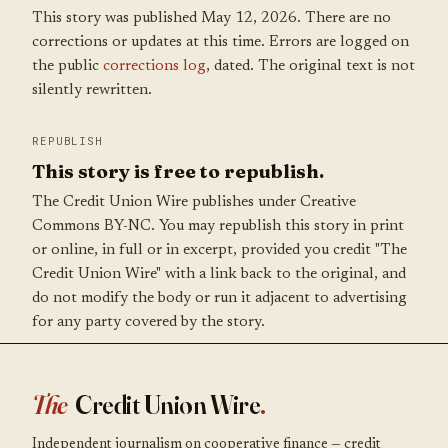
This story was published May 12, 2026. There are no
corrections or updates at this time. Errors are logged on
the public
corrections log
, dated. The original text is not
silently rewritten.
REPUBLISH
This story is free to republish.
The Credit Union Wire publishes under Creative
Commons BY-NC. You may republish this story in print
or online, in full or in excerpt, provided you credit "The
Credit Union Wire" with a link back to the original, and
do not modify the body or run it adjacent to advertising
for any party covered by the story.
The
Credit Union Wire
.
Independent journalism on cooperative finance — credit