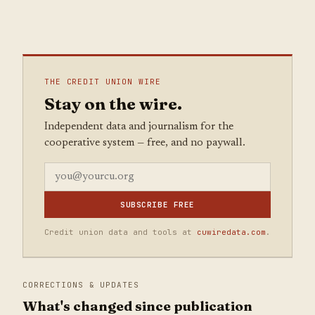
THE CREDIT UNION WIRE
Stay on the wire.
Independent data and journalism for the
cooperative system — free, and no paywall.
SUBSCRIBE FREE
Credit union data and tools at
cuwiredata.com
.
CORRECTIONS & UPDATES
What's changed since publication