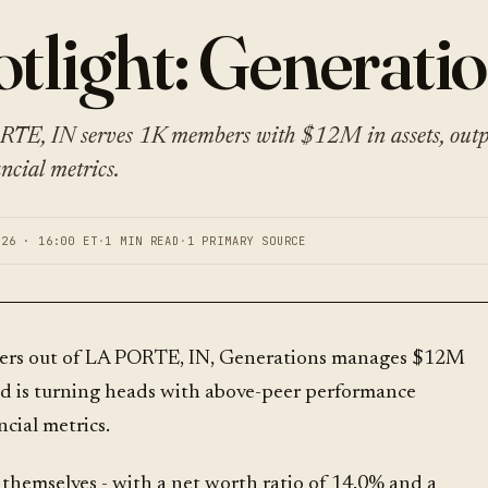
tlight: Generati
RTE, IN serves 1K members with $12M in assets, out
ncial metrics.
026 · 16:00 ET
·
1 MIN READ
·
1 PRIMARY SOURCE
ers out of LA PORTE, IN, Generations manages $12M
and is turning heads with above-peer performance
ncial metrics.
themselves - with a net worth ratio of 14.0% and a