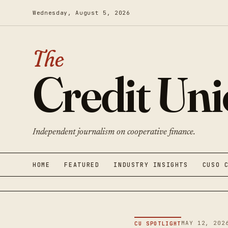
Wednesday, August 5, 2026
The
Credit Un
Independent journalism on cooperative finance.
HOME
FEATURED
INDUSTRY INSIGHTS
CUSO 
MAY 12, 202
CU SPOTLIGHT