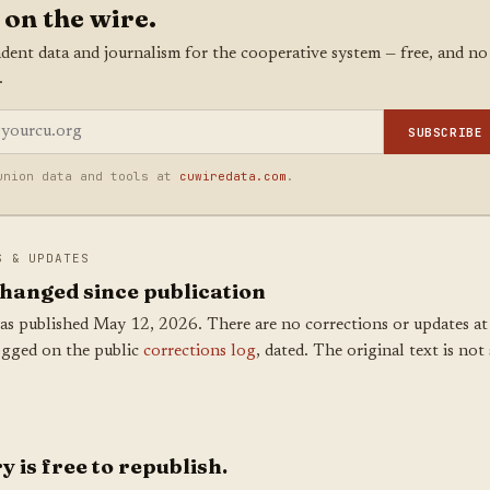
 on the wire.
dent data and journalism for the cooperative system — free, and no
.
SUBSCRIBE
union data and tools at
cuwiredata.com
.
S & UPDATES
hanged since publication
as published May 12, 2026. There are no corrections or updates at 
ogged on the public
corrections log
, dated. The original text is not 
y is free to republish.