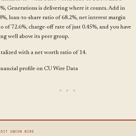
4%, Generations is delivering where it counts. Add in
8%, loan-to-share ratio of 68.2%, net interest margin
tio of 72.6%, charge-off rate of just 0.45%, and you have
ng well above its peer group.
talized with a net worth ratio of 14.
financial profile on CU Wire Data
EDIT UNION WIRE