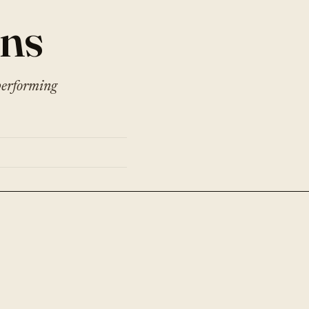
ons
performing