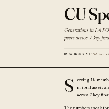
CU Spo
Generations in LA PO
peers across 7 key fina
BY CU WIRE STAFF
·
MAY 12, 2
S
erving 1K memb
in total assets 
across 7 key fina
The numbers speak for 