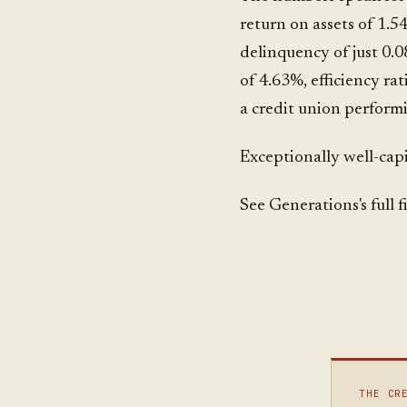
return on assets of 1.5
delinquency of just 0.0
of 4.63%, efficiency ra
a credit union performi
Exceptionally well-capi
See Generations's full 
THE CR