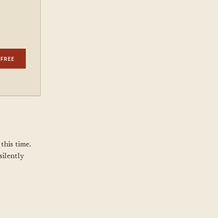
 FREE
this time.
silently