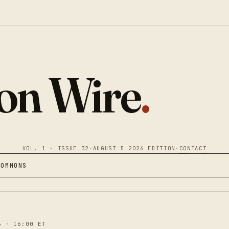
ion Wire
.
VOL. 1 · ISSUE 32
·
AUGUST 5 2026 EDITION
·
CONTACT
COMMONS
6 · 16:00 ET