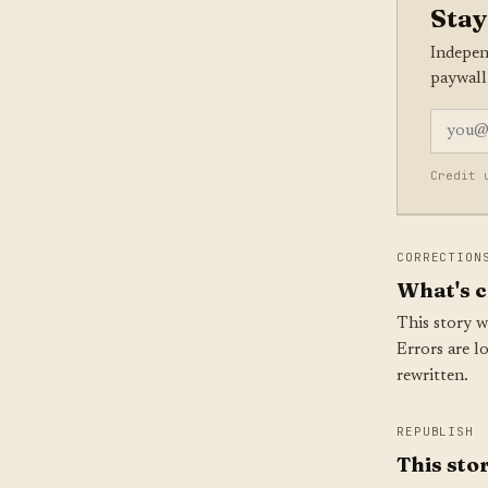
Stay
Indepen
paywall
Credit 
CORRECTION
What's c
This story w
Errors are l
rewritten.
REPUBLISH
This stor