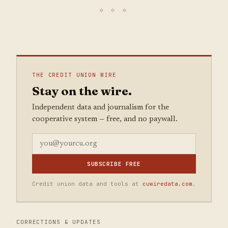
THE CREDIT UNION WIRE
Stay on the wire.
Independent data and journalism for the
cooperative system — free, and no paywall.
SUBSCRIBE FREE
Credit union data and tools at
cuwiredata.com
.
CORRECTIONS & UPDATES