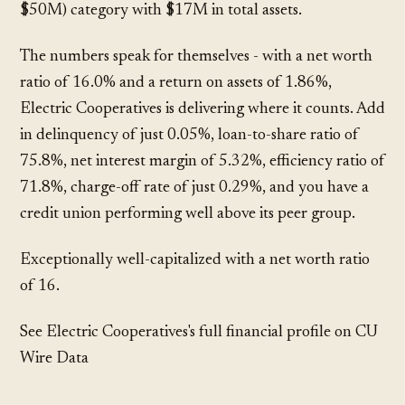
$50M) category with $17M in total assets.
The numbers speak for themselves - with a net worth
ratio of 16.0% and a return on assets of 1.86%,
Electric Cooperatives is delivering where it counts. Add
in delinquency of just 0.05%, loan-to-share ratio of
75.8%, net interest margin of 5.32%, efficiency ratio of
71.8%, charge-off rate of just 0.29%, and you have a
credit union performing well above its peer group.
Exceptionally well-capitalized with a net worth ratio
of 16.
See Electric Cooperatives's full financial profile on CU
Wire Data