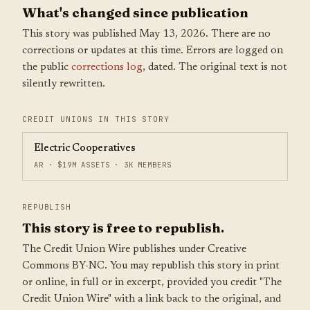
What's changed since publication
This story was published May 13, 2026. There are no
corrections or updates at this time. Errors are logged on
the public
corrections log
, dated. The original text is not
silently rewritten.
CREDIT UNIONS IN THIS STORY
Electric Cooperatives
AR · $19M ASSETS · 3K MEMBERS
REPUBLISH
This story is free to republish.
The Credit Union Wire publishes under Creative
Commons BY-NC. You may republish this story in print
or online, in full or in excerpt, provided you credit "The
Credit Union Wire" with a link back to the original, and