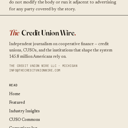
do not modify the body or run it adjacent to advertising
for any party covered by the story.
The
Credit Union Wire
.
Independent journalism on cooperative finance — credit
unions, CUSOs, and the institutions that shape the system
145.8 million Americans rely on.
THE CREDIT UNION WIRE LLC · MICHIGAN
INFO@THECREDITUNIONWIRE.COM
READ
Home
Featured
Industry Insights
CUSO Commons