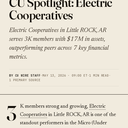
CU Spotlight: Electric
Cooperatives
Electric Cooperatives in Little ROCK, AR
serves 3K members with $17M in assets,
outperforming peers across 7 key financial
metrics.
BY CU WIRE STAFF
·
MAY 13, 2026 · 09:00 ET
·
1 MIN READ
·
1 PRIMARY SOURCE
3
K members strong and growing,
Electric
Cooperatives
in Little ROCK, AR is one of the
standout performers in the Micro (Under