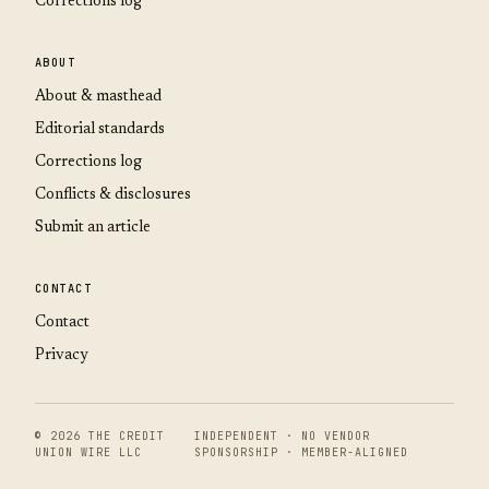
Corrections log
ABOUT
About & masthead
Editorial standards
Corrections log
Conflicts & disclosures
Submit an article
CONTACT
Contact
Privacy
© 2026 THE CREDIT
INDEPENDENT · NO VENDOR
UNION WIRE LLC
SPONSORSHIP · MEMBER-ALIGNED