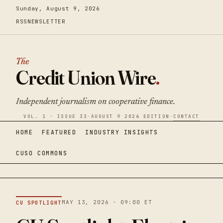
Sunday, August 9, 2026
RSS
NEWSLETTER
The
Credit Union Wire
.
Independent journalism on cooperative finance.
VOL. 1 · ISSUE 33
·
AUGUST 9 2026 EDITION
·
CONTACT
HOME
FEATURED
INDUSTRY INSIGHTS
CUSO COMMONS
MAY 13, 2026 · 09:00 ET
CU SPOTLIGHT