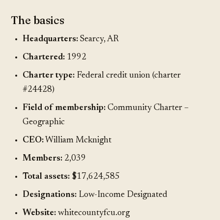
The basics
Headquarters:
Searcy, AR
Chartered:
1992
Charter type:
Federal credit union (charter
#24428)
Field of membership:
Community Charter –
Geographic
CEO:
William Mcknight
Members:
2,039
Total assets:
$17,624,585
Designations:
Low-Income Designated
Website:
whitecountyfcu.org