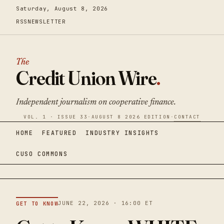
Saturday, August 8, 2026
RSS
NEWSLETTER
The
Credit Union Wire
.
Independent journalism on cooperative finance.
VOL. 1 · ISSUE 33
·
AUGUST 8 2026 EDITION
·
CONTACT
HOME
FEATURED
INDUSTRY INSIGHTS
CUSO COMMONS
JUNE 22, 2026 · 16:00 ET
GET TO KNOW