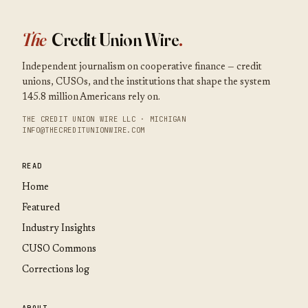
The
Credit Union Wire
.
Independent journalism on cooperative finance — credit
unions, CUSOs, and the institutions that shape the system
145.8 million Americans rely on.
THE CREDIT UNION WIRE LLC · MICHIGAN
INFO@THECREDITUNIONWIRE.COM
READ
Home
Featured
Industry Insights
CUSO Commons
Corrections log