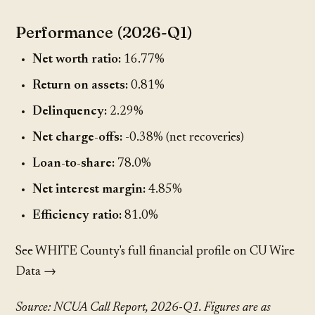
Performance (2026-Q1)
Net worth ratio:
16.77%
Return on assets:
0.81%
Delinquency:
2.29%
Net charge-offs:
-0.38% (net recoveries)
Loan-to-share:
78.0%
Net interest margin:
4.85%
Efficiency ratio:
81.0%
See WHITE County's full financial profile on CU Wire
Data →
Source: NCUA Call Report, 2026-Q1. Figures are as