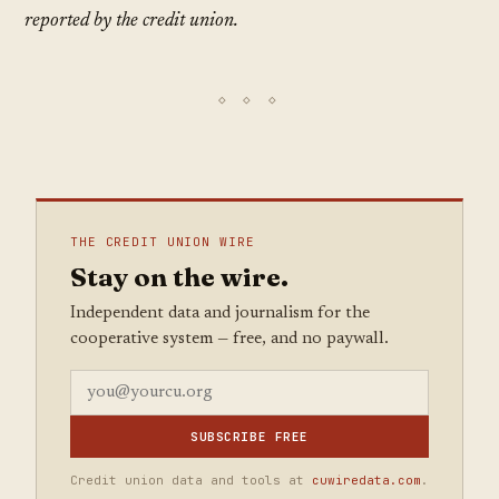
reported by the credit union.
THE CREDIT UNION WIRE
Stay on the wire.
Independent data and journalism for the
cooperative system — free, and no paywall.
SUBSCRIBE FREE
Credit union data and tools at
cuwiredata.com
.