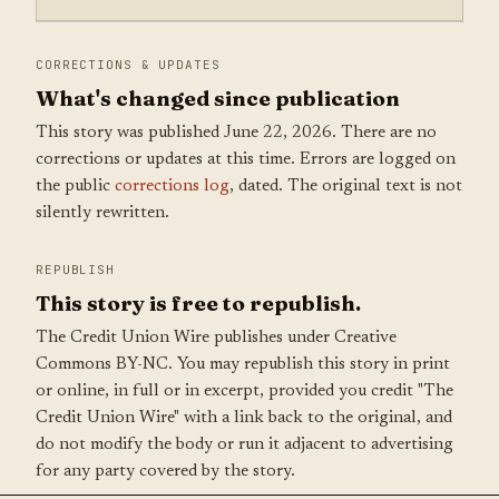
CORRECTIONS & UPDATES
What's changed since publication
This story was published June 22, 2026. There are no
corrections or updates at this time. Errors are logged on
the public
corrections log
, dated. The original text is not
silently rewritten.
REPUBLISH
This story is free to republish.
The Credit Union Wire publishes under Creative
Commons BY-NC. You may republish this story in print
or online, in full or in excerpt, provided you credit "The
Credit Union Wire" with a link back to the original, and
do not modify the body or run it adjacent to advertising
for any party covered by the story.