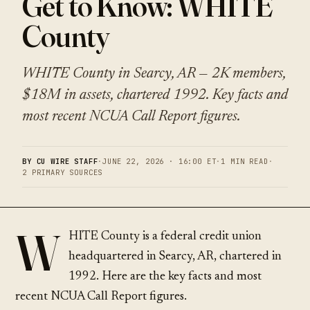
Get to Know: WHITE
County
WHITE County in Searcy, AR — 2K members,
$18M in assets, chartered 1992. Key facts and
most recent NCUA Call Report figures.
BY CU WIRE STAFF
·
JUNE 22, 2026 · 16:00 ET
·
1 MIN READ
·
2 PRIMARY SOURCES
W
HITE County is a federal credit union
headquartered in Searcy, AR, chartered in
1992. Here are the key facts and most
recent NCUA Call Report figures.