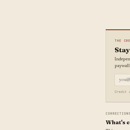
THE CR
Stay
Indepen
paywall
Credit 
CORRECTION
What's c