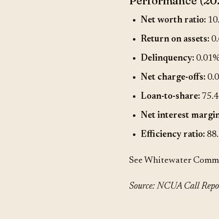
Performance (20
Net worth ratio:
10
Return on assets:
0
Delinquency:
0.01
Net charge-offs:
0.
Loan-to-share:
75.
Net interest margin
Efficiency ratio:
88
See Whitewater Communi
Source: NCUA Call Report