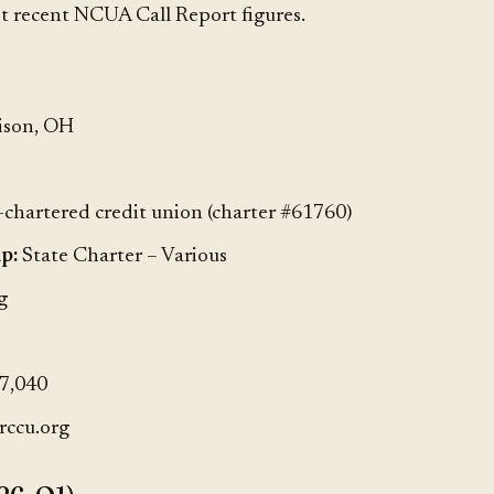
t recent NCUA Call Report figures.
ison, OH
-chartered credit union (charter #61760)
p:
State Charter – Various
g
7,040
rccu.org