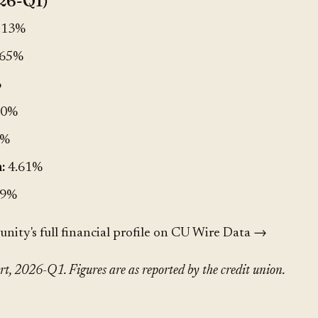
26-Q1)
.13%
.65%
%
00%
4%
:
4.61%
.9%
ty's full financial profile on CU Wire Data →
, 2026-Q1. Figures are as reported by the credit union.