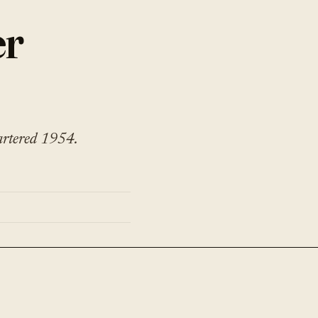
er
artered 1954.