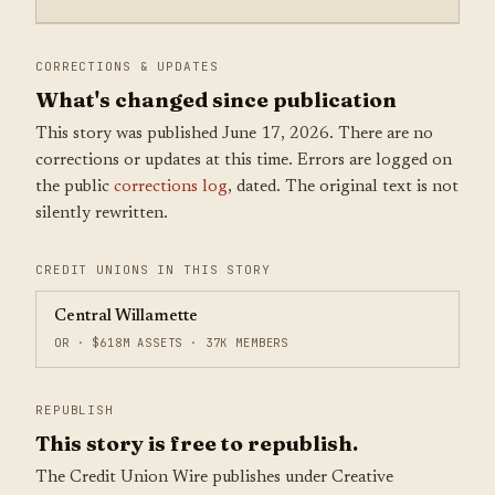
CORRECTIONS & UPDATES
What's changed since publication
This story was published June 17, 2026. There are no
corrections or updates at this time. Errors are logged on
the public
corrections log
, dated. The original text is not
silently rewritten.
CREDIT UNIONS IN THIS STORY
Central Willamette
OR · $618M ASSETS · 37K MEMBERS
REPUBLISH
This story is free to republish.
The Credit Union Wire publishes under Creative