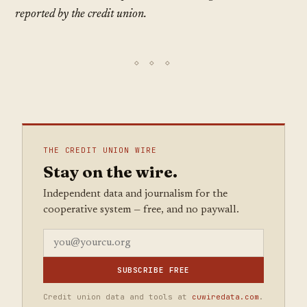
reported by the credit union.
THE CREDIT UNION WIRE
Stay on the wire.
Independent data and journalism for the
cooperative system — free, and no paywall.
SUBSCRIBE FREE
Credit union data and tools at
cuwiredata.com
.