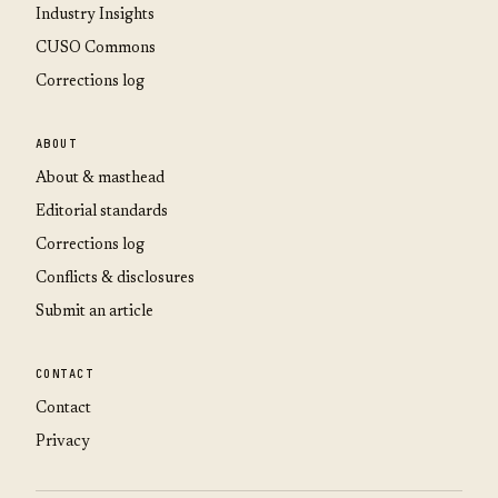
Industry Insights
CUSO Commons
Corrections log
ABOUT
About & masthead
Editorial standards
Corrections log
Conflicts & disclosures
Submit an article
CONTACT
Contact
Privacy