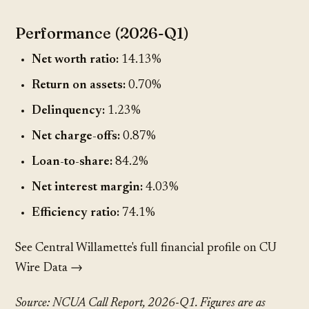
Performance (2026-Q1)
Net worth ratio:
14.13%
Return on assets:
0.70%
Delinquency:
1.23%
Net charge-offs:
0.87%
Loan-to-share:
84.2%
Net interest margin:
4.03%
Efficiency ratio:
74.1%
See Central Willamette's full financial profile on CU
Wire Data →
Source: NCUA Call Report, 2026-Q1. Figures are as