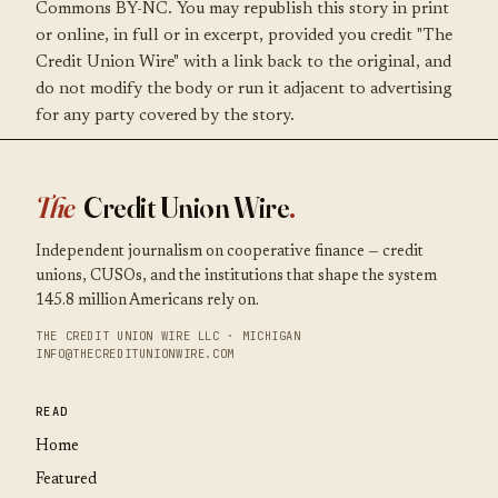
Commons BY-NC. You may republish this story in print
or online, in full or in excerpt, provided you credit "The
Credit Union Wire" with a link back to the original, and
do not modify the body or run it adjacent to advertising
for any party covered by the story.
The
Credit Union Wire
.
Independent journalism on cooperative finance — credit
unions, CUSOs, and the institutions that shape the system
145.8 million Americans rely on.
THE CREDIT UNION WIRE LLC · MICHIGAN
INFO@THECREDITUNIONWIRE.COM
READ
Home
Featured