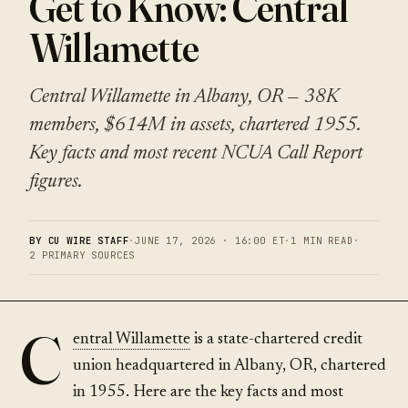
Get to Know: Central
Willamette
Central Willamette in Albany, OR — 38K
members, $614M in assets, chartered 1955.
Key facts and most recent NCUA Call Report
figures.
BY CU WIRE STAFF
·
JUNE 17, 2026 · 16:00 ET
·
1 MIN READ
·
2 PRIMARY SOURCES
C
entral Willamette
is a state-chartered credit
union headquartered in Albany, OR, chartered
in 1955. Here are the key facts and most