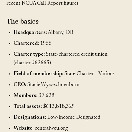
recent NCUA Call Report figures.
The basics
Headquarters:
Albany, OR
Chartered:
1955
Charter type:
State-chartered credit union
(charter #62665)
Field of membership:
State Charter – Various
CEO:
Stacie Wyss-schoenborn
Members:
37,628
Total assets:
$613,818,329
Designations:
Low-Income Designated
Website:
centralwcu.org