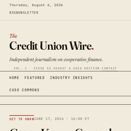
Thursday, August 6, 2026
RSS
NEWSLETTER
The
Credit Union Wire
.
Independent journalism on cooperative finance.
VOL. 1 · ISSUE 32
·
AUGUST 6 2026 EDITION
·
CONTACT
HOME
FEATURED
INDUSTRY INSIGHTS
CUSO COMMONS
JUNE 17, 2026 · 16:00 ET
GET TO KNOW