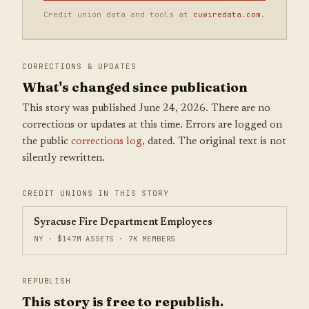
Credit union data and tools at
cuwiredata.com
.
CORRECTIONS & UPDATES
What's changed since publication
This story was published June 24, 2026. There are no
corrections or updates at this time. Errors are logged on
the public
corrections log
, dated. The original text is not
silently rewritten.
CREDIT UNIONS IN THIS STORY
Syracuse Fire Department Employees
NY · $147M ASSETS · 7K MEMBERS
REPUBLISH
This story is free to republish.