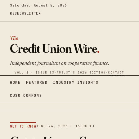
Saturday, August 8, 2026
RSS
NEWSLETTER
The
Credit Union Wire
.
Independent journalism on cooperative finance.
VOL. 1 · ISSUE 33
·
AUGUST 8 2026 EDITION
·
CONTACT
HOME
FEATURED
INDUSTRY INSIGHTS
CUSO COMMONS
JUNE 24, 2026 · 16:00 ET
GET TO KNOW