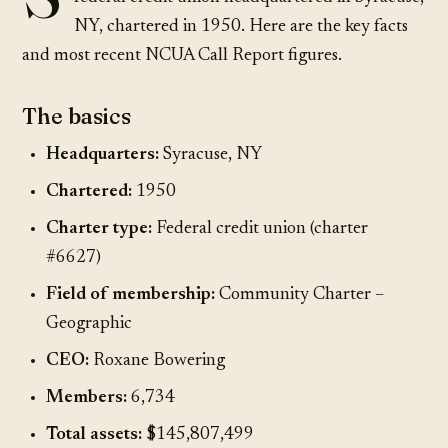
NY, chartered in 1950. Here are the key facts
and most recent NCUA Call Report figures.
The basics
Headquarters:
Syracuse, NY
Chartered:
1950
Charter type:
Federal credit union (charter
#6627)
Field of membership:
Community Charter –
Geographic
CEO:
Roxane Bowering
Members:
6,734
Total assets:
$145,807,499