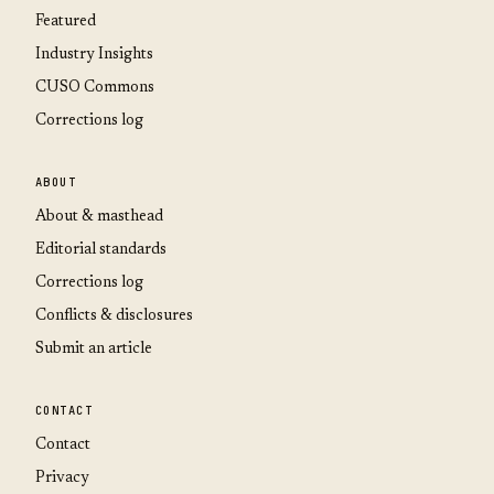
Featured
Industry Insights
CUSO Commons
Corrections log
ABOUT
About & masthead
Editorial standards
Corrections log
Conflicts & disclosures
Submit an article
CONTACT
Contact
Privacy