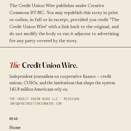
The Credit Union Wire publishes under Creative
Commons BY-NC. You may republish this story in print
or online, in full or in excerpt, provided you credit "The
Credit Union Wire" with a link back to the original, and
do not modify the body or run it adjacent to advertising
for any party covered by the story.
The
Credit Union Wire
.
Independent journalism on cooperative finance — credit
unions, CUSOs, and the institutions that shape the system
145.8 million Americans rely on.
THE CREDIT UNION WIRE LLC · MICHIGAN
INFO@THECREDITUNIONWIRE.COM
READ
Home