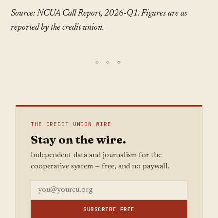
Source: NCUA Call Report, 2026-Q1. Figures are as
reported by the credit union.
THE CREDIT UNION WIRE
Stay on the wire.
Independent data and journalism for the
cooperative system — free, and no paywall.
SUBSCRIBE FREE