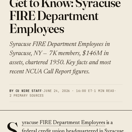
Get to Know: Syracuse
FIRE Department
Employees
Syracuse FIRE Department Employees in
Syracuse, NY — 7K members, $146M in
assets, chartered 1950. Key facts and most
recent NCUA Call Report figures.
BY CU WIRE STAFF
·
JUNE 24, 2026 · 16:00 ET
·
1 MIN READ
·
2 PRIMARY SOURCES
S
yracuse FIRE Department Employees
is a
federal credit union headquartered in Syracuse,