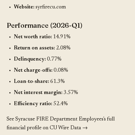
Website:
syrfirecu.com
Performance (2026-Q1)
Net worth ratio:
14.91%
Return on assets:
2.08%
Delinquency:
0.77%
Net charge-offs:
0.08%
Loan-to-share:
61.3%
Net interest margin:
3.57%
Efficiency ratio:
52.4%
See Syracuse FIRE Department Employees's full
financial profile on CU Wire Data →