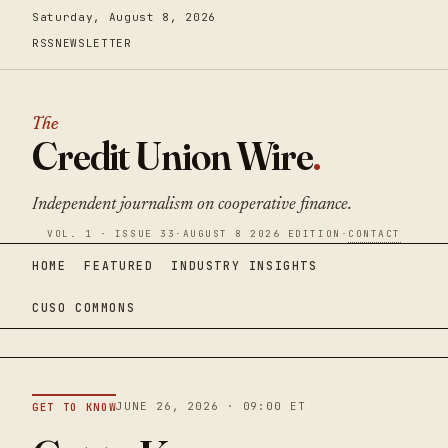
Saturday, August 8, 2026
RSS
NEWSLETTER
The
Credit Union Wire
.
Independent journalism on cooperative finance.
VOL. 1 · ISSUE 33
·
AUGUST 8 2026 EDITION
·
CONTACT
HOME
FEATURED
INDUSTRY INSIGHTS
CUSO COMMONS
JUNE 26, 2026 · 09:00 ET
GET TO KNOW