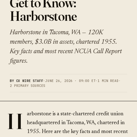
Get to Know:
Harborstone
Harborstone in Tacoma, WA — 120K
members, $3.0B in assets, chartered 1955.
Key facts and most recent NCUA Call Report
figures.
BY CU WIRE STAFF
·
JUNE 26, 2026 · 09:00 ET
·
1 MIN READ
·
2 PRIMARY SOURCES
H
arborstone is a state-chartered credit union
headquartered in Tacoma, WA, chartered in
1955. Here are the key facts and most recent