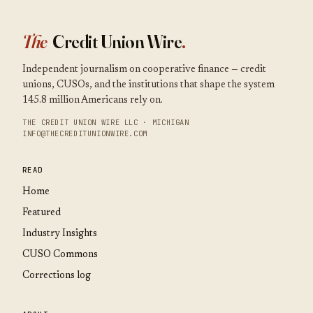
The
Credit Union Wire
.
Independent journalism on cooperative finance — credit
unions, CUSOs, and the institutions that shape the system
145.8 million Americans rely on.
THE CREDIT UNION WIRE LLC · MICHIGAN
INFO@THECREDITUNIONWIRE.COM
READ
Home
Featured
Industry Insights
CUSO Commons
Corrections log