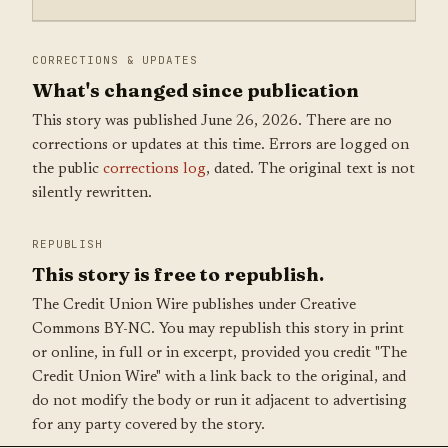
CORRECTIONS & UPDATES
What's changed since publication
This story was published June 26, 2026. There are no
corrections or updates at this time. Errors are logged on
the public
corrections log
, dated. The original text is not
silently rewritten.
REPUBLISH
This story is free to republish.
The Credit Union Wire publishes under Creative
Commons BY-NC. You may republish this story in print
or online, in full or in excerpt, provided you credit "The
Credit Union Wire" with a link back to the original, and
do not modify the body or run it adjacent to advertising
for any party covered by the story.