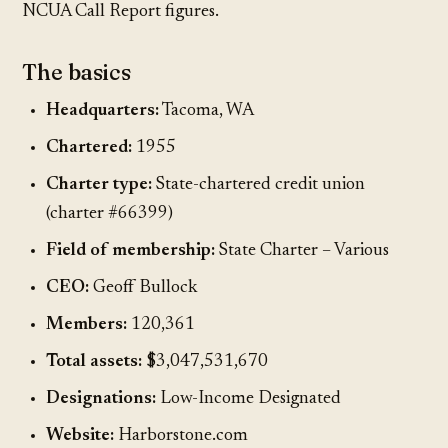
NCUA Call Report figures.
The basics
Headquarters:
Tacoma, WA
Chartered:
1955
Charter type:
State-chartered credit union
(charter #66399)
Field of membership:
State Charter – Various
CEO:
Geoff Bullock
Members:
120,361
Total assets:
$3,047,531,670
Designations:
Low-Income Designated
Website:
Harborstone.com