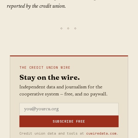
reported by the credit union.
THE CREDIT UNION WIRE
Stay on the wire.
Independent data and journalism for the
cooperative system — free, and no paywall.
SUBSCRIBE FREE
Credit union data and tools at
cuwiredata.com
.