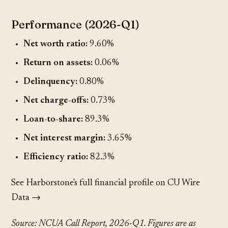
Performance (2026-Q1)
Net worth ratio:
9.60%
Return on assets:
0.06%
Delinquency:
0.80%
Net charge-offs:
0.73%
Loan-to-share:
89.3%
Net interest margin:
3.65%
Efficiency ratio:
82.3%
See Harborstone's full financial profile on CU Wire
Data →
Source: NCUA Call Report, 2026-Q1. Figures are as