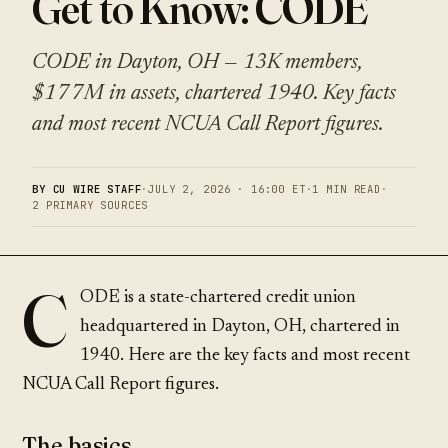
Get to Know: CODE
CODE in Dayton, OH — 13K members,
$177M in assets, chartered 1940. Key facts
and most recent NCUA Call Report figures.
BY CU WIRE STAFF
·
JULY 2, 2026 · 16:00 ET
·
1 MIN READ
·
2 PRIMARY SOURCES
C
ODE is a state-chartered credit union
headquartered in Dayton, OH, chartered in
1940. Here are the key facts and most recent
NCUA Call Report figures.
The basics