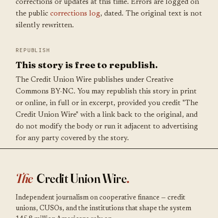
corrections or updates at this time. Errors are logged on
the public
corrections log
, dated. The original text is not
silently rewritten.
REPUBLISH
This story is free to republish.
The Credit Union Wire publishes under Creative
Commons BY-NC. You may republish this story in print
or online, in full or in excerpt, provided you credit "The
Credit Union Wire" with a link back to the original, and
do not modify the body or run it adjacent to advertising
for any party covered by the story.
The
Credit Union Wire
.
Independent journalism on cooperative finance — credit
unions, CUSOs, and the institutions that shape the system