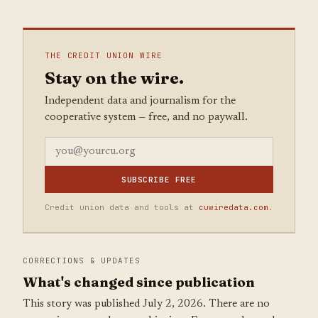
THE CREDIT UNION WIRE
Stay on the wire.
Independent data and journalism for the
cooperative system — free, and no paywall.
SUBSCRIBE FREE
Credit union data and tools at
cuwiredata.com
.
CORRECTIONS & UPDATES
What's changed since publication
This story was published July 2, 2026. There are no