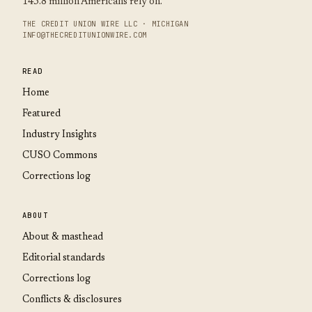
145.8 million Americans rely on.
THE CREDIT UNION WIRE LLC · MICHIGAN
INFO@THECREDITUNIONWIRE.COM
READ
Home
Featured
Industry Insights
CUSO Commons
Corrections log
ABOUT
About & masthead
Editorial standards
Corrections log
Conflicts & disclosures