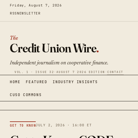
Friday, August 7, 2026
RSS
NEWSLETTER
The
Credit Union Wire
.
Independent journalism on cooperative finance.
VOL. 1 · ISSUE 32
·
AUGUST 7 2026 EDITION
·
CONTACT
HOME
FEATURED
INDUSTRY INSIGHTS
CUSO COMMONS
JULY 2, 2026 · 16:00 ET
GET TO KNOW