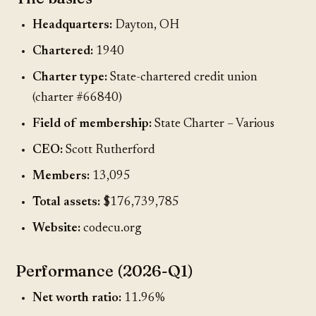
Headquarters:
Dayton, OH
Chartered:
1940
Charter type:
State-chartered credit union
(charter #66840)
Field of membership:
State Charter – Various
CEO:
Scott Rutherford
Members:
13,095
Total assets:
$176,739,785
Website:
codecu.org
Performance (2026-Q1)
Net worth ratio:
11.96%