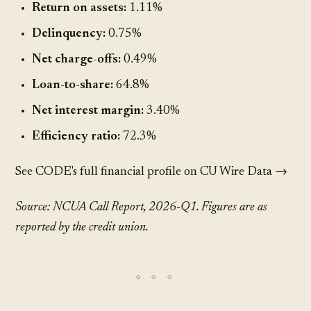
Return on assets:
1.11%
Delinquency:
0.75%
Net charge-offs:
0.49%
Loan-to-share:
64.8%
Net interest margin:
3.40%
Efficiency ratio:
72.3%
See CODE's full financial profile on CU Wire Data →
Source: NCUA Call Report, 2026-Q1. Figures are as
reported by the credit union.