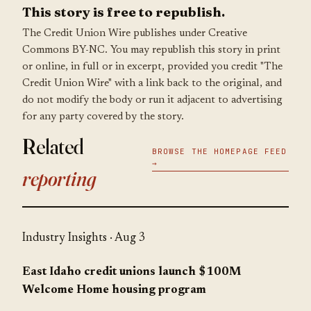
This story is free to republish.
The Credit Union Wire publishes under Creative
Commons BY-NC. You may republish this story in print
or online, in full or in excerpt, provided you credit "The
Credit Union Wire" with a link back to the original, and
do not modify the body or run it adjacent to advertising
for any party covered by the story.
Related
BROWSE THE HOMEPAGE FEED
→
reporting
Industry Insights
· Aug 3
East Idaho credit unions launch $100M
Welcome Home housing program