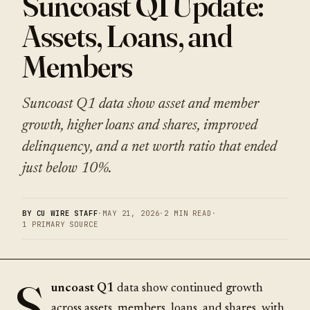
Suncoast Q1 Update:
Assets, Loans, and
Members
Suncoast Q1 data show asset and member
growth, higher loans and shares, improved
delinquency, and a net worth ratio that ended
just below 10%.
BY CU WIRE STAFF
·
MAY 21, 2026
·
2 MIN READ
·
1 PRIMARY SOURCE
S
uncoast Q1
data show continued growth
across assets, members, loans, and shares, with