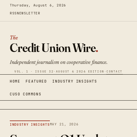
Thursday, August 6, 2026
RSS
NEWSLETTER
The
Credit Union Wire
.
Independent journalism on cooperative finance.
VOL. 1 · ISSUE 32
·
AUGUST 6 2026 EDITION
·
CONTACT
HOME
FEATURED
INDUSTRY INSIGHTS
CUSO COMMONS
MAY 21, 2026
INDUSTRY INSIGHTS