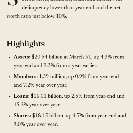
delinquency lower than year-end and the net
worth ratio just below 10%.
Highlights
Assets:
$20.54 billion at March 31, up 4.3% from
year-end and 9.3% from a year earlier.
Members:
1.39 million, up 0.9% from year-end
and 7.2% year over year.
Loans:
$16.01 billion, up 2.5% from year-end and
15.2% year over year.
Shares:
$18.15 billion, up 4.7% from year-end and
9.0% year over year.