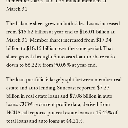
in member shares, and 1.39 million members at
March 31.
The balance sheet grew on both sides. Loans increased
from $15.62 billion at year-end to $16.01 billion at
March 31. Member shares increased from $17.34
billion to $18.15 billion over the same period. That
share growth brought Suncoast's loan-to-share ratio
down to 88.22% from 90.09% at year-end.
The loan portfolio is largely split between member real
estate and auto lending. Suncoast reported $7.27
billion in real estate loans and $7.08 billion in auto
loans. CU Wire current profile data, derived from
NCUA call reports, put real estate loans at 45.43% of
total loans and auto loans at 44.21%.