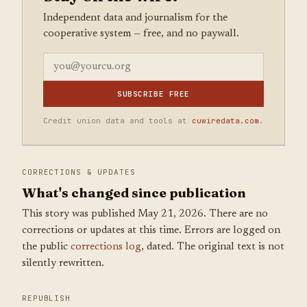
Independent data and journalism for the
cooperative system — free, and no paywall.
SUBSCRIBE FREE
Credit union data and tools at
cuwiredata.com
.
CORRECTIONS & UPDATES
What's changed since publication
This story was published May 21, 2026. There are no
corrections or updates at this time. Errors are logged on
the public
corrections log
, dated. The original text is not
silently rewritten.
REPUBLISH