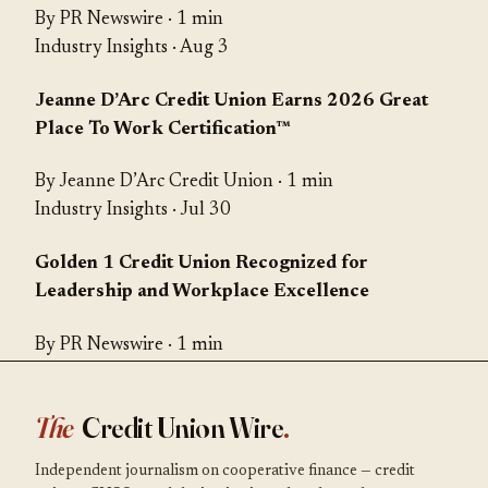
By PR Newswire · 1 min
Industry Insights
· Aug 3
Jeanne D’Arc Credit Union Earns 2026 Great
Place To Work Certification™
By Jeanne D’Arc Credit Union · 1 min
Industry Insights
· Jul 30
Golden 1 Credit Union Recognized for
Leadership and Workplace Excellence
By PR Newswire · 1 min
The
Credit Union Wire
.
Independent journalism on cooperative finance — credit