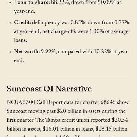
Loan-to-share:
88.22%, down from 90.09% at
year-end.
Credit:
delinquency was 0.85%, down from 0.97%
at year-end; net charge-offs were 1.30% of average
loans.
Net worth:
9.99%, compared with 10.22% at year-
end.
Suncoast Q1 Narrative
NCUA 5300 Call Report data
for charter 68645 show
Suncoast moving past $20 billion in assets during the
first quarter. The Tampa credit union reported $20.54
billion in assets, $16.01 billion in loans, $18.15 billion