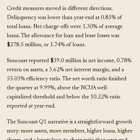
Credit measures moved in different directions.
Delinquency was lower than year-end at 0.85% of
total loans. Net charge-offs were 1.30% of average
loans. The allowance for loan and lease losses was
$278.5 million, or 1.74% of loans.
Suncoast reported $39.0 million in net income, 0.78%
return on assets, a 3.62% net interest margin, and a
55.03% efficiency ratio. The net worth ratio finished
the quarter at 9.99%, above the NCUA well-
capitalized threshold and below the 10.22% ratio
reported at year-end.
The Suncoast Q1 narrative is a straightforward growth
story: more assets, more members, higher loans, higher