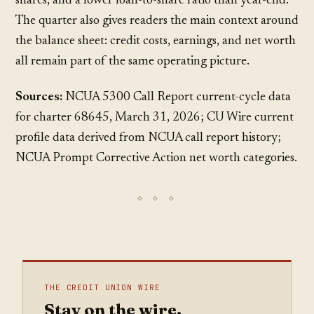
shares, and a lower loan-to-share ratio than year-end.
The quarter also gives readers the main context around
the balance sheet: credit costs, earnings, and net worth
all remain part of the same operating picture.
Sources:
NCUA 5300 Call Report current-cycle data
for charter 68645, March 31, 2026; CU Wire current
profile data derived from NCUA call report history;
NCUA Prompt Corrective Action net worth categories.
THE CREDIT UNION WIRE
Stay on the wire.