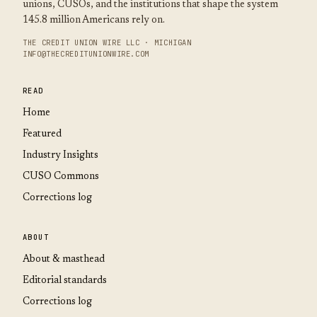
unions, CUSOs, and the institutions that shape the system
145.8 million Americans rely on.
THE CREDIT UNION WIRE LLC · MICHIGAN
INFO@THECREDITUNIONWIRE.COM
READ
Home
Featured
Industry Insights
CUSO Commons
Corrections log
ABOUT
About & masthead
Editorial standards
Corrections log