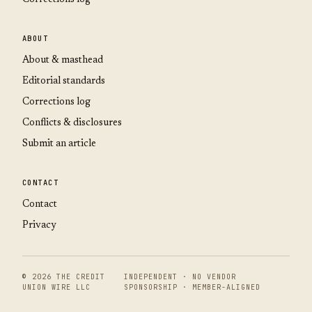
ABOUT
About & masthead
Editorial standards
Corrections log
Conflicts & disclosures
Submit an article
CONTACT
Contact
Privacy
© 2026 THE CREDIT
INDEPENDENT · NO VENDOR
UNION WIRE LLC
SPONSORSHIP · MEMBER-ALIGNED