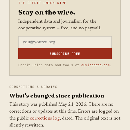
THE CREDIT UNION WIRE
Stay on the wire.
Independent data and journalism for the
cooperative system — free, and no paywall.
SUBSCRIBE FREE
Credit union data and tools at
cuwiredata.com
.
CORRECTIONS & UPDATES
What's changed since publication
This story was published May 21, 2026. There are no
corrections or updates at this time. Errors are logged on
the public
corrections log
, dated. The original text is not
silently rewritten.