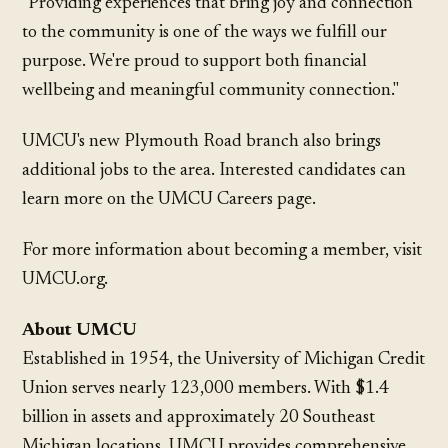
"Providing experiences that bring joy and connection
to the community is one of the ways we fulfill our
purpose. We're proud to support both financial
wellbeing and meaningful community connection."
UMCU's new Plymouth Road branch also brings
additional jobs to the area. Interested candidates can
learn more on the UMCU Careers page.
For more information about becoming a member, visit
UMCU.org.
About UMCU
Established in 1954, the University of Michigan Credit
Union serves nearly 123,000 members. With $1.4
billion in assets and approximately 20 Southeast
Michigan locations, UMCU provides comprehensive