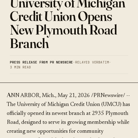
University of Michigan
Credit Union Opens
New Plymouth Road
Branch
PRESS RELEASE FROM PR NEWSWIRE
·
RELAYED VERBATIM
·
3 MIN READ
ANN ARBOR, Mich., May 21, 2026 /PRNewswire/ --
The University of Michigan Credit Union (UMCU) has
officially opened its newest branch at 2935 Plymouth
Road, designed to serve its growing membership while
creating new opportunities for community