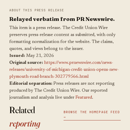
ABOUT THIS PRESS RELEASE
Relayed verbatim from PR Newswire.
This item is a press release. The Credit Union Wire
preserves press-release content as submitted, with only
formatting normalization for the website. The claims,
quotes, and views belong to the issuer.
Issued:
May 21, 2026
Original source:
https://www.prnewswire.com/news-
releases/university-of-michigan-credit-union-opens-new-
plymouth-road-branch-302779566.html
Editorial separation:
Press releases are not reporting
produced by The Credit Union Wire. Our reported
journalism and analysis live under
Featured
.
Related
BROWSE THE HOMEPAGE FEED
→
reporting