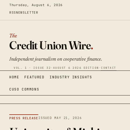
Thursday, August 6, 2026
RSS
NEWSLETTER
The
Credit Union Wire
.
Independent journalism on cooperative finance.
VOL. 1 · ISSUE 32
·
AUGUST 6 2026 EDITION
·
CONTACT
HOME
FEATURED
INDUSTRY INSIGHTS
CUSO COMMONS
ISSUED MAY 21, 2026
PRESS RELEASE