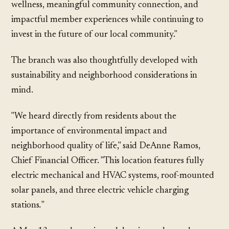
wellness, meaningful community connection, and
impactful member experiences while continuing to
invest in the future of our local community."
The branch was also thoughtfully developed with
sustainability and neighborhood considerations in
mind.
"We heard directly from residents about the
importance of environmental impact and
neighborhood quality of life," said DeAnne Ramos,
Chief Financial Officer. "This location features fully
electric mechanical and HVAC systems, roof-mounted
solar panels, and three electric vehicle charging
stations
.
"