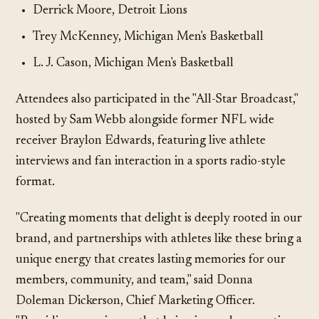
Derrick Moore, Detroit Lions
Trey McKenney, Michigan Men's Basketball
L. J. Cason, Michigan Men's Basketball
Attendees also participated in the "All-Star Broadcast,"
hosted by Sam Webb alongside former NFL wide
receiver Braylon Edwards, featuring live athlete
interviews and fan interaction in a sports radio-style
format.
"Creating moments that delight is deeply rooted in our
brand, and partnerships with athletes like these bring a
unique energy that creates lasting memories for our
members, community, and team," said Donna
Doleman Dickerson, Chief Marketing Officer.