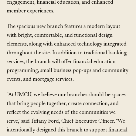
engagement, financial education, and enhanced
member experiences.
The spacious new branch features a modern layout
with bright, comfortable, and functional design
elements, along with enhanced technology integrated
throughout the site. In addition to traditional banking
services, the branch will offer financial education
programming, small business pop-ups and community
events, and mortgage services.
"At UMCU, we believe our branches should be spaces
that bring people together, create connection, and
reflect the evolving needs of the communities we
serve," said Tiffany Ford, Chief Executive Officer. "We
intentionally designed this branch to support financial