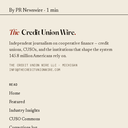
By PR Newswire · 1 min
The
Credit Union Wire
.
Independent journalism on cooperative finance — credit
unions, CUSOs, and the institutions that shape the system
145.8 million Americans rely on.
THE CREDIT UNION WIRE LLC · MICHIGAN
INFO@THECREDITUNIONWIRE.COM
READ
Home
Featured
Industry Insights
CUSO Commons
Corrections log