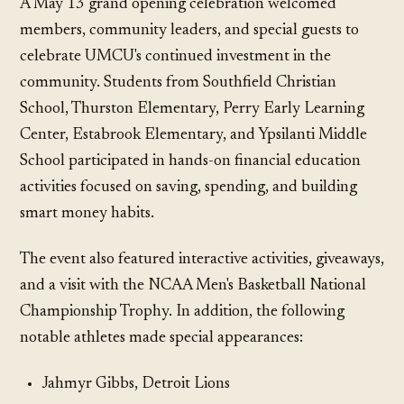
A May 13 grand opening celebration welcomed
members, community leaders, and special guests to
celebrate UMCU's continued investment in the
community. Students from Southfield Christian
School, Thurston Elementary, Perry Early Learning
Center, Estabrook Elementary, and Ypsilanti Middle
School participated in hands-on financial education
activities focused on saving, spending, and building
smart money habits.
The event also featured interactive activities, giveaways,
and a visit with the NCAA Men's Basketball National
Championship Trophy. In addition, the following
notable athletes made special appearances:
Jahmyr Gibbs, Detroit Lions