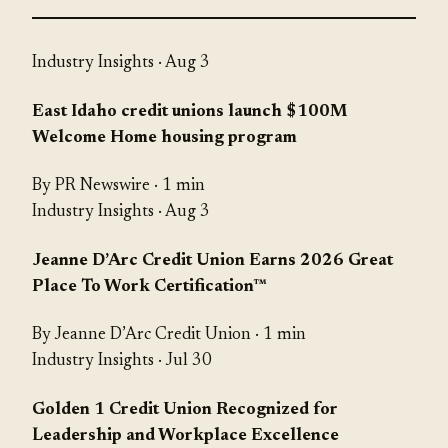
Industry Insights
· Aug 3
East Idaho credit unions launch $100M
Welcome Home housing program
By PR Newswire · 1 min
Industry Insights
· Aug 3
Jeanne D’Arc Credit Union Earns 2026 Great
Place To Work Certification™
By Jeanne D’Arc Credit Union · 1 min
Industry Insights
· Jul 30
Golden 1 Credit Union Recognized for
Leadership and Workplace Excellence