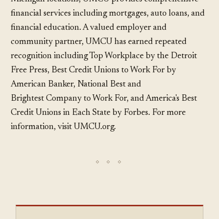
financial services including mortgages, auto loans, and
financial education. A valued employer and
community partner, UMCU has earned repeated
recognition including Top Workplace by the Detroit
Free Press, Best Credit Unions to Work For by
American Banker, National Best and
Brightest Company to Work For, and America's Best
Credit Unions in Each State by Forbes. For more
information, visit UMCU.org.