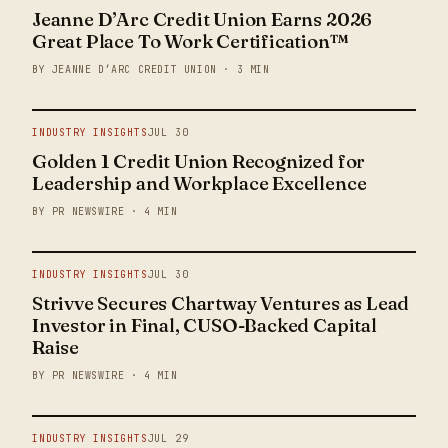
Jeanne D’Arc Credit Union Earns 2026
Great Place To Work Certification™
BY JEANNE D’ARC CREDIT UNION · 3 MIN
INDUSTRY INSIGHTS
JUL 30
Golden 1 Credit Union Recognized for
Leadership and Workplace Excellence
BY PR NEWSWIRE · 4 MIN
INDUSTRY INSIGHTS
JUL 30
Strivve Secures Chartway Ventures as Lead
Investor in Final, CUSO-Backed Capital
Raise
BY PR NEWSWIRE · 4 MIN
INDUSTRY INSIGHTS
JUL 29