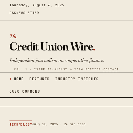
Thursday, August 6, 2026
RSS
NEWSLETTER
The
Credit Union Wire
.
Independent journalism on cooperative finance.
VOL. 1 · ISSUE 32
·
AUGUST 6 2026 EDITION
·
CONTACT
HOME
FEATURED
INDUSTRY INSIGHTS
CUSO COMMONS
July 20, 2026 · 24 min read
TECHNOLOGY