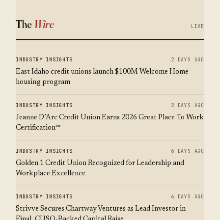
The
Wire
LIVE
INDUSTRY INSIGHTS
2 DAYS AGO
East Idaho credit unions launch $100M Welcome Home
housing program
INDUSTRY INSIGHTS
2 DAYS AGO
Jeanne D’Arc Credit Union Earns 2026 Great Place To Work
Certification™
INDUSTRY INSIGHTS
6 DAYS AGO
Golden 1 Credit Union Recognized for Leadership and
Workplace Excellence
INDUSTRY INSIGHTS
6 DAYS AGO
Strivve Secures Chartway Ventures as Lead Investor in
Final, CUSO-Backed Capital Raise