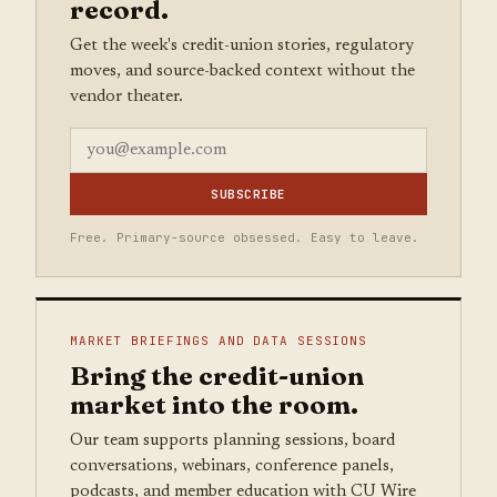
record.
Get the week's credit-union stories, regulatory
moves, and source-backed context without the
vendor theater.
SUBSCRIBE
Free. Primary-source obsessed. Easy to leave.
MARKET BRIEFINGS AND DATA SESSIONS
Bring the credit-union
market into the room.
Our team supports planning sessions, board
conversations, webinars, conference panels,
podcasts, and member education with CU Wire