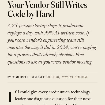
Your Vendor Still Writes
Code by Hand
A 25-person startup ships 8 production
deploys a day with 99% AI-written code. If
your core vendor's engineering team still
operates the way it did in 2024, you're paying
for a process that's already obsolete. Five
questions to ask at your next vendor meeting.
BY SEAN HSIEH, RUNLINEAI
·
JULY 20, 2026
·
24 MIN READ
I
f I could give every credit union technology
leader one diagnostic question for their next