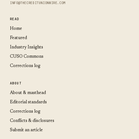
INFO@THECREDITUNIONWIRE.COM
READ
Home
Featured
Industry Insights
CUSO Commons
Corrections log
ABOUT
About & masthead
Editorial standards
Corrections log
Conflicts & disclosures
Submit an article