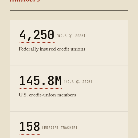
4,250
[NCUA Q1 2026]
Federally insured credit unions
145.8M
[NCUA Q1 2026]
U.S. credit-union members
158
[MERGERS TRACKER]