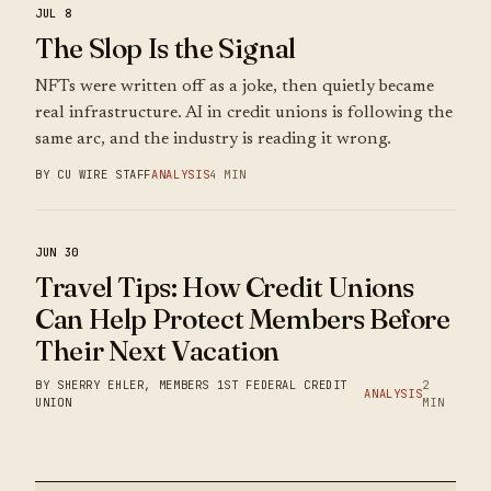
JUL 8
The Slop Is the Signal
NFTs were written off as a joke, then quietly became
real infrastructure. AI in credit unions is following the
same arc, and the industry is reading it wrong.
BY CU WIRE STAFF
ANALYSIS
4 MIN
JUN 30
Travel Tips: How Credit Unions
Can Help Protect Members Before
Their Next Vacation
BY SHERRY EHLER, MEMBERS 1ST FEDERAL CREDIT
2
ANALYSIS
UNION
MIN