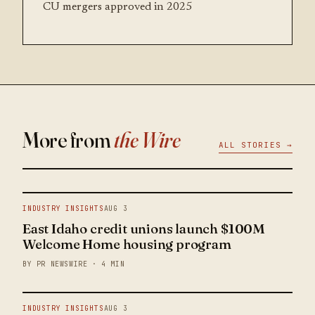
CU mergers approved in 2025
More from
the Wire
ALL STORIES →
INDUSTRY INSIGHTS
AUG 3
East Idaho credit unions launch $100M
Welcome Home housing program
BY PR NEWSWIRE · 4 MIN
INDUSTRY INSIGHTS
AUG 3