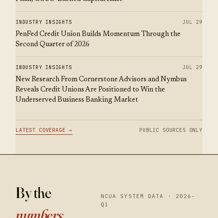
INDUSTRY INSIGHTS
JUL 29
PenFed Credit Union Builds Momentum Through the
Second Quarter of 2026
INDUSTRY INSIGHTS
JUL 29
New Research From Cornerstone Advisors and Nymbus
Reveals Credit Unions Are Positioned to Win the
Underserved Business Banking Market
LATEST COVERAGE →
PUBLIC SOURCES ONLY
By the
NCUA SYSTEM DATA · 2026-
Q1
numbers