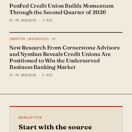
PenFed Credit Union Builds Momentum
Through the Second Quarter of 2026
BY PR NEWSWIRE · 2 MIN
INDUSTRY INSIGHTS
JUL 29
New Research From Cornerstone Advisors
and Nymbus Reveals Credit Unions Are
Positioned to Win the Underserved
Business Banking Market
BY PR NEWSWIRE · 5 MIN
NEWSLETTER
Start with the source