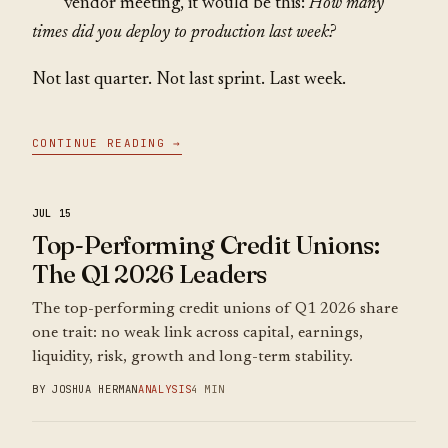
vendor meeting, it would be this:
How many
times did you deploy to production last week?
Not last quarter. Not last sprint. Last week.
CONTINUE READING →
JUL 15
Top-Performing Credit Unions:
The Q1 2026 Leaders
The top-performing credit unions of Q1 2026 share
one trait: no weak link across capital, earnings,
liquidity, risk, growth and long-term stability.
BY JOSHUA HERMAN
ANALYSIS
4 MIN