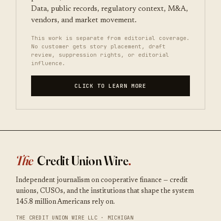
Data, public records, regulatory context, M&A,
vendors, and market movement.
This work is separate from editorial coverage.
No customer gets story placement, draft
review, suppression rights, or editorial
influence.
CLICK TO LEARN MORE
The
Credit Union Wire
.
Independent journalism on cooperative finance — credit
unions, CUSOs, and the institutions that shape the system
145.8 million Americans rely on.
THE CREDIT UNION WIRE LLC · MICHIGAN