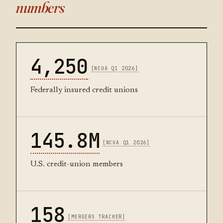
numbers
4,250
[NCUA Q1 2026]
Federally insured credit unions
145.8M
[NCUA Q1 2026]
U.S. credit-union members
158
[MERGERS TRACKER]