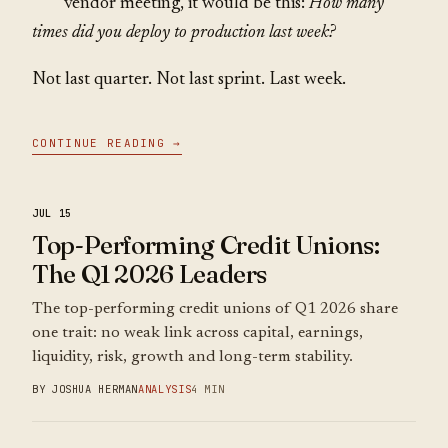
vendor meeting, it would be this:
How many
times did you deploy to production last week?
Not last quarter. Not last sprint. Last week.
CONTINUE READING →
JUL 15
Top-Performing Credit Unions:
The Q1 2026 Leaders
The top-performing credit unions of Q1 2026 share
one trait: no weak link across capital, earnings,
liquidity, risk, growth and long-term stability.
BY JOSHUA HERMAN
ANALYSIS
4 MIN