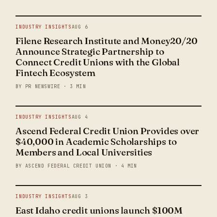
INDUSTRY INSIGHTS
AUG 6
Filene Research Institute and Money20/20
Announce Strategic Partnership to
Connect Credit Unions with the Global
Fintech Ecosystem
BY PR NEWSWIRE · 3 MIN
INDUSTRY INSIGHTS
AUG 4
Ascend Federal Credit Union Provides over
$40,000 in Academic Scholarships to
Members and Local Universities
BY ASCEND FEDERAL CREDIT UNION · 4 MIN
INDUSTRY INSIGHTS
AUG 3
East Idaho credit unions launch $100M