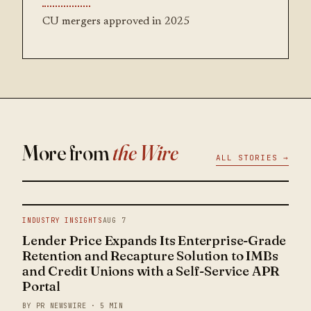
CU mergers approved in 2025
More from
the Wire
ALL STORIES →
INDUSTRY INSIGHTS
AUG 7
Lender Price Expands Its Enterprise-Grade
Retention and Recapture Solution to IMBs
and Credit Unions with a Self-Service APR
Portal
BY PR NEWSWIRE · 5 MIN