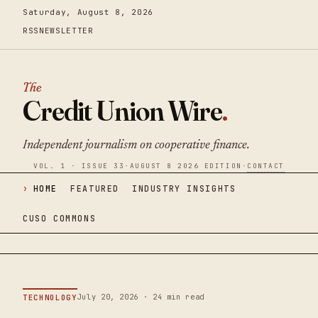
Saturday, August 8, 2026
RSS
NEWSLETTER
The
Credit Union Wire
.
Independent journalism on cooperative finance.
VOL. 1 · ISSUE 33
·
AUGUST 8 2026 EDITION
·
CONTACT
HOME
FEATURED
INDUSTRY INSIGHTS
CUSO COMMONS
July 20, 2026 · 24 min read
TECHNOLOGY