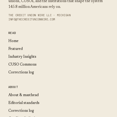
unions, CUSOs, and the institutions that shape the system
145.8 million Americans rely on.
THE CREDIT UNION WIRE LLC · MICHIGAN
INFO@THECREDITUNIONWIRE.COM
READ
Home
Featured
Industry Insights
CUSO Commons
Corrections log
ABOUT
About & masthead
Editorial standards
Corrections log