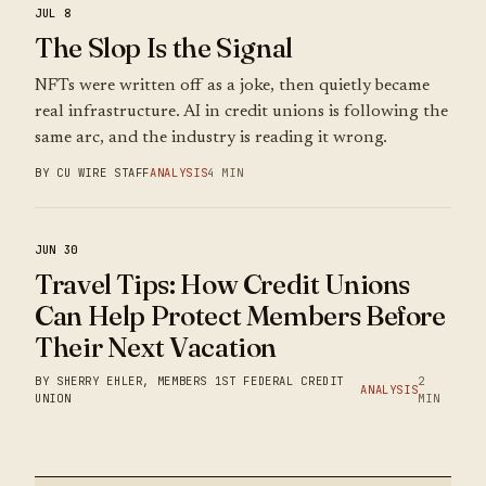
JUL 8
The Slop Is the Signal
NFTs were written off as a joke, then quietly became
real infrastructure. AI in credit unions is following the
same arc, and the industry is reading it wrong.
BY CU WIRE STAFF
ANALYSIS
4 MIN
JUN 30
Travel Tips: How Credit Unions
Can Help Protect Members Before
Their Next Vacation
BY SHERRY EHLER, MEMBERS 1ST FEDERAL CREDIT
2
ANALYSIS
UNION
MIN