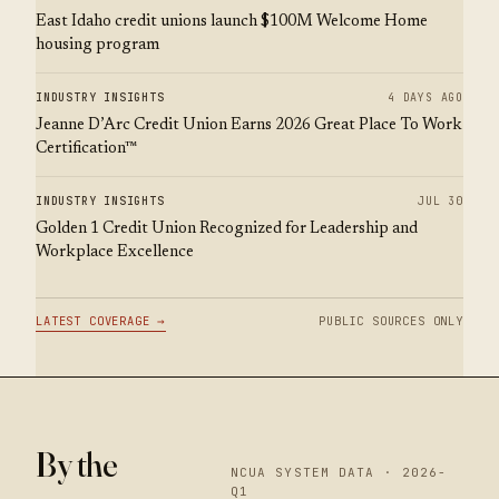
East Idaho credit unions launch $100M Welcome Home
housing program
INDUSTRY INSIGHTS
4 DAYS AGO
Jeanne D’Arc Credit Union Earns 2026 Great Place To Work
Certification™
INDUSTRY INSIGHTS
JUL 30
Golden 1 Credit Union Recognized for Leadership and
Workplace Excellence
LATEST COVERAGE →
PUBLIC SOURCES ONLY
By the
NCUA SYSTEM DATA · 2026-
Q1