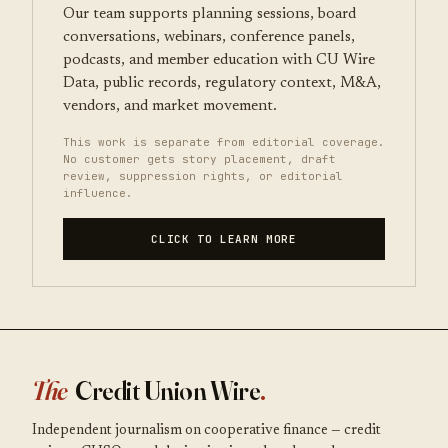
Our team supports planning sessions, board
conversations, webinars, conference panels,
podcasts, and member education with CU Wire
Data, public records, regulatory context, M&A,
vendors, and market movement.
This work is separate from editorial coverage.
No customer gets story placement, draft
review, suppression rights, or editorial
influence.
CLICK TO LEARN MORE
The
Credit Union Wire
.
Independent journalism on cooperative finance — credit