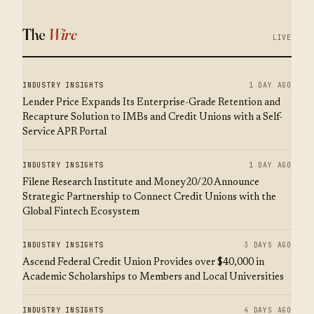
The
Wire
LIVE
INDUSTRY INSIGHTS
1 DAY AGO
Lender Price Expands Its Enterprise-Grade Retention and
Recapture Solution to IMBs and Credit Unions with a Self-
Service APR Portal
INDUSTRY INSIGHTS
1 DAY AGO
Filene Research Institute and Money20/20 Announce
Strategic Partnership to Connect Credit Unions with the
Global Fintech Ecosystem
INDUSTRY INSIGHTS
3 DAYS AGO
Ascend Federal Credit Union Provides over $40,000 in
Academic Scholarships to Members and Local Universities
INDUSTRY INSIGHTS
4 DAYS AGO