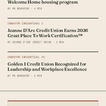
Welcome Home housing program
BY PR NEWSWIRE · 4 MIN
INDUSTRY INSIGHTS
AUG 3
Jeanne D’Arc Credit Union Earns 2026
Great Place To Work Certification™
BY JEANNE D’ARC CREDIT UNION · 3 MIN
INDUSTRY INSIGHTS
JUL 30
Golden 1 Credit Union Recognized for
Leadership and Workplace Excellence
BY PR NEWSWIRE · 4 MIN