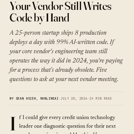
Your Vendor Still Writes
Code by Hand
A 25-person startup ships 8 production
deploys a day with 99% AI-written code. If
your core vendor's engineering team still
operates the way it did in 2024, you're paying
for a process that's already obsolete. Five
questions to ask at your next vendor meeting.
BY SEAN HSIEH, RUNLINEAI
·
JULY 20, 2026
·
24 MIN READ
I
f I could give every credit union technology
leader one diagnostic question for their next