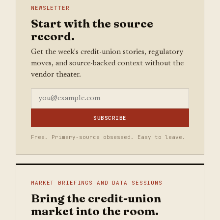
NEWSLETTER
Start with the source
record.
Get the week's credit-union stories, regulatory
moves, and source-backed context without the
vendor theater.
SUBSCRIBE
Free. Primary-source obsessed. Easy to leave.
MARKET BRIEFINGS AND DATA SESSIONS
Bring the credit-union
market into the room.