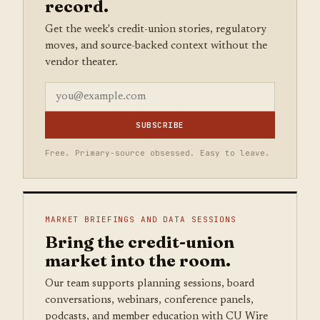
record.
Get the week's credit-union stories, regulatory
moves, and source-backed context without the
vendor theater.
SUBSCRIBE
Free. Primary-source obsessed. Easy to leave.
MARKET BRIEFINGS AND DATA SESSIONS
Bring the credit-union
market into the room.
Our team supports planning sessions, board
conversations, webinars, conference panels,
podcasts, and member education with CU Wire