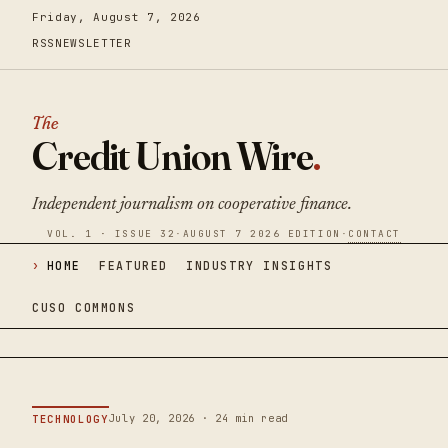
Friday, August 7, 2026
RSS
NEWSLETTER
The
Credit Union Wire
.
Independent journalism on cooperative finance.
VOL. 1 · ISSUE 32
·
AUGUST 7 2026 EDITION
·
CONTACT
HOME
FEATURED
INDUSTRY INSIGHTS
CUSO COMMONS
July 20, 2026 · 24 min read
TECHNOLOGY