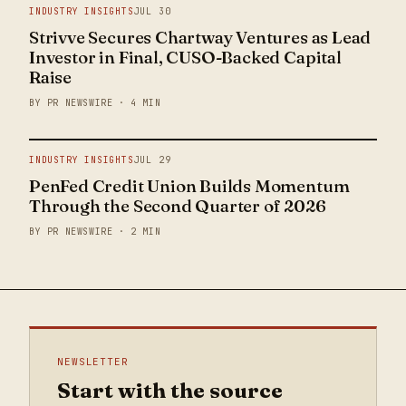
INDUSTRY INSIGHTS
JUL 30
Strivve Secures Chartway Ventures as Lead
Investor in Final, CUSO-Backed Capital
Raise
BY PR NEWSWIRE · 4 MIN
INDUSTRY INSIGHTS
JUL 29
PenFed Credit Union Builds Momentum
Through the Second Quarter of 2026
BY PR NEWSWIRE · 2 MIN
NEWSLETTER
Start with the source