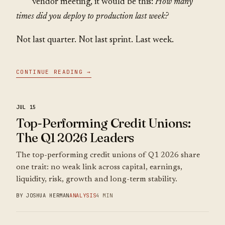
vendor meeting, it would be this:
How many
times did you deploy to production last week?
Not last quarter. Not last sprint. Last week.
CONTINUE READING →
JUL 15
Top-Performing Credit Unions:
The Q1 2026 Leaders
The top-performing credit unions of Q1 2026 share
one trait: no weak link across capital, earnings,
liquidity, risk, growth and long-term stability.
BY JOSHUA HERMAN
ANALYSIS
4 MIN