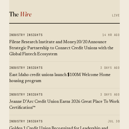
The
Wire
LIVE
INDUSTRY INSIGHTS
14 HR AGO
Filene Research Institute and Money20/20 Announce
Strategic Partnership to Connect Credit Unions with the
Global Fintech Ecosystem
INDUSTRY INSIGHTS
3 DAYS AGO
East Idaho credit unions launch $100M Welcome Home
housing program
INDUSTRY INSIGHTS
3 DAYS AGO
Jeanne D’Arc Credit Union Earns 2026 Great Place To Work
Certification™
INDUSTRY INSIGHTS
JUL 30
Golden 1 Credit Union Recognized for Leadership and