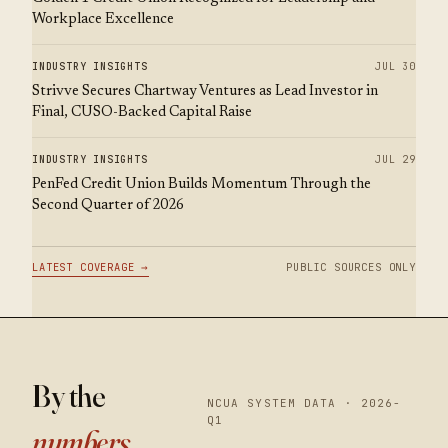
Workplace Excellence
INDUSTRY INSIGHTS
JUL 30
Strivve Secures Chartway Ventures as Lead Investor in
Final, CUSO-Backed Capital Raise
INDUSTRY INSIGHTS
JUL 29
PenFed Credit Union Builds Momentum Through the
Second Quarter of 2026
LATEST COVERAGE →
PUBLIC SOURCES ONLY
By the
NCUA SYSTEM DATA · 2026-
Q1
numbers