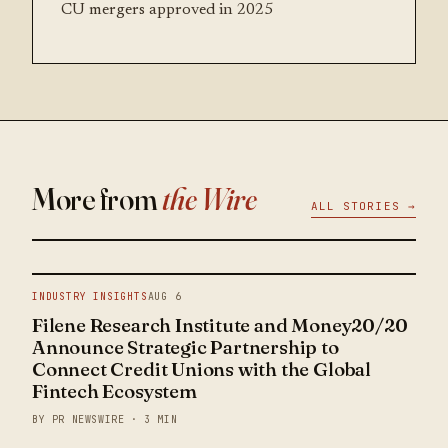
CU mergers approved in 2025
More from
the Wire
ALL STORIES →
INDUSTRY INSIGHTS
AUG 6
Filene Research Institute and Money20/20
Announce Strategic Partnership to
Connect Credit Unions with the Global
Fintech Ecosystem
BY PR NEWSWIRE · 3 MIN