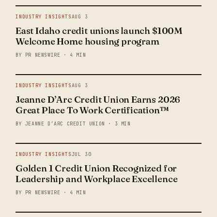
INDUSTRY INSIGHTS
AUG 3
East Idaho credit unions launch $100M
Welcome Home housing program
BY PR NEWSWIRE · 4 MIN
INDUSTRY INSIGHTS
AUG 3
Jeanne D’Arc Credit Union Earns 2026
Great Place To Work Certification™
BY JEANNE D’ARC CREDIT UNION · 3 MIN
INDUSTRY INSIGHTS
JUL 30
Golden 1 Credit Union Recognized for
Leadership and Workplace Excellence
BY PR NEWSWIRE · 4 MIN