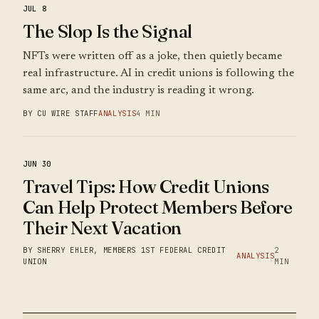
JUL 8
The Slop Is the Signal
NFTs were written off as a joke, then quietly became
real infrastructure. AI in credit unions is following the
same arc, and the industry is reading it wrong.
BY CU WIRE STAFF
ANALYSIS
4 MIN
JUN 30
Travel Tips: How Credit Unions
Can Help Protect Members Before
Their Next Vacation
BY SHERRY EHLER, MEMBERS 1ST FEDERAL CREDIT
2
ANALYSIS
UNION
MIN