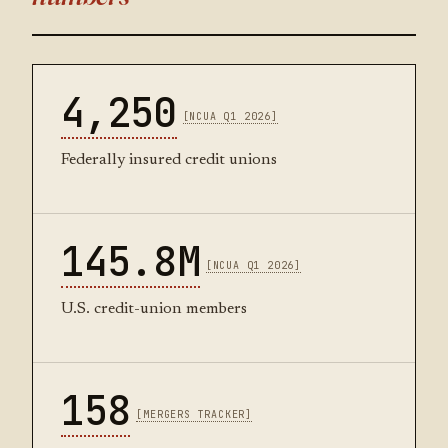
4,250
[NCUA Q1 2026]
Federally insured credit unions
145.8M
[NCUA Q1 2026]
U.S. credit-union members
158
[MERGERS TRACKER]