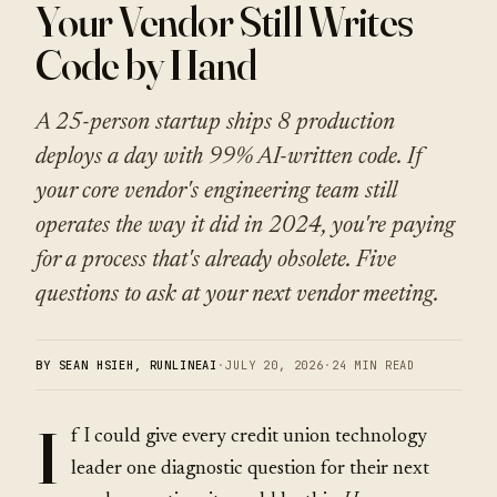
Your Vendor Still Writes
Code by Hand
A 25-person startup ships 8 production
deploys a day with 99% AI-written code. If
your core vendor's engineering team still
operates the way it did in 2024, you're paying
for a process that's already obsolete. Five
questions to ask at your next vendor meeting.
BY SEAN HSIEH, RUNLINEAI
·
JULY 20, 2026
·
24 MIN READ
I
f I could give every credit union technology
leader one diagnostic question for their next