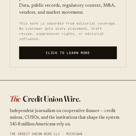
Data, public records, regulatory context, M&A,
vendors, and market movement.
This work is separate from editorial coverage.
No customer gets story placement, draft
review, suppression rights, or editorial
influence.
CLICK TO LEARN MORE
The
Credit Union Wire
.
Independent journalism on cooperative finance — credit
unions, CUSOs, and the institutions that shape the system
145.8 million Americans rely on.
THE CREDIT UNION WIRE LLC · MICHIGAN