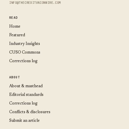
INFO@THECREDITUNIONWIRE.COM
READ
Home
Featured
Industry Insights
CUSO Commons
Corrections log
ABOUT
About & masthead
Editorial standards
Corrections log
Conflicts & disclosures
Submit an article