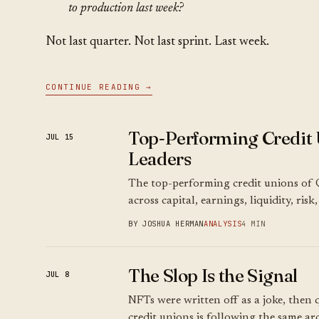
to production last week?
Not last quarter. Not last sprint. Last week.
CONTINUE READING →
Top-Performing Credit 
JUL 15
Leaders
The top-performing credit unions of 
across capital, earnings, liquidity, ris
BY JOSHUA HERMAN
ANALYSIS
4 MIN
The Slop Is the Signal
JUL 8
NFTs were written off as a joke, then q
credit unions is following the same arc