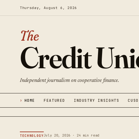
Thursday, August 6, 2026
The
Credit Un
Independent journalism on cooperative finance.
HOME
FEATURED
INDUSTRY INSIGHTS
CUSO
July 20, 2026 · 24 min read
TECHNOLOGY