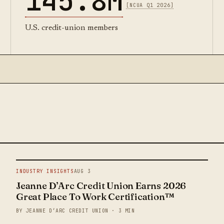
145.8M
[NCUA Q1 2026]
U.S. credit-union members
INDUSTRY INSIGHTS
AUG 3
Jeanne D’Arc Credit Union Earns 2026
Great Place To Work Certification™
BY JEANNE D’ARC CREDIT UNION · 3 MIN