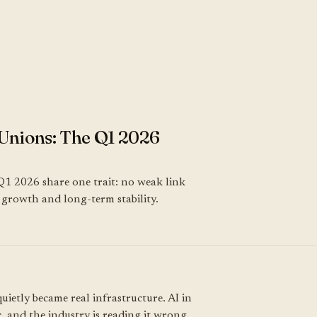
Unions: The Q1 2026
Q1 2026 share one trait: no weak link
k, growth and long-term stability.
uietly became real infrastructure. AI in
, and the industry is reading it wrong.