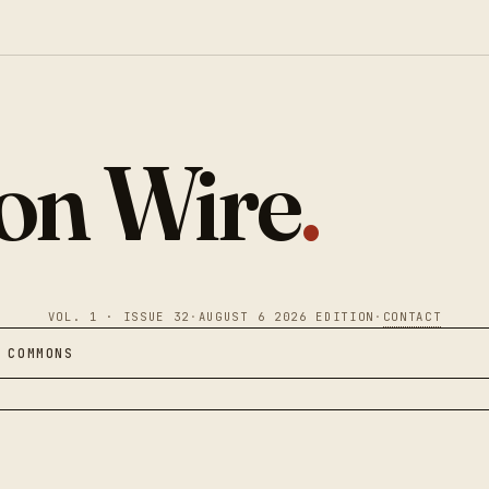
ion Wire
.
VOL. 1 · ISSUE 32
·
AUGUST 6 2026 EDITION
·
CONTACT
 COMMONS