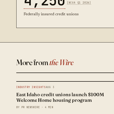
4,250
[NCUA Q1 2026]
Federally insured credit unions
More from
the Wire
INDUSTRY INSIGHTS
AUG 3
East Idaho credit unions launch $100M
Welcome Home housing program
BY PR NEWSWIRE · 4 MIN