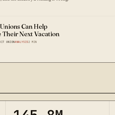
 Unions Can Help
 Their Next Vacation
DIT UNION
ANALYSIS
2 MIN