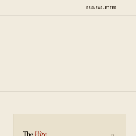
RSS
NEWSLETTER
The
Wire
LIVE