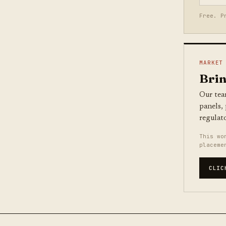
Free. P
MARKET
Brin
Our tea
panels,
regulat
This wo
placeme
CLIC