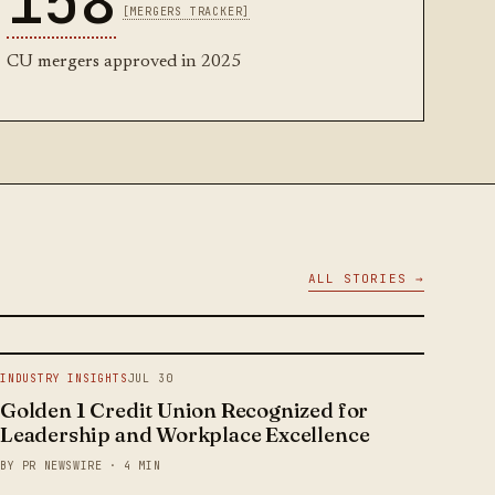
158
[MERGERS TRACKER]
CU mergers approved in 2025
ALL STORIES →
INDUSTRY INSIGHTS
JUL 30
Golden 1 Credit Union Recognized for
Leadership and Workplace Excellence
BY PR NEWSWIRE · 4 MIN