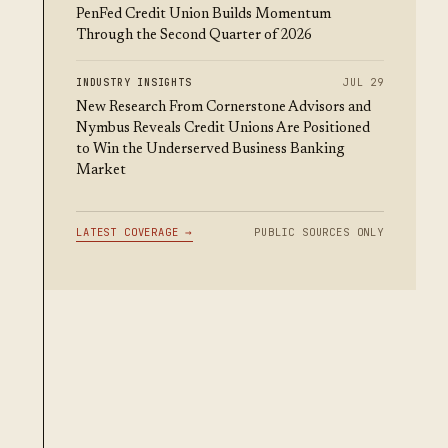
PenFed Credit Union Builds Momentum
Through the Second Quarter of 2026
INDUSTRY INSIGHTS
JUL 29
New Research From Cornerstone Advisors and
Nymbus Reveals Credit Unions Are Positioned
to Win the Underserved Business Banking
Market
LATEST COVERAGE →
PUBLIC SOURCES ONLY