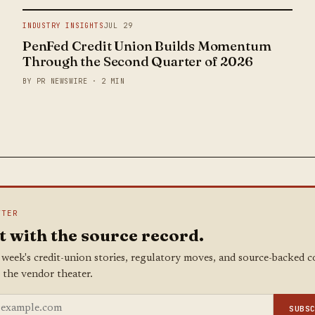
INDUSTRY INSIGHTS
JUL 29
PenFed Credit Union Builds Momentum
Through the Second Quarter of 2026
BY PR NEWSWIRE · 2 MIN
TTER
t with the source record.
 week's credit-union stories, regulatory moves, and source-backed 
 the vendor theater.
SUBS