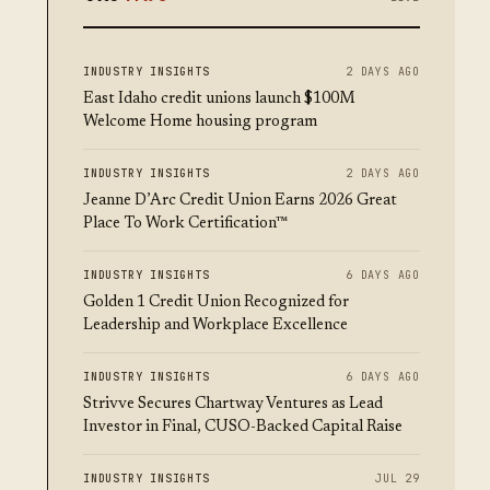
INDUSTRY INSIGHTS
2 DAYS AGO
East Idaho credit unions launch $100M
Welcome Home housing program
INDUSTRY INSIGHTS
2 DAYS AGO
Jeanne D’Arc Credit Union Earns 2026 Great
Place To Work Certification™
INDUSTRY INSIGHTS
6 DAYS AGO
Golden 1 Credit Union Recognized for
Leadership and Workplace Excellence
INDUSTRY INSIGHTS
6 DAYS AGO
Strivve Secures Chartway Ventures as Lead
Investor in Final, CUSO-Backed Capital Raise
INDUSTRY INSIGHTS
JUL 29