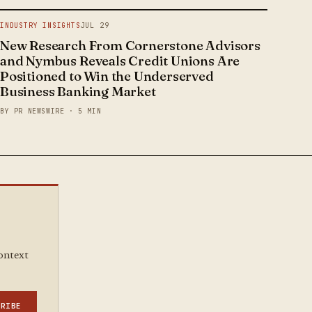
INDUSTRY INSIGHTS
JUL 29
New Research From Cornerstone Advisors
and Nymbus Reveals Credit Unions Are
Positioned to Win the Underserved
Business Banking Market
BY PR NEWSWIRE · 5 MIN
context
CRIBE