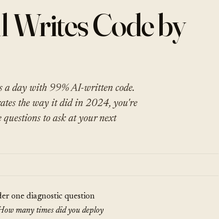
l Writes Code by
s a day with 99% AI-written code.
rates the way it did in 2024, you're
e questions to ask at your next
der one diagnostic question
How many times did you deploy