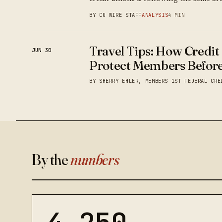
BY CU WIRE STAFF
ANALYSIS
4 MIN
Travel Tips: How Credit
JUN 30
Protect Members Before
BY SHERRY EHLER, MEMBERS 1ST FEDERAL CRE
By the
numbers