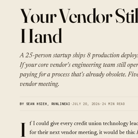
Your Vendor Stil
Hand
A 25-person startup ships 8 production deploy
If your core vendor's engineering team still ope
paying for a process that's already obsolete. Fiv
vendor meeting.
BY SEAN HSIEH, RUNLINEAI
·
JULY 20, 2026
·
24 MIN READ
I
f I could give every credit union technology lea
for their next vendor meeting, it would be this: