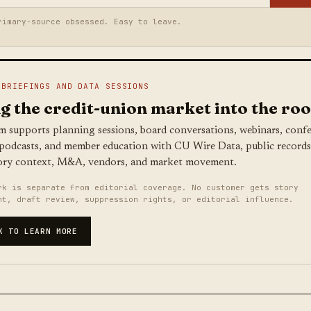
rimary-source obsessed. Easy to leave.
 BRIEFINGS AND DATA SESSIONS
g the credit-union market into the ro
m supports planning sessions, board conversations, webinars, conf
 podcasts, and member education with CU Wire Data, public records
ory context, M&A, vendors, and market movement.
rk is separate from editorial coverage. No customer gets story
nt, draft review, suppression rights, or editorial influence.
K TO LEARN MORE