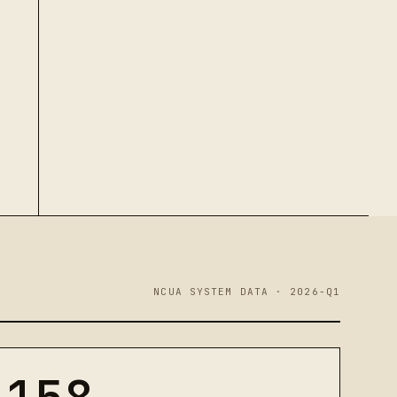
NCUA SYSTEM DATA · 2026-Q1