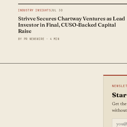
INDUSTRY INSIGHTS
JUL 30
Strivve Secures Chartway Ventures as Lead
Investor in Final, CUSO-Backed Capital
Raise
BY PR NEWSWIRE · 4 MIN
NEWSLE
Star
Get the
without