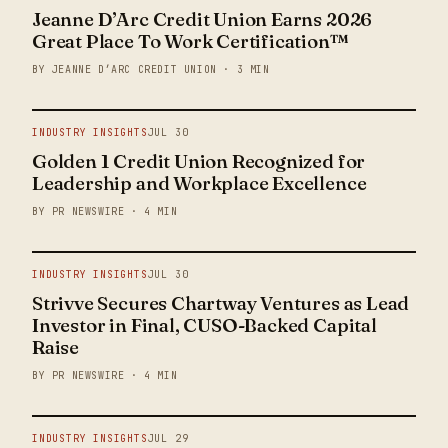
Jeanne D’Arc Credit Union Earns 2026
Great Place To Work Certification™
BY JEANNE D’ARC CREDIT UNION · 3 MIN
INDUSTRY INSIGHTS
JUL 30
Golden 1 Credit Union Recognized for
Leadership and Workplace Excellence
BY PR NEWSWIRE · 4 MIN
INDUSTRY INSIGHTS
JUL 30
Strivve Secures Chartway Ventures as Lead
Investor in Final, CUSO-Backed Capital
Raise
BY PR NEWSWIRE · 4 MIN
INDUSTRY INSIGHTS
JUL 29