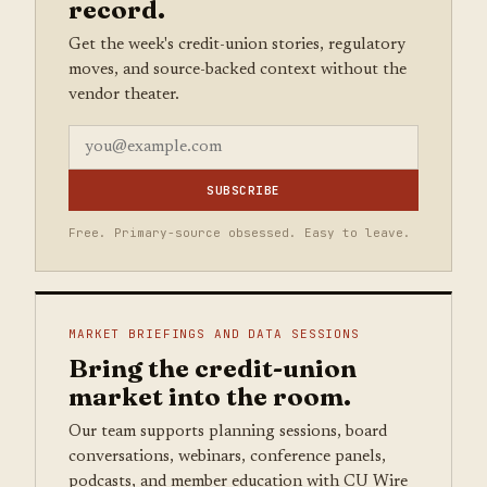
record.
Get the week's credit-union stories, regulatory
moves, and source-backed context without the
vendor theater.
SUBSCRIBE
Free. Primary-source obsessed. Easy to leave.
MARKET BRIEFINGS AND DATA SESSIONS
Bring the credit-union
market into the room.
Our team supports planning sessions, board
conversations, webinars, conference panels,
podcasts, and member education with CU Wire