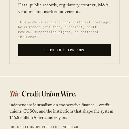
Data, public records, regulatory context, M&A,
vendors, and market movement.
This work is separate from editorial coverage.
No customer gets story placement, draft
review, suppression rights, or editorial
influence.
CLICK TO LEARN MORE
The
Credit Union Wire
.
Independent journalism on cooperative finance — credit
unions, CUSOs, and the institutions that shape the system
145.8 million Americans rely on.
THE CREDIT UNION WIRE LLC · MICHIGAN