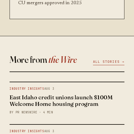
CU mergers approved in 2025
More from
the Wire
ALL STORIES →
INDUSTRY INSIGHTS
AUG 3
East Idaho credit unions launch $100M
Welcome Home housing program
BY PR NEWSWIRE · 4 MIN
INDUSTRY INSIGHTS
AUG 3