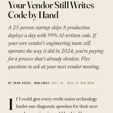
Your Vendor Still Writes
Code by Hand
A 25-person startup ships 8 production
deploys a day with 99% AI-written code. If
your core vendor's engineering team still
operates the way it did in 2024, you're paying
for a process that's already obsolete. Five
questions to ask at your next vendor meeting.
BY SEAN HSIEH, RUNLINEAI
·
JULY 20, 2026
·
24 MIN READ
I
f I could give every credit union technology
leader one diagnostic question for their next