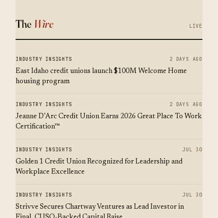
The
Wire
LIVE
INDUSTRY INSIGHTS
2 DAYS AGO
East Idaho credit unions launch $100M Welcome Home
housing program
INDUSTRY INSIGHTS
2 DAYS AGO
Jeanne D’Arc Credit Union Earns 2026 Great Place To Work
Certification™
INDUSTRY INSIGHTS
JUL 30
Golden 1 Credit Union Recognized for Leadership and
Workplace Excellence
INDUSTRY INSIGHTS
JUL 30
Strivve Secures Chartway Ventures as Lead Investor in
Final, CUSO-Backed Capital Raise