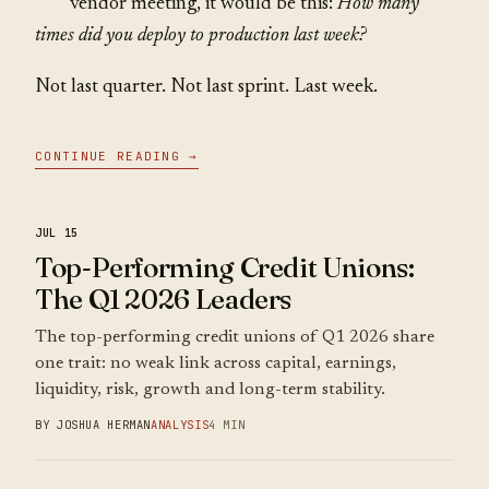
vendor meeting, it would be this:
How many
times did you deploy to production last week?
Not last quarter. Not last sprint. Last week.
CONTINUE READING →
JUL 15
Top-Performing Credit Unions:
The Q1 2026 Leaders
The top-performing credit unions of Q1 2026 share
one trait: no weak link across capital, earnings,
liquidity, risk, growth and long-term stability.
BY JOSHUA HERMAN
ANALYSIS
4 MIN