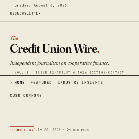
Thursday, August 6, 2026
RSS
NEWSLETTER
The
Credit Union Wire
.
Independent journalism on cooperative finance.
VOL. 1 · ISSUE 32
·
AUGUST 6 2026 EDITION
·
CONTACT
HOME
FEATURED
INDUSTRY INSIGHTS
CUSO COMMONS
July 20, 2026 · 24 min read
TECHNOLOGY