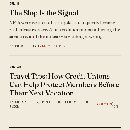
JUL 8
The Slop Is the Signal
NFTs were written off as a joke, then quietly became
real infrastructure. AI in credit unions is following the
same arc, and the industry is reading it wrong.
BY CU WIRE STAFF
ANALYSIS
4 MIN
JUN 30
Travel Tips: How Credit Unions
Can Help Protect Members Before
Their Next Vacation
BY SHERRY EHLER, MEMBERS 1ST FEDERAL CREDIT
2
ANALYSIS
UNION
MIN