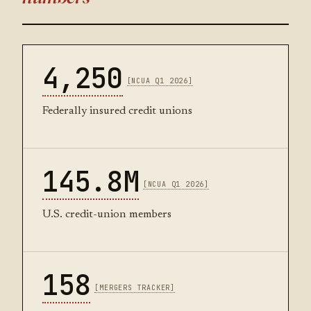
4,250
[NCUA Q1 2026]
Federally insured credit unions
145.8M
[NCUA Q1 2026]
U.S. credit-union members
158
[MERGERS TRACKER]