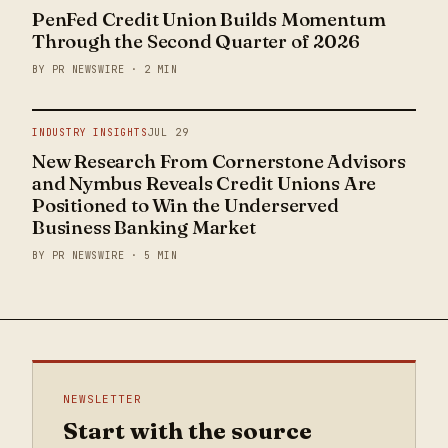
PenFed Credit Union Builds Momentum
Through the Second Quarter of 2026
BY PR NEWSWIRE · 2 MIN
INDUSTRY INSIGHTS
JUL 29
New Research From Cornerstone Advisors
and Nymbus Reveals Credit Unions Are
Positioned to Win the Underserved
Business Banking Market
BY PR NEWSWIRE · 5 MIN
NEWSLETTER
Start with the source