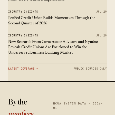
INDUSTRY INSIGHTS
JUL 29
PenFed Credit Union Builds Momentum Through the
Second Quarter of 2026
INDUSTRY INSIGHTS
JUL 29
New Research From Cornerstone Advisors and Nymbus
Reveals Credit Unions Are Positioned to Win the
Underserved Business Banking Market
LATEST COVERAGE →
PUBLIC SOURCES ONLY
By the
NCUA SYSTEM DATA · 2026-
Q1
numbers