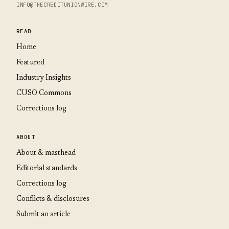
INFO@THECREDITUNIONWIRE.COM
READ
Home
Featured
Industry Insights
CUSO Commons
Corrections log
ABOUT
About & masthead
Editorial standards
Corrections log
Conflicts & disclosures
Submit an article