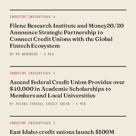
INDUSTRY INSIGHTS
AUG 6
Filene Research Institute and Money20/20
Announce Strategic Partnership to
Connect Credit Unions with the Global
Fintech Ecosystem
BY PR NEWSWIRE · 3 MIN
INDUSTRY INSIGHTS
AUG 4
Ascend Federal Credit Union Provides over
$40,000 in Academic Scholarships to
Members and Local Universities
BY ASCEND FEDERAL CREDIT UNION · 4 MIN
INDUSTRY INSIGHTS
AUG 3
East Idaho credit unions launch $100M