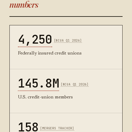
numbers
4,250
[NCUA Q1 2026]
Federally insured credit unions
145.8M
[NCUA Q1 2026]
U.S. credit-union members
158
[MERGERS TRACKER]