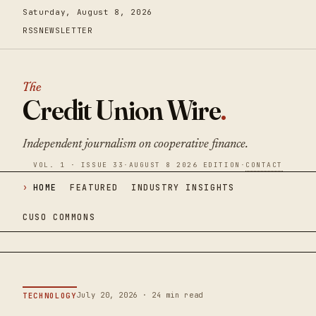
Saturday, August 8, 2026
RSS
NEWSLETTER
The
Credit Union Wire
.
Independent journalism on cooperative finance.
VOL. 1 · ISSUE 33
·
AUGUST 8 2026 EDITION
·
CONTACT
HOME
FEATURED
INDUSTRY INSIGHTS
CUSO COMMONS
July 20, 2026 · 24 min read
TECHNOLOGY