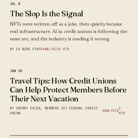
JUL 8
The Slop Is the Signal
NFTs were written off as a joke, then quietly became
real infrastructure. AI in credit unions is following the
same arc, and the industry is reading it wrong.
BY CU WIRE STAFF
ANALYSIS
4 MIN
JUN 30
Travel Tips: How Credit Unions
Can Help Protect Members Before
Their Next Vacation
BY SHERRY EHLER, MEMBERS 1ST FEDERAL CREDIT
2
ANALYSIS
UNION
MIN