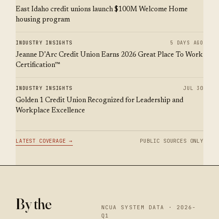
East Idaho credit unions launch $100M Welcome Home
housing program
INDUSTRY INSIGHTS
5 DAYS AGO
Jeanne D’Arc Credit Union Earns 2026 Great Place To Work
Certification™
INDUSTRY INSIGHTS
JUL 30
Golden 1 Credit Union Recognized for Leadership and
Workplace Excellence
LATEST COVERAGE →
PUBLIC SOURCES ONLY
By the
NCUA SYSTEM DATA · 2026-
Q1