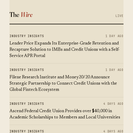
The
Wire
LIVE
INDUSTRY INSIGHTS
1 DAY AGO
Lender Price Expands Its Enterprise-Grade Retention and
Recapture Solution to IMBs and Credit Unions with a Self-
Service APR Portal
INDUSTRY INSIGHTS
1 DAY AGO
Filene Research Institute and Money20/20 Announce
Strategic Partnership to Connect Credit Unions with the
Global Fintech Ecosystem
INDUSTRY INSIGHTS
4 DAYS AGO
Ascend Federal Credit Union Provides over $40,000 in
Academic Scholarships to Members and Local Universities
INDUSTRY INSIGHTS
4 DAYS AGO