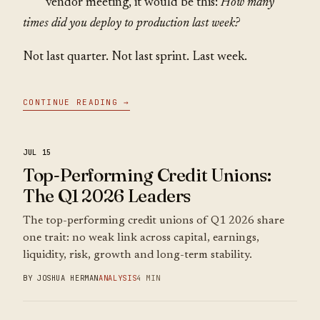
vendor meeting, it would be this:
How many
times did you deploy to production last week?
Not last quarter. Not last sprint. Last week.
CONTINUE READING →
JUL 15
Top-Performing Credit Unions:
The Q1 2026 Leaders
The top-performing credit unions of Q1 2026 share
one trait: no weak link across capital, earnings,
liquidity, risk, growth and long-term stability.
BY JOSHUA HERMAN
ANALYSIS
4 MIN