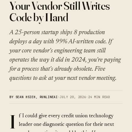
Your Vendor Still Writes
Code by Hand
A 25-person startup ships 8 production
deploys a day with 99% AI-written code. If
your core vendor's engineering team still
operates the way it did in 2024, you're paying
for a process that's already obsolete. Five
questions to ask at your next vendor meeting.
BY SEAN HSIEH, RUNLINEAI
·
JULY 20, 2026
·
24 MIN READ
I
f I could give every credit union technology
leader one diagnostic question for their next