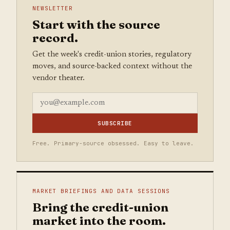
NEWSLETTER
Start with the source
record.
Get the week's credit-union stories, regulatory
moves, and source-backed context without the
vendor theater.
SUBSCRIBE
Free. Primary-source obsessed. Easy to leave.
MARKET BRIEFINGS AND DATA SESSIONS
Bring the credit-union
market into the room.