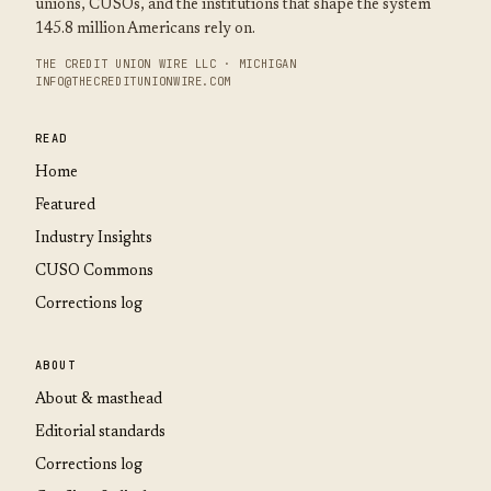
unions, CUSOs, and the institutions that shape the system
145.8 million Americans rely on.
THE CREDIT UNION WIRE LLC · MICHIGAN
INFO@THECREDITUNIONWIRE.COM
READ
Home
Featured
Industry Insights
CUSO Commons
Corrections log
ABOUT
About & masthead
Editorial standards
Corrections log