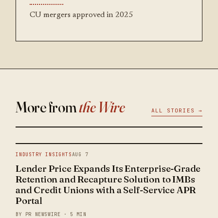
CU mergers approved in 2025
More from
the Wire
ALL STORIES →
INDUSTRY INSIGHTS
AUG 7
Lender Price Expands Its Enterprise-Grade
Retention and Recapture Solution to IMBs
and Credit Unions with a Self-Service APR
Portal
BY PR NEWSWIRE · 5 MIN