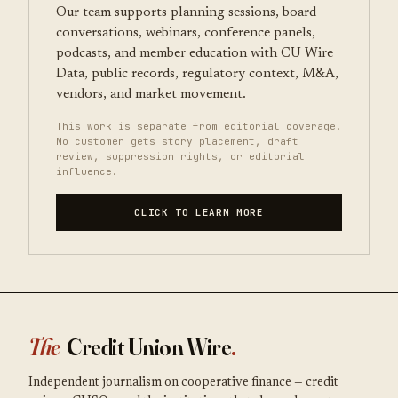
Our team supports planning sessions, board
conversations, webinars, conference panels,
podcasts, and member education with CU Wire
Data, public records, regulatory context, M&A,
vendors, and market movement.
This work is separate from editorial coverage.
No customer gets story placement, draft
review, suppression rights, or editorial
influence.
CLICK TO LEARN MORE
The
Credit Union Wire
.
Independent journalism on cooperative finance — credit