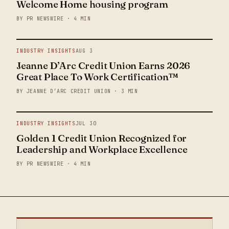
Welcome Home housing program
BY PR NEWSWIRE · 4 MIN
INDUSTRY INSIGHTS
AUG 3
Jeanne D’Arc Credit Union Earns 2026
Great Place To Work Certification™
BY JEANNE D’ARC CREDIT UNION · 3 MIN
INDUSTRY INSIGHTS
JUL 30
Golden 1 Credit Union Recognized for
Leadership and Workplace Excellence
BY PR NEWSWIRE · 4 MIN