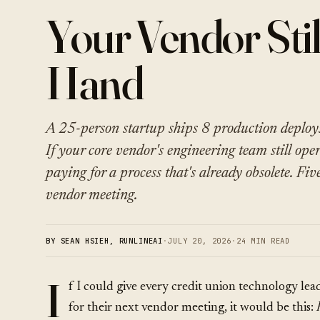
Your Vendor Stil
Hand
A 25-person startup ships 8 production deploy
If your core vendor's engineering team still ope
paying for a process that's already obsolete. Fiv
vendor meeting.
BY SEAN HSIEH, RUNLINEAI
·
JULY 20, 2026
·
24 MIN READ
I
f I could give every credit union technology lea
for their next vendor meeting, it would be this: