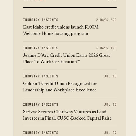
INDUSTRY INSIGHTS
2 DAYS AGO
East Idaho credit unions launch $100M
Welcome Home housing program
INDUSTRY INSIGHTS
3 DAYS AGO
Jeanne D’Arc Credit Union Earns 2026 Great
Place To Work Certification™
INDUSTRY INSIGHTS
JUL 30
Golden 1 Credit Union Recognized for
Leadership and Workplace Excellence
INDUSTRY INSIGHTS
JUL 30
Strivve Secures Chartway Ventures as Lead
Investor in Final, CUSO-Backed Capital Raise
INDUSTRY INSIGHTS
JUL 29