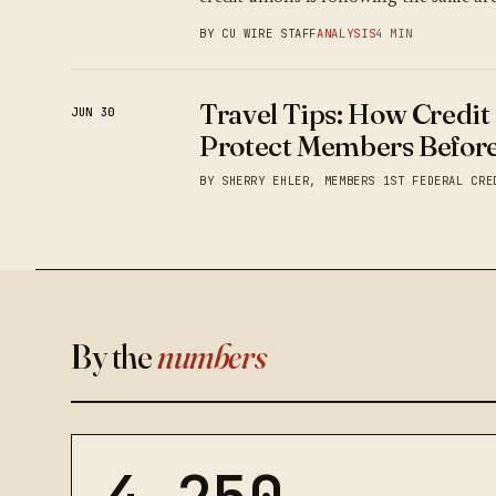
BY CU WIRE STAFF
ANALYSIS
4 MIN
Travel Tips: How Credit
JUN 30
Protect Members Before
BY SHERRY EHLER, MEMBERS 1ST FEDERAL CRE
By the
numbers