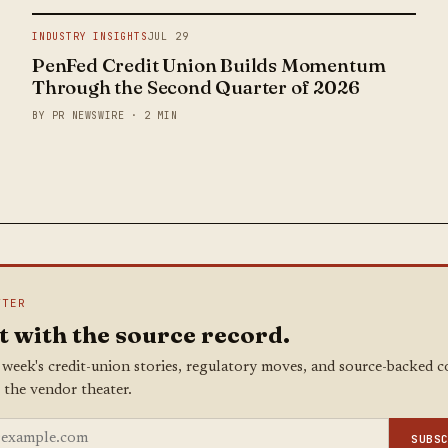
INDUSTRY INSIGHTS
JUL 29
PenFed Credit Union Builds Momentum
Through the Second Quarter of 2026
BY PR NEWSWIRE · 2 MIN
TTER
t with the source record.
 week's credit-union stories, regulatory moves, and source-backed 
 the vendor theater.
SUBS