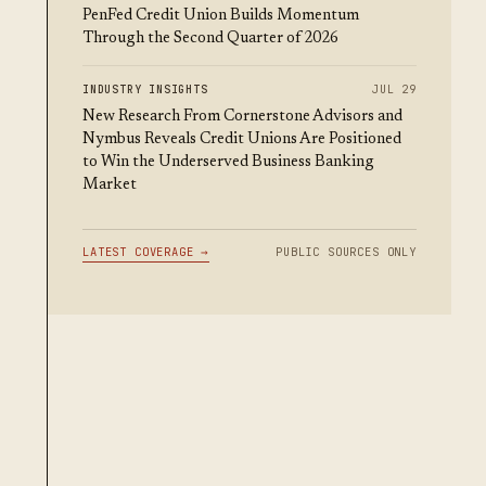
PenFed Credit Union Builds Momentum
Through the Second Quarter of 2026
INDUSTRY INSIGHTS
JUL 29
New Research From Cornerstone Advisors and
Nymbus Reveals Credit Unions Are Positioned
to Win the Underserved Business Banking
Market
LATEST COVERAGE →
PUBLIC SOURCES ONLY