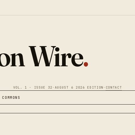
ion Wire
.
VOL. 1 · ISSUE 32
·
AUGUST 6 2026 EDITION
·
CONTACT
 COMMONS