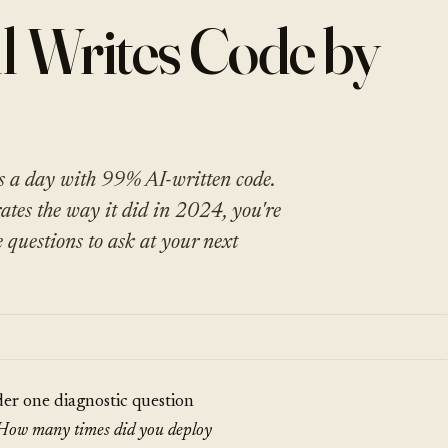
l Writes Code by
s a day with 99% AI-written code.
rates the way it did in 2024, you're
e questions to ask at your next
der one diagnostic question
How many times did you deploy