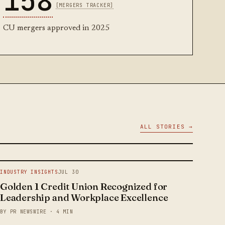
158
[MERGERS TRACKER]
CU mergers approved in 2025
ALL STORIES →
INDUSTRY INSIGHTS
JUL 30
Golden 1 Credit Union Recognized for
Leadership and Workplace Excellence
BY PR NEWSWIRE · 4 MIN