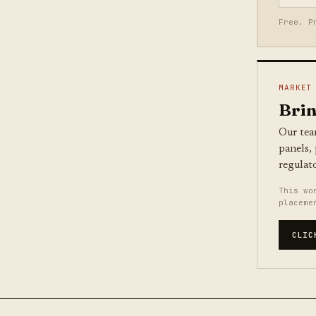
Free. P
MARKET
Brin
Our tea
panels,
regulat
This wo
placeme
CLIC