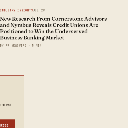
INDUSTRY INSIGHTS
JUL 29
New Research From Cornerstone Advisors
and Nymbus Reveals Credit Unions Are
Positioned to Win the Underserved
Business Banking Market
BY PR NEWSWIRE · 5 MIN
context
CRIBE