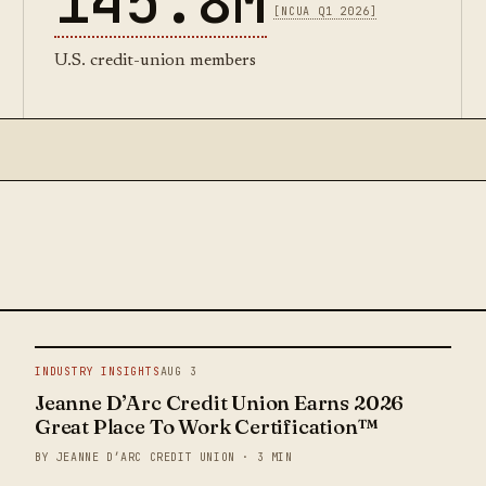
145.8M
[NCUA Q1 2026]
U.S. credit-union members
INDUSTRY INSIGHTS
AUG 3
Jeanne D’Arc Credit Union Earns 2026
Great Place To Work Certification™
BY JEANNE D’ARC CREDIT UNION · 3 MIN