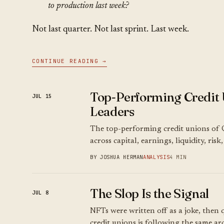
to production last week?
Not last quarter. Not last sprint. Last week.
CONTINUE READING →
Top-Performing Credit 
JUL 15
Leaders
The top-performing credit unions of 
across capital, earnings, liquidity, ris
BY JOSHUA HERMAN
ANALYSIS
4 MIN
The Slop Is the Signal
JUL 8
NFTs were written off as a joke, then q
credit unions is following the same arc