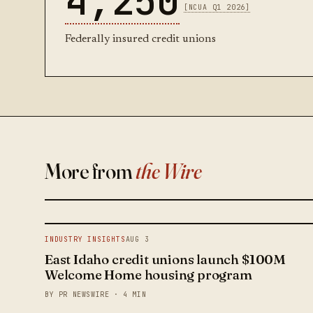
4,250
[NCUA Q1 2026]
Federally insured credit unions
More from
the Wire
INDUSTRY INSIGHTS
AUG 3
East Idaho credit unions launch $100M
Welcome Home housing program
BY PR NEWSWIRE · 4 MIN