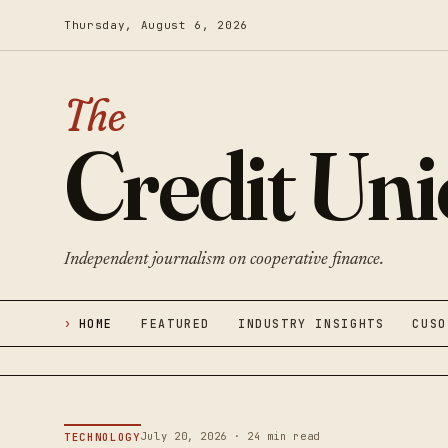
Thursday, August 6, 2026
The
Credit Un
Independent journalism on cooperative finance.
HOME
FEATURED
INDUSTRY INSIGHTS
CUSO
July 20, 2026 · 24 min read
TECHNOLOGY