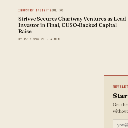
INDUSTRY INSIGHTS
JUL 30
Strivve Secures Chartway Ventures as Lead
Investor in Final, CUSO-Backed Capital
Raise
BY PR NEWSWIRE · 4 MIN
NEWSLE
Star
Get the
without