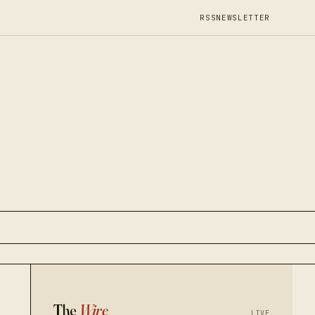
RSS
NEWSLETTER
The
Wire
LIVE