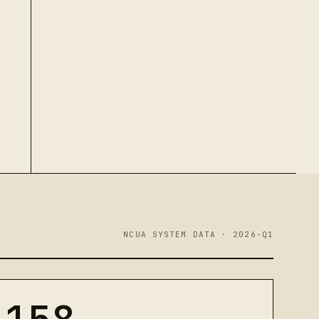
NCUA SYSTEM DATA · 2026-Q1