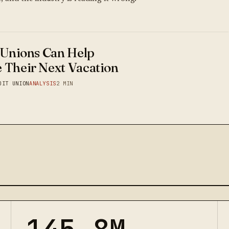
 Unions Can Help
 Their Next Vacation
DIT UNION
ANALYSIS
2 MIN