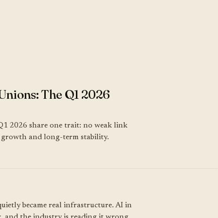
Unions: The Q1 2026
Q1 2026 share one trait: no weak link
k, growth and long-term stability.
uietly became real infrastructure. AI in
, and the industry is reading it wrong.