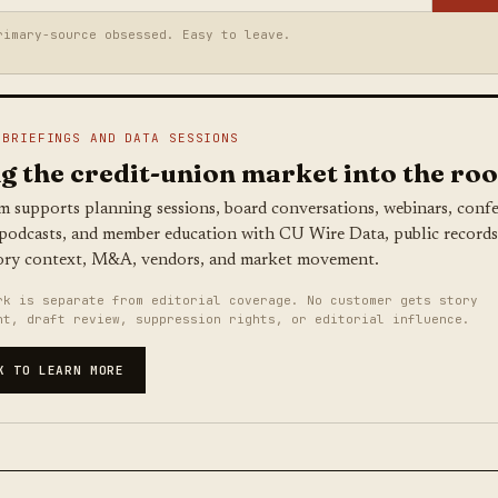
rimary-source obsessed. Easy to leave.
 BRIEFINGS AND DATA SESSIONS
g the credit-union market into the ro
m supports planning sessions, board conversations, webinars, conf
 podcasts, and member education with CU Wire Data, public records
ory context, M&A, vendors, and market movement.
rk is separate from editorial coverage. No customer gets story
nt, draft review, suppression rights, or editorial influence.
K TO LEARN MORE