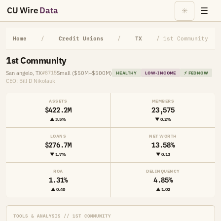
CU Wire
Data
☰
☀
Home
/
Credit Unions
/
TX
/ 1st Community
1st Community
San angelo, TX
Small ($50M–$500M)
#8715
HEALTHY
LOW-INCOME
⚡ FEDNOW
CEO: Bill D Nikolauk
ASSETS
MEMBERS
$422.2M
23,575
▲ 3.5%
▼ 0.2%
LOANS
NET WORTH
$276.7M
13.58%
▼ 1.7%
▼ 0.13
ROA
DELINQUENCY
1.31%
4.85%
▲ 0.40
▲ 1.02
TOOLS & ANALYSIS // 1ST COMMUNITY