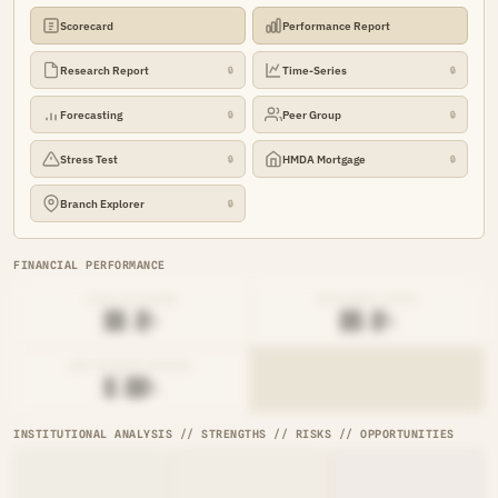
Scorecard
Performance Report
Research Report
Time-Series
🔒
🔒
Forecasting
Peer Group
🔒
🔒
Stress Test
HMDA Mortgage
🔒
🔒
Branch Explorer
🔒
FINANCIAL PERFORMANCE
LOAN-TO-SHARE
EFFICIENCY RATIO
██.█%
██.█%
NET INTEREST MARGIN
█.██%
INSTITUTIONAL ANALYSIS // STRENGTHS // RISKS // OPPORTUNITIES