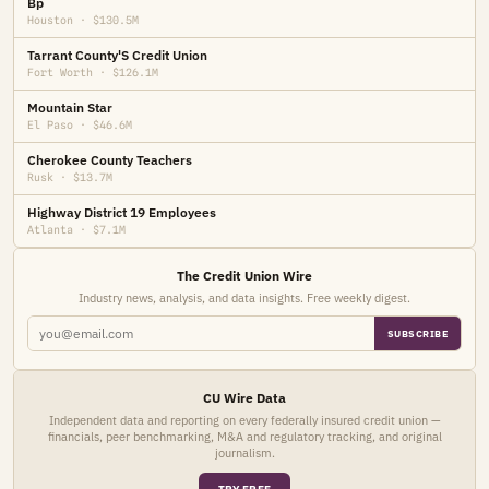
Bp
Houston · $130.5M
Tarrant County'S Credit Union
Fort Worth · $126.1M
Mountain Star
El Paso · $46.6M
Cherokee County Teachers
Rusk · $13.7M
Highway District 19 Employees
Atlanta · $7.1M
The Credit Union Wire
Industry news, analysis, and data insights. Free weekly digest.
SUBSCRIBE
CU Wire Data
Independent data and reporting on every federally insured credit union —
financials, peer benchmarking, M&A and regulatory tracking, and original
journalism.