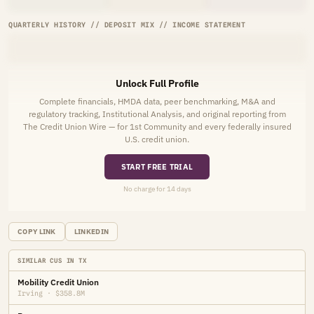
QUARTERLY HISTORY // DEPOSIT MIX // INCOME STATEMENT
Unlock Full Profile
Complete financials, HMDA data, peer benchmarking, M&A and
regulatory tracking, Institutional Analysis, and original reporting from
The Credit Union Wire — for 1st Community and every federally insured
U.S. credit union.
START FREE TRIAL
No charge for 14 days
COPY LINK
LINKEDIN
SIMILAR CUS IN TX
Mobility Credit Union
Irving · $358.8M