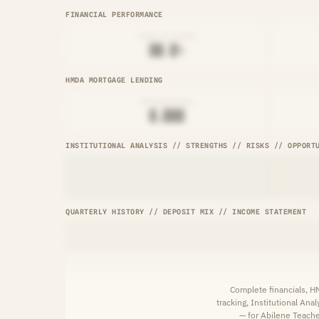
FINANCIAL PERFORMANCE
LOAN-TO-SHARE
██.█%
HMDA MORTGAGE LENDING
ORIGINATIONS
█,███
INSTITUTIONAL ANALYSIS // STRENGTHS // RISKS // OPPORT
QUARTERLY HISTORY // DEPOSIT MIX // INCOME STATEMENT
Complete financials, 
tracking, Institutional Ana
— for Abilene Teacher