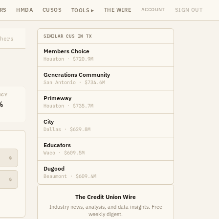
RS
HMDA
CUSOS
THE WIRE
SIGN OUT
ACCOUNT
TOOLS ▸
SIMILAR CUS IN TX
hers
Members Choice
Houston · $720.9M
Generations Community
San Antonio · $734.6M
NCY
Primeway
%
Houston · $735.7M
City
Dallas · $629.8M
Educators
Waco · $609.5M
🔒
Dugood
Beaumont · $609.4M
🔒
The Credit Union Wire
Industry news, analysis, and data insights. Free
weekly digest.