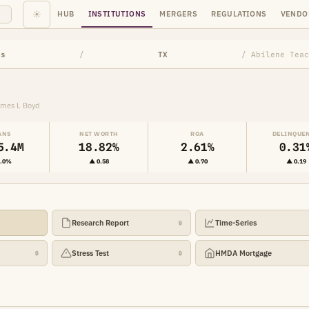
☀
HUB
INSTITUTIONS
MERGERS
REGULATIONS
VENDO
ns
/
TX
/ Abilene Teac
ames L Boyd
ANS
NET WORTH
ROA
DELINQUE
5.4M
18.82%
2.61%
0.31
2.0%
▲ 0.58
▲ 0.70
▲ 0.19
Research Report
Time-Series
🔒
Stress Test
HMDA Mortgage
🔒
🔒