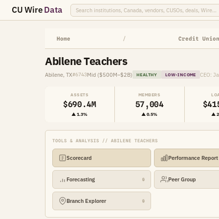
CU Wire
Data
Home
/
Credit Unio
Abilene Teachers
Abilene, TX
Mid ($500M–$2B)
CEO: J
#6743
HEALTHY
LOW-INCOME
ASSETS
MEMBERS
LO
$690.4M
57,004
$41
▲ 1.3%
▲ 0.5%
▲ 
TOOLS & ANALYSIS // ABILENE TEACHERS
Scorecard
Performance Report
Forecasting
Peer Group
🔒
Branch Explorer
🔒