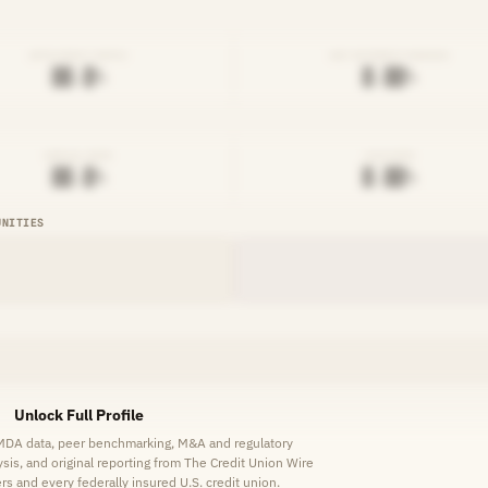
EFFICIENCY RATIO
NET INTEREST MARGIN
██.█%
█.██%
DENIAL RATE
AVG RATE
██.█%
█.██%
UNITIES
Unlock Full Profile
HMDA data, peer benchmarking, M&A and regulatory
lysis, and original reporting from The Credit Union Wire
s and every federally insured U.S. credit union.