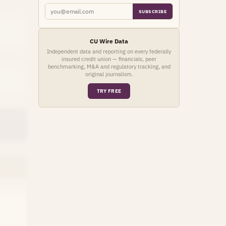
SUBSCRIBE
CU Wire Data
Independent data and reporting on every federally
insured credit union — financials, peer
benchmarking, M&A and regulatory tracking, and
original journalism.
TRY FREE