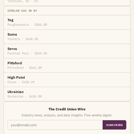
Yorktown, VA · hr
SIMILAR CUS IN NY
Teg
Poughkeepsie · $506.5M
Suma
Yonkers · $468.3M
Servu
Painted Post · $529.2M
Pittsford
Pittsford · $542.3M
High Point
Olean · $430.1M
Ukrainian
Rochester · $426.9M
The Credit Union Wire
Industry news, analysis, and data insights. Free weekly digest.
SUBSCRIBE