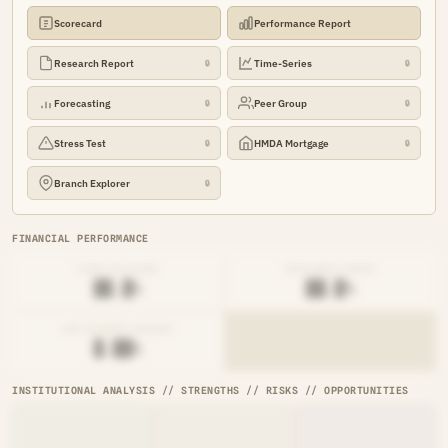
Scorecard
Performance Report
Research Report
Time-Series
🔒
🔒
Forecasting
Peer Group
🔒
🔒
Stress Test
HMDA Mortgage
🔒
🔒
Branch Explorer
🔒
FINANCIAL PERFORMANCE
LOAN-TO-SHARE
EFFICIENCY RATIO
██.█%
██.█%
NET INTEREST MARGIN
█.██%
INSTITUTIONAL ANALYSIS // STRENGTHS // RISKS // OPPORTUNITIES