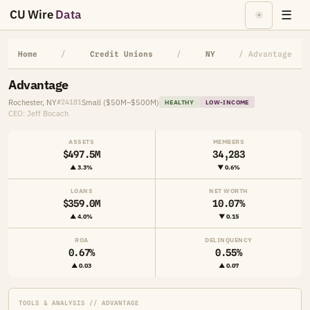
CU Wire
Data
☰
☀
Home
/
Credit Unions
/
NY
/ Advantage
Advantage
Rochester, NY
Small ($50M–$500M)
#24181
HEALTHY
LOW-INCOME
CEO: Jeff Bocach
ASSETS
MEMBERS
$497.5M
34,283
▲ 3.3%
▼ 0.6%
LOANS
NET WORTH
$359.0M
10.07%
▲ 4.0%
▼ 0.15
ROA
DELINQUENCY
0.67%
0.55%
▲ 0.03
▲ 0.07
TOOLS & ANALYSIS // ADVANTAGE