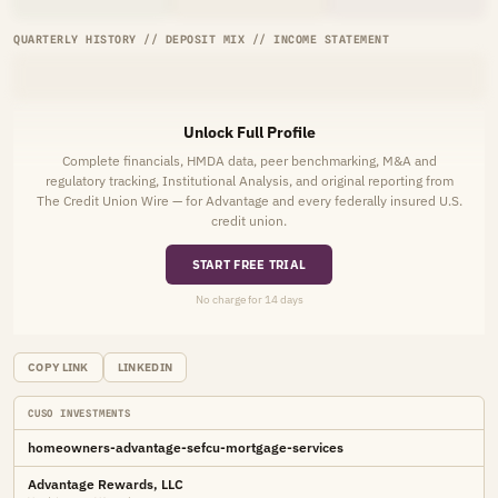
QUARTERLY HISTORY // DEPOSIT MIX // INCOME STATEMENT
Unlock Full Profile
Complete financials, HMDA data, peer benchmarking, M&A and
regulatory tracking, Institutional Analysis, and original reporting from
The Credit Union Wire — for Advantage and every federally insured U.S.
credit union.
START FREE TRIAL
No charge for 14 days
COPY LINK
LINKEDIN
CUSO INVESTMENTS
homeowners-advantage-sefcu-mortgage-services
Advantage Rewards, LLC