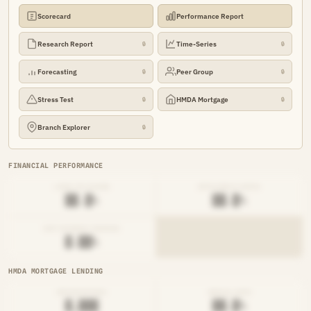
Scorecard
Performance Report
Research Report
Time-Series
🔒
🔒
Forecasting
Peer Group
🔒
🔒
Stress Test
HMDA Mortgage
🔒
🔒
Branch Explorer
🔒
FINANCIAL PERFORMANCE
LOAN-TO-SHARE
EFFICIENCY RATIO
██.█%
██.█%
NET INTEREST MARGIN
█.██%
HMDA MORTGAGE LENDING
ORIGINATIONS
DENIAL RATE
█,███
██.█%