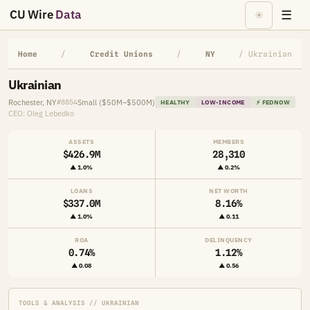
CU Wire
Data
☰
☀
Home
/
Credit Unions
/
NY
/ Ukrainian
Ukrainian
Rochester, NY
Small ($50M–$500M)
#8854
HEALTHY
LOW-INCOME
⚡ FEDNOW
CEO: Oleg Lebedko
ASSETS
MEMBERS
$426.9M
28,310
▲ 1.0%
▲ 0.2%
LOANS
NET WORTH
$337.0M
8.16%
▲ 1.0%
▲ 0.11
ROA
DELINQUENCY
0.74%
1.12%
▲ 0.08
▲ 0.56
TOOLS & ANALYSIS // UKRAINIAN