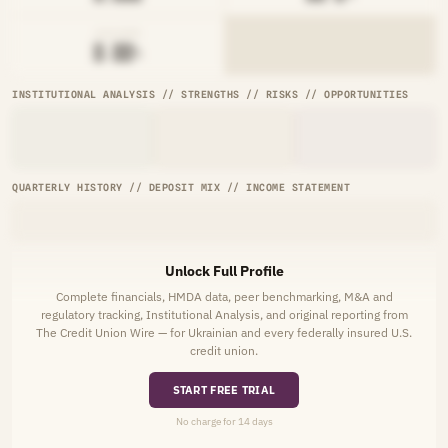
AVG RATE
█.██%
INSTITUTIONAL ANALYSIS // STRENGTHS // RISKS // OPPORTUNITIES
QUARTERLY HISTORY // DEPOSIT MIX // INCOME STATEMENT
Unlock Full Profile
Complete financials, HMDA data, peer benchmarking, M&A and
regulatory tracking, Institutional Analysis, and original reporting from
The Credit Union Wire — for Ukrainian and every federally insured U.S.
credit union.
START FREE TRIAL
No charge for 14 days