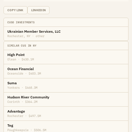
COPY LINK
LINKEDIN
CUSO INVESTMENTS
Ukrainian Member Services, LLC
Rochester, NY · other
SIMILAR CUS IN NY
High Point
Olean · $430.1M
Ocean Financial
Oceanside · $403.3M
Suma
Yonkers · $468.3M
Hudson River Community
Corinth · $364.2M
Advantage
Rochester · $497.5M
Teg
Poughkeepsie · $506.5M