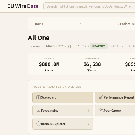
CU Wire
Data
Home
/
Credit U
All One
Leominster, MA
Mid ($500M–$2B)
CEO: Barbara A M
#66699
HEALTHY
ASSETS
MEMBERS
LO
$880.8M
36,538
$63
▲ 1.9%
▼ 0.2%
▲ 
TOOLS & ANALYSIS // ALL ONE
Scorecard
Performance Report
Forecasting
Peer Group
🔒
Branch Explorer
🔒