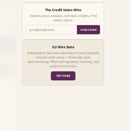
The Credit Union Wire
Industry news, analysis, and data insights. Free
weekly digest.
SUBSCRIBE
CU Wire Data
Independent data and reporting on every federally
insured credit union — financials, peer
benchmarking, M&A and regulatory tracking, and
original journalism.
TRY FREE