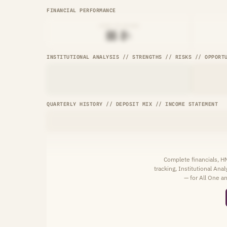
FINANCIAL PERFORMANCE
LOAN-TO-SHARE
██.█%
INSTITUTIONAL ANALYSIS // STRENGTHS // RISKS // OPPORT
QUARTERLY HISTORY // DEPOSIT MIX // INCOME STATEMENT
Complete financials, 
tracking, Institutional Ana
— for All One an