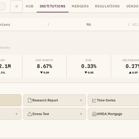
☀
HUB
INSTITUTIONS
MERGERS
REGULATIONS
VENDO
nions
/
MA
/ All
ahoney
ANS
NET WORTH
ROA
DELINQUE
2.1M
8.67%
0.33%
0.27
1.1%
▼ 0.09
▼ 0.05
▲ 0.07
Research Report
Time-Series
🔒
Stress Test
HMDA Mortgage
🔒
🔒