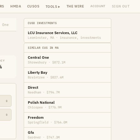
RS
HMDA
CUSOS
THE WIRE
SIGN OUT
ACCOUNT
TOOLS ▸
CUSO INVESTMENTS
 One
LCU Insurance Services, LLC
Leominster, MA · insurance, investments
SIMILAR CUS IN MA
Central One
NCY
Shrewsbury · $872.1M
%
Liberty Bay
Braintree · $827.4M
Direct
Needham · $794.7M
🔒
Polish National
Chicopee · $776.9M
🔒
Freedom
Springfield · $764.0M
Gfa
Gardner · $747.3M