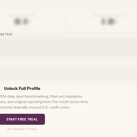
EFFICIENCY RATIO
NET INTEREST MARGIN
██.█%
█.██%
UNITIES
Unlock Full Profile
HMDA data, peer benchmarking, M&A and regulatory
lysis, and original reporting from The Credit Union Wire
d every federally insured U.S. credit union.
START FREE TRIAL
No charge for 14 days